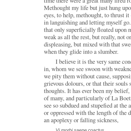
time there were a great many fired r
Methought my life but just hung upo
eyes, to help, methought, to thrust it
in languishing and letting myself go
that only superficially floated upon 
weak as all the rest, but really, not
displeasing, but mixed with that swe
when they glide into a slumber.
I believe it is the very same co
in, whom we see swoon with weaknes
we pity them without cause, supposi
grievous dolours, or that their souls 
thoughts. It has ever been my belief,
of many, and particularly of La Boe
see so subdued and stupefied at the 
or oppressed with the length of the d
an apoplexy or falling sickness,
Vi morbi saepe coactus