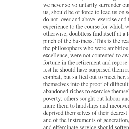
we never so voluntarily surrender our
us, should be of force to lead us on so
do not, over and above, exercise and 
experience to the course for which we
otherwise, doubtless find itself at a
pinch of the business. This is the r
the philosophers who were ambitious 
excellence, were not contented to awa
fortune in the retirement and repose 
lest he should have surprised them r
combat, but sallied out to meet her,
themselves into the proof of difficu
abandoned riches to exercise themsel
poverty; others sought out labour and 
inure them to hardships and inconve
deprived themselves of their dearest
and of the instruments of generation, 
and effeminate service should softe