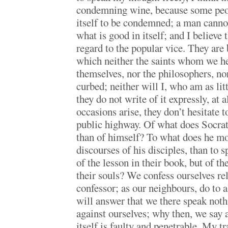
condemning wine, because some peop
itself to be condemned; a man canno
what is good in itself; and I believe t
regard to the popular vice. They are b
which neither the saints whom we he
themselves, nor the philosophers, nor
curbed; neither will I, who am as litt
they do not write of it expressly, at 
occasions arise, they don’t hesitate 
public highway. Of what does Socrat
than of himself? To what does he mo
discourses of his disciples, than to 
of the lesson in their book, but of t
their souls? We confess ourselves re
confessor; as our neighbours, do to 
will answer that we there speak noth
against ourselves; why then, we say a
itself is faulty and penetrable. My tra