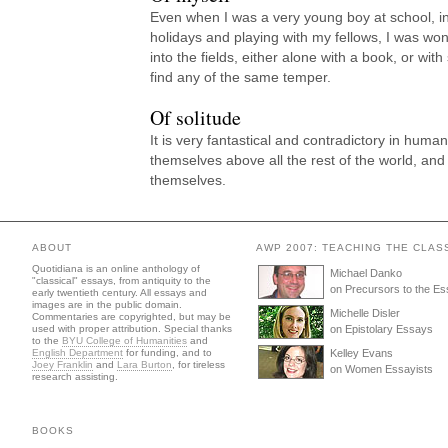
Even when I was a very young boy at school, i
holidays and playing with my fellows, I was wo
into the fields, either alone with a book, or wi
find any of the same temper.
Of solitude
It is very fantastical and contradictory in huma
themselves above all the rest of the world, and
themselves.
ABOUT
AWP 2007: TEACHING THE CLAS
Quotidiana is an online anthology of
Michael Danko
"classical" essays, from antiquity to the
on Precursors to the E
early twentieth century. All essays and
images are in the public domain.
Michelle Disler
Commentaries are copyrighted, but may be
used with proper attribution. Special thanks
on Epistolary Essays
to the
BYU College of Humanities
and
English Department
for funding, and to
Kelley Evans
Joey Franklin
and
Lara Burton
, for tireless
on Women Essayists
research assisting.
BOOKS