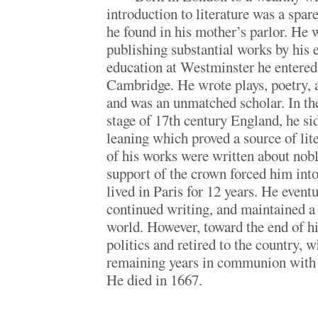
introduction to literature was a spar
he found in his mother’s parlor. He 
publishing substantial works by his e
education at Westminster he entered
Cambridge. He wrote plays, poetry, 
and was an unmatched scholar. In the
stage of 17th century England, he sid
leaning which proved a source of lite
of his works were written about nobl
support of the crown forced him into
lived in Paris for 12 years. He event
continued writing, and maintained a 
world. However, toward the end of hi
politics and retired to the country, 
remaining years in communion with 
He died in 1667.