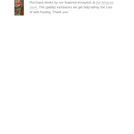
Purchase books by our featured essayists at
our Amazon
store
. The (piddly) kickbacks we get help defray the cost
of web hosting. Thank you.