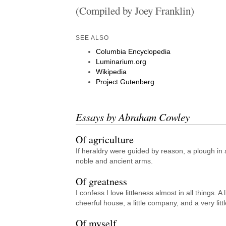
(Compiled by Joey Franklin)
SEE ALSO
Columbia Encyclopedia
Luminarium.org
Wikipedia
Project Gutenberg
Essays by Abraham Cowley
Of agriculture
If heraldry were guided by reason, a plough in 
noble and ancient arms.
Of greatness
I confess I love littleness almost in all things. A l
cheerful house, a little company, and a very littl
Of myself