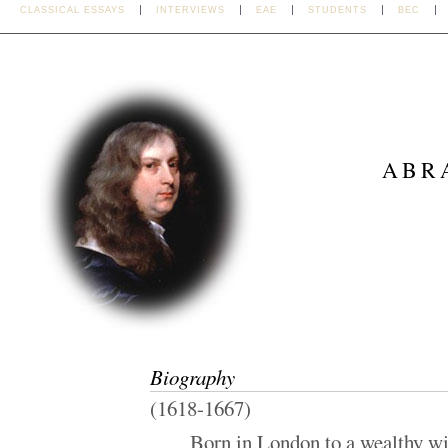
CLASSICAL ESSAYS
INTERVIEWS
EAE
STUDENTS
BEC
ABR
Biography
(1618-1667)
Born in London to a wealthy w