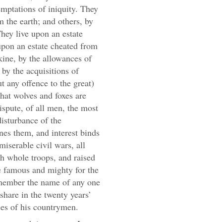
emptations of iniquity. They
m the earth; and others, by
hey live upon an estate
upon an estate cheated from
 kine, by the allowances of
 by the acquisitions of
t any offence to the great)
that wolves and foxes are
ispute, of all men, the most
disturbance of the
nes them, and interest binds
miserable civil wars, all
rth whole troops, and raised
famous and mighty for the
emember the name of any one
hare in the twenty years’
rses of his countrymen.