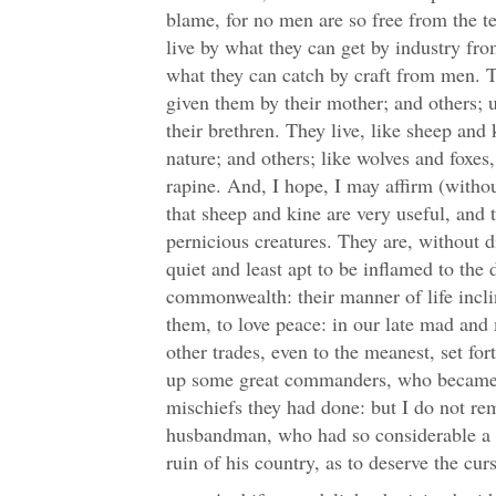
blame, for no men are so free from the t
live by what they can get by industry fro
what they can catch by craft from men. T
given them by their mother; and others; 
their brethren. They live, like sheep and
nature; and others; like wolves and foxes,
rapine. And, I hope, I may affirm (withou
that sheep and kine are very useful, and 
pernicious creatures. They are, without d
quiet and least apt to be inflamed to the 
commonwealth: their manner of life incli
them, to love peace: in our late mad and 
other trades, even to the meanest, set fo
up some great commanders, who became 
mischiefs they had done: but I do not r
husbandman, who had so considerable a s
ruin of his country, as to deserve the cu