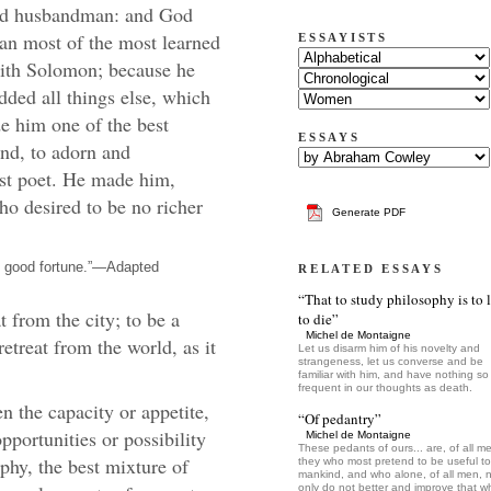
ood husbandman: and God
an most of the most learned
ESSAYISTS
with Solomon; because he
added all things else, which
e him one of the best
ESSAYS
nd, to adorn and
est poet. He made him,
ho desired to be no richer
Generate PDF
n good fortune.”—Adapted
RELATED ESSAYS
“That to study philosophy is to 
 from the city; to be a
to die”
Michel de Montaigne
retreat from the world, as it
Let us disarm him of his novelty and
strangeness, let us converse and be
familiar with him, and have nothing so
frequent in our thoughts as death.
n the capacity or appetite,
“Of pedantry”
pportunities or possibility
Michel de Montaigne
These pedants of ours... are, of all m
phy, the best mixture of
they who most pretend to be useful to
mankind, and who alone, of all men, 
only do not better and improve that w