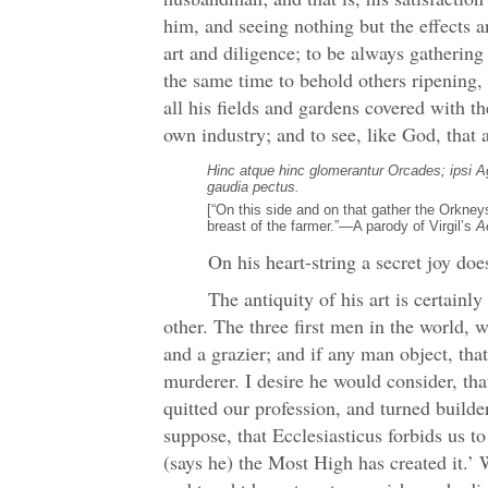
him, and seeing nothing but the effects
art and diligence; to be always gathering 
the same time to behold others ripening,
all his fields and gardens covered with t
own industry; and to see, like God, that 
Hinc atque hinc glomerantur Orcades; ipsi Ag
gaudia pectus.
[“On this side and on that gather the Orkneys
breast of the farmer.”—A parody of Virgil’s
A
On his heart-string a secret joy does
The antiquity of his art is certainl
other. The three first men in the world, 
and a grazier; and if any man object, tha
murderer. I desire he would consider, tha
quitted our profession, and turned builder.
suppose, that Ecclesiasticus forbids us t
(says he) the Most High has created it.’ W