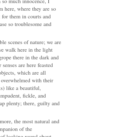
h so much innocence, I
em here, where they are so
 for them in courts and
chase so troublesome and
le scenes of nature; we are
we walk here in the light
rope there in the dark and
 senses are here feasted
objects, which are all
t overwhelmed with their
) like a beautiful,
 impudent, fickle, and
ap plenty; there, guilty and
t more, the most natural and
ompanion of the
n of looking round about