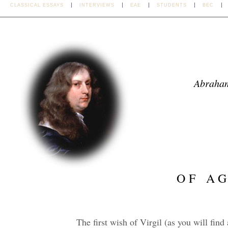
CLASSICAL ESSAYS
INTERVIEWS
EAE
STUDENTS
BEC
Abraha
OF A
The first wish of Virgil (as you will find