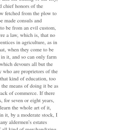
 chief honors of the
w fetched from the plow to
be made consuls and
 to be from an evil custom,
re a law, which is, that no
ntices in agriculture, as in
that, when they come to be
in it, and so can only farm
 which devours all but the
ey who are proprietors of the
 that kind of education, too
h the means of doing it be as
track of commerce. If there
 for seven or eight years,
learn the whole art of it,
n it, by a moderate stock, I
any aldermen’s estates
f all kind of merchandizing