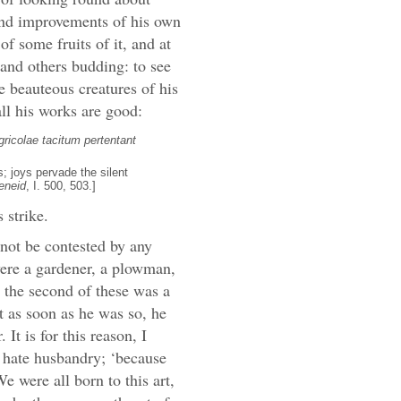
 and improvements of his own
of some fruits of it, and at
 and others budding: to see
he beauteous creatures of his
all his works are good:
ricolae tacitum pertentant
; joys pervade the silent
eneid
, I. 500, 503.]
 strike.
y not be contested by any
were a gardener, a plowman,
t the second of these was a
t as soon as he was so, he
 It is for this reason, I
o hate husbandry; ‘because
e were all born to this art,