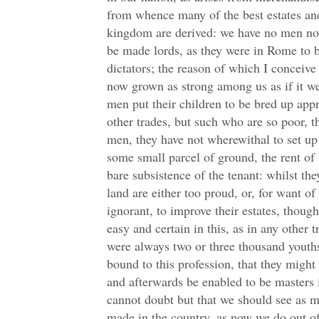
from whence many of the best estates and
kingdom are derived: we have no men no
be made lords, as they were in Rome to 
dictators; the reason of which I conceive
now grown as strong among us as if it we
men put their children to be bred up appre
other trades, but such who are so poor, 
men, they have not wherewithal to set up 
some small parcel of ground, the rent of
bare subsistence of the tenant: whilst th
land are either too proud, or, for want of
ignorant, to improve their estates, thoug
easy and certain in this, as in any other 
were always two or three thousand youths,
bound to this profession, that they might 
and afterwards be enabled to be masters i
cannot doubt but that we should see as m
made in the country, as now we do out o