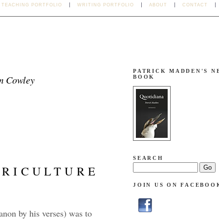
TEACHING PORTFOLIO
WRITING PORTFOLIO
ABOUT
CONTACT
PATRICK MADDEN'S N
m Cowley
BOOK
SEARCH
GRICULTURE
JOIN US ON FACEBOO
 anon by his verses) was to