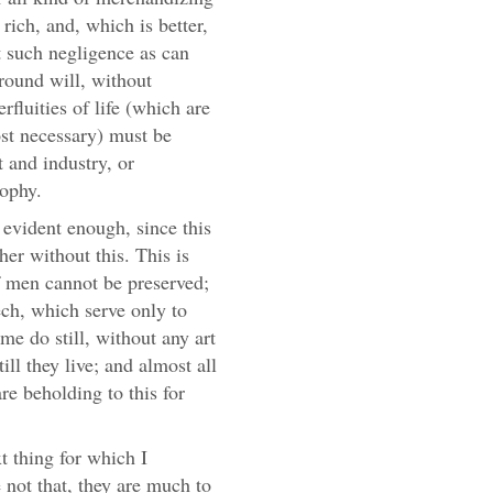
rich, and, which is better,
ut such negligence as can
ground will, without
erfluities of life (which are
t necessary) must be
 and industry, or
sophy.
is evident enough, since this
her without this. This is
f men cannot be preserved;
ech, which serve only to
me do still, without any art
till they live; and almost all
are beholding to this for
xt thing for which I
not that, they are much to