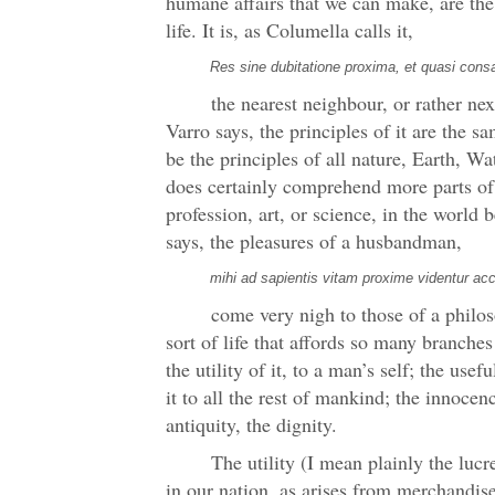
humane affairs that we can make, are th
life. It is, as Columella calls it,
Res sine dubitatione proxima, et quasi cons
the nearest neighbour, or rather nex
Varro says, the principles of it are the
be the principles of all nature, Earth, Wat
does certainly comprehend more parts of
profession, art, or science, in the world 
says, the pleasures of a husbandman,
mihi ad sapientis vitam proxime videntur ac
come very nigh to those of a philos
sort of life that affords so many branches
the utility of it, to a man’s self; the usef
it to all the rest of mankind; the innocen
antiquity, the dignity.
The utility (I mean plainly the lucre
in our nation, as arises from merchandise