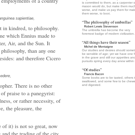
e employments of a country
is committed to them, as a carpenter o
mason would do, but make them muc
worse, and make us pay them for mak
them worse, to boot.
anguinea sapientiae,
“The philosophy of umbrellas”
t in kindred, to philosophy.
Robert Lewis Stevenson
The umbrella has become the very
 same which Ennius made to
foremost badge of modern civilization.
er, Air, and the Sun. It
“All things have their season”
Michel de Montaigne
 philosophy, than any one
Our studies and desires should some
be sensible of age; yet we have one f
besides: and therefore Cicero
in the grave and still our appetites an
pursuits spring every day anew within 
“Of studies”
Francis Bacon
cedere,
Some books are to be tasted, others 
swallowed, and some few to be chew
opher. There is no other
and digested.
 of praise to a panegyrist:
ulness, or rather necessity, of
ce, the pleasure, the
 of it) is not so great, now
 and the trading of the city,