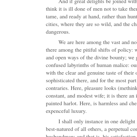
And if great delights be joined wit
think it is ill done of men not to take th
tame, and ready at hand, rather than hunt
cities, where they are so wild, and the 
dangerous.
We are here among the vast and nob
there among the pitiful shifts of policy: 
and open ways of the divine bounty; we g
confused labyrinths of human malice: our
with the clear and genuine taste of their 
sophisticated there, and for the most par
contraries. Here, pleasure looks (methinks
constant, and modest wife; it is there an
painted harlot. Here, is harmless and che
expenceful luxury.
I shall only instance in one deligh
best-natured of all others, a perpetual c
husbandman; and that is, his satisfactio