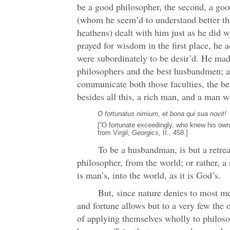
be a good philosopher, the second, a g
(whom he seem’d to understand better th
heathens) dealt with him just as he did 
prayed for wisdom in the first place, he 
were subordinately to be desir’d. He mad
philosophers and the best husbandmen; a
communicate both those faculties, the b
besides all this, a rich man, and a man w
O fortunatus nimium, et bona qui sua novit!
[“O fortunate exceedingly, who knew his ow
from Virgil,
Georgics,
II., 458.]
To be a husbandman, is but a retreat
philosopher, from the world; or rather, a 
is man’s, into the world, as it is God’s.
But, since nature denies to most me
and fortune allows but to a very few the o
of applying themselves wholly to philoso