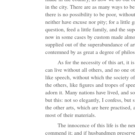
in the city. There are as many ways to be 
there is no possibility to be poor, witho
neither have excuse nor pity; for a little 
question, feed a little family, and the sup
now in some cases by custom made almos
supplied out of the superabundance of art
contemned by as great a degree of philo
As for the necessity of this art, it 
can live without all others, and no one ot
like speech, without which the society o
the others, like figures and tropes of spe
adorn it. Many nations have lived, and so
but this: not so elegantly, I confess, but s
the other arts, which are here practised, 
most of their materials.
The innocence of this life is the ne
commend it; and if husbandmen preserve 