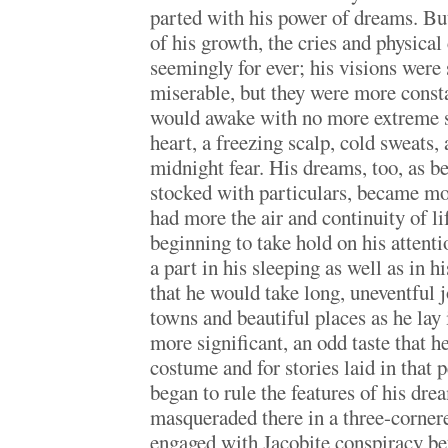
parted with his power of dreams. But
of his growth, the cries and physical
seemingly for ever; his visions were s
miserable, but they were more const
would awake with no more extreme 
heart, a freezing scalp, cold sweats,
midnight fear. His dreams, too, as be
stocked with particulars, became mo
had more the air and continuity of li
beginning to take hold on his attent
a part in his sleeping as well as in 
that he would take long, uneventful 
towns and beautiful places as he lay
more significant, an odd taste that h
costume and for stories laid in that 
began to rule the features of his dre
masqueraded there in a three-corne
engaged with Jacobite conspiracy be