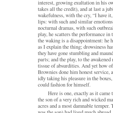
interest, growing exultation in his o
takes all the credit), and at last a jub
wakefulness, with the cry, “I have it,
lips: with such and similar emotions 
nocturnal dramas, with such outbreak
play, he scatters the performance in
the waking is a disappointment: he h
as I explain the thing; drowsiness has
they have gone stumbling and maund
parts; and the play, to the awakened 
tissue of absurdities. And yet how of
Brownies done him honest service, a
idly taking his pleasure in the boxes,
could fashion for himself.
Here is one, exactly as it came
the son of a very rich and wicked m
acres and a most damnable temper. 
was the son) had lived much abroad, 