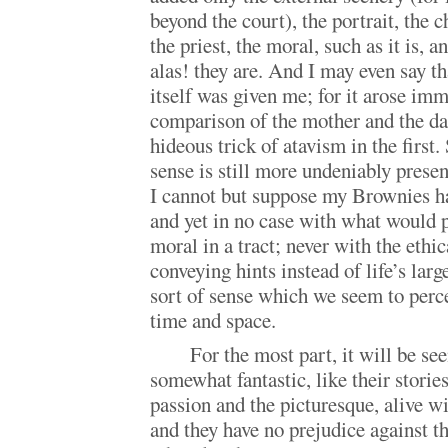
beyond the court), the portrait, the 
the priest, the moral, such as it is, a
alas! they are. And I may even say th
itself was given me; for it arose imm
comparison of the mother and the da
hideous trick of atavism in the first
sense is still more undeniably prese
I cannot but suppose my Brownies h
and yet in no case with what would p
moral in a tract; never with the ethi
conveying hints instead of life’s larg
sort of sense which we seem to perce
time and space.
For the most part, it will be s
somewhat fantastic, like their stories
passion and the picturesque, alive w
and they have no prejudice against t