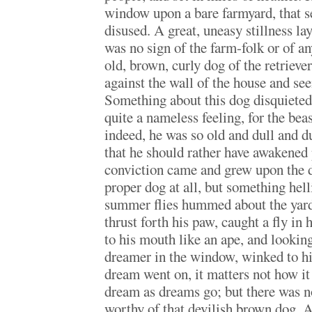
window upon a bare farmyard, that 
disused. A great, uneasy stillness l
was no sign of the farm-folk or of any
old, brown, curly dog of the retrieve
against the wall of the house and se
Something about this dog disquieted
quite a nameless feeling, for the be
indeed, he was so old and dull and 
that he should rather have awakened 
conviction came and grew upon the d
proper dog at all, but something hel
summer flies hummed about the yard
thrust forth his paw, caught a fly in 
to his mouth like an ape, and lookin
dreamer in the window, winked to h
dream went on, it matters not how it
dream as dreams go; but there was n
worthy of that devilish brown dog. A