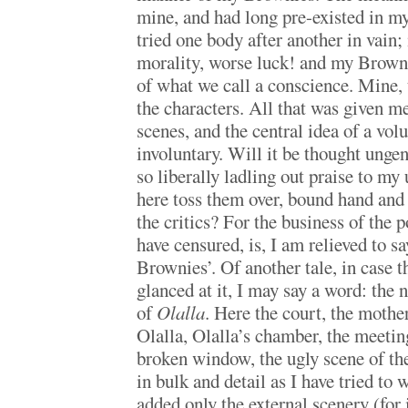
mine, and had long pre-existed in m
tried one body after another in vain;
morality, worse luck! and my Brown
of what we call a conscience. Mine, t
the characters. All that was given m
scenes, and the central idea of a vo
involuntary. Will it be thought ungen
so liberally ladling out praise to my 
here toss them over, bound hand and f
the critics? For the business of the
have censured, is, I am relieved to sa
Brownies’. Of another tale, in case t
glanced at it, I may say a word: the 
of
Olalla
. Here the court, the mothe
Olalla, Olalla’s chamber, the meeting
broken window, the ugly scene of the
in bulk and detail as I have tried to w
added only the external scenery (for