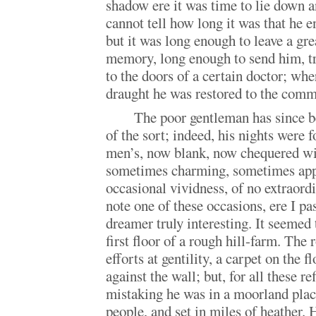
shadow ere it was time to lie down a
cannot tell how long it was that he e
but it was long enough to leave a gre
memory, long enough to send him, tr
to the doors of a certain doctor; wh
draught he was restored to the comm
The poor gentleman has since b
of the sort; indeed, his nights were 
men’s, now blank, now chequered wi
sometimes charming, sometimes appal
occasional vividness, of no extraordi
note one of these occasions, ere I p
dreamer truly interesting. It seemed 
first floor of a rough hill-farm. Th
efforts at gentility, a carpet on the fl
against the wall; but, for all these r
mistaking he was in a moorland plac
people, and set in miles of heather.