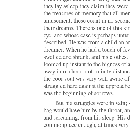
they lay asleep they claim they were 
the treasures of memory that all men
amusement, these count in no second
their dreams. There is one of this k
eye, and whose case is perhaps unus
described. He was from a child an a
dreamer. When he had a touch of fev
swelled and shrank, and his clothes,
loomed up instant to the bigness of
away into a horror of infinite distance
the poor soul was very well aware o
struggled hard against the approach
was the beginning of sorrows.
But his struggles were in vain; 
hag would have him by the throat, a
and screaming, from his sleep. His 
commonplace enough, at times very s