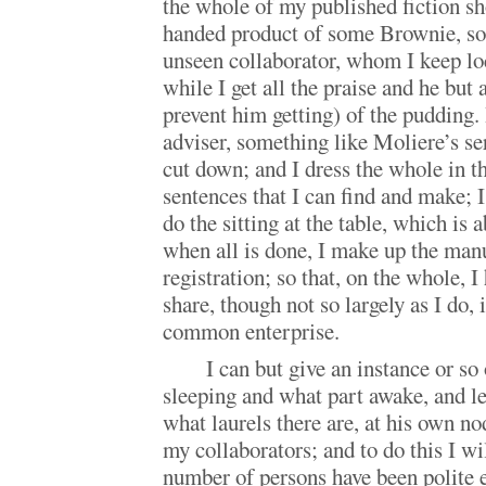
the whole of my published fiction sh
handed product of some Brownie, s
unseen collaborator, whom I keep loc
while I get all the praise and he but
prevent him getting) of the pudding.
adviser, something like Moliere’s ser
cut down; and I dress the whole in t
sentences that I can find and make; I
do the sitting at the table, which is 
when all is done, I make up the manu
registration; so that, on the whole, 
share, though not so largely as I do, i
common enterprise.
I can but give an instance or so
sleeping and what part awake, and le
what laurels there are, at his own n
my collaborators; and to do this I wil
number of persons have been polite e