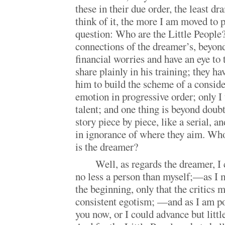
these in their due order, the least dr
think of it, the more I am moved to 
question: Who are the Little People
connections of the dreamer’s, beyond
financial worries and have an eye to
share plainly in his training; they ha
him to build the scheme of a conside
emotion in progressive order; only I
talent; and one thing is beyond doubt
story piece by piece, like a serial, a
in ignorance of where they aim. Who
is the dreamer?
Well, as regards the dreamer, I 
no less a person than myself;—as I 
the beginning, only that the critics
consistent egotism; —and as I am pos
you now, or I could advance but littl