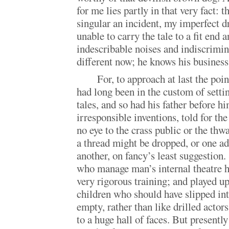
for me lies partly in that very fact: 
singular an incident, my imperfect 
unable to carry the tale to a fit end 
indescribable noises and indiscrimin
different now; he knows his business
For, to approach at last the poi
had long been in the custom of setti
tales, and so had his father before h
irresponsible inventions, told for the
no eye to the crass public or the thw
a thread might be dropped, or one ad
another, on fancy’s least suggestion. 
who manage man’s internal theatre ha
very rigorous training; and played up
children who should have slipped int
empty, rather than like drilled actor
to a huge hall of faces. But present