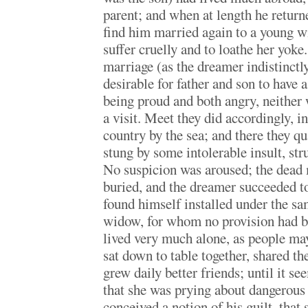
parent; and when at length he return
find him married again to a young w
suffer cruelly and to loathe her yoke
marriage (as the dreamer indistinctl
desirable for father and son to have 
being proud and both angry, neithe
a visit. Meet they did accordingly, i
country by the sea; and there they qu
stung by some intolerable insult, str
No suspicion was aroused; the dead
buried, and the dreamer succeeded to
found himself installed under the sa
widow, for whom no provision had 
lived very much alone, as people ma
sat down to table together, shared th
grew daily better friends; until it s
that she was prying about dangerous 
conceived a notion of his guilt, tha