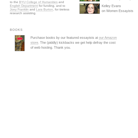
to the
BYU College of Humanities
and
English Department
for funding, and to
Kelley Evans
Joey Franklin
and
Lara Burton
, for tireless
on Women Essayists
research assisting.
BOOKS
Purchase books by our featured essayists at
our Amazon
store
. The (piddly) kickbacks we get help defray the cost
of web hosting. Thank you.