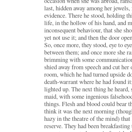
occasion when she was abroad, rans
last, hidden away among her jewels,
evidence. There he stood, holding th
life, in the hollow of his hand, and m
inconsequent behaviour, that she sho
yet not use it; and then the door ope
So, once more, they stood, eye to eye
between them; and once more she rai
brimming with some communication
shied away from speech and cut her of
room, which he had turned upside do
death-warrant where he had found it; 
lighted up. The next thing he heard, 
maid, with some ingenious falsehood,
things. Flesh and blood could bear th
think it was the next morning (thou
hazy in the theatre of the mind) that
reserve. They had been breakfasting 