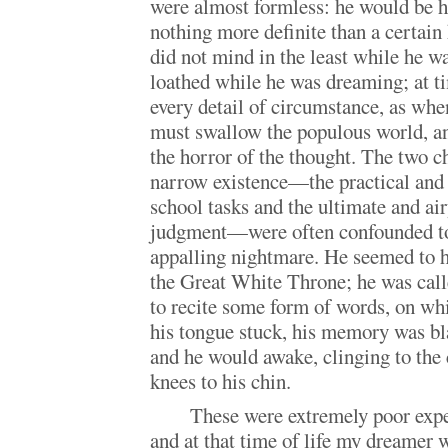
were almost formless: he would be ha
nothing more definite than a certain
did not mind in the least while he w
loathed while he was dreaming; at ti
every detail of circumstance, as wh
must swallow the populous world, a
the horror of the thought. The two ch
narrow existence—the practical and 
school tasks and the ultimate and air
judgment—were often confounded to
appalling nightmare. He seemed to h
the Great White Throne; he was called
to recite some form of words, on wh
his tongue stuck, his memory was bl
and he would awake, clinging to the 
knees to his chin.
These were extremely poor expe
and at that time of life my dreamer 