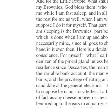
And for the Little People, what shall 
my Brownies, God bless them! who 
me while I am fast asleep, and in al
the rest for me as well, when I am 
suppose I do it for myself. That part
am sleeping is the Brownies’ part be
which is done when I am up and abo
necessarily mine, since all goes to 
hand in it even then. Here is a doub
conscience. For myself—what I call 
denizen of the pineal gland unless h
residence since Descartes, the man 
the variable bank-account, the man w
boots, and the privilege of voting an
candidate at the general elections
to suppose he is no story-teller at all
of fact as any cheesemonger or any ch
bemired up to the ears in actuality; s