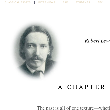
CLASSICAL ESSAYS
INTERVIEWS
EAE
STUDENTS
BEC
Robert Lew
A CHAPTER
The past is all of one texture—whet