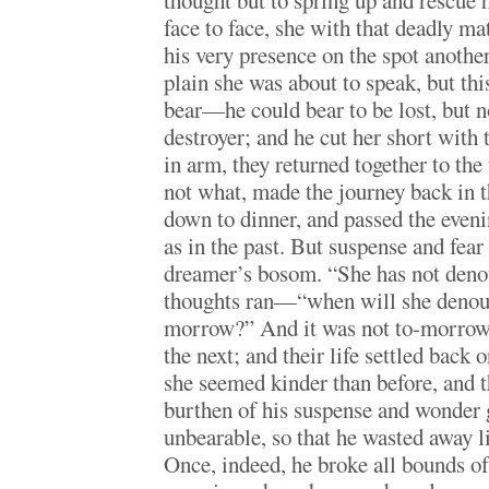
thought but to spring up and rescue h
face to face, she with that deadly m
his very presence on the spot another
plain she was about to speak, but th
bear—he could bear to be lost, but no
destroyer; and he cut her short with 
in arm, they returned together to the
not what, made the journey back in t
down to dinner, and passed the even
as in the past. But suspense and fea
dreamer’s bosom. “She has not den
thoughts ran—“when will she denoun
morrow?” And it was not to-morrow, 
the next; and their life settled back 
she seemed kinder than before, and th
burthen of his suspense and wonder
unbearable, so that he wasted away l
Once, indeed, he broke all bounds of