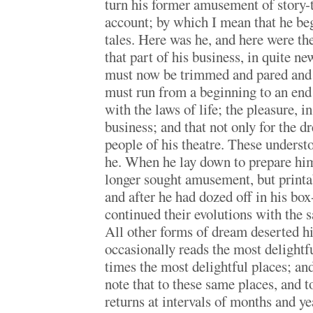
turn his former amusement of story-t
account; by which I mean that he beg
tales. Here was he, and here were the
that part of his business, in quite n
must now be trimmed and pared and s
must run from a beginning to an end 
with the laws of life; the pleasure, 
business; and that not only for the dr
people of his theatre. These underst
he. When he lay down to prepare hims
longer sought amusement, but printab
and after he had dozed off in his box-
continued their evolutions with the 
All other forms of dream deserted hi
occasionally reads the most delightful
times the most delightful places; and
note that to these same places, and to
returns at intervals of months and ye