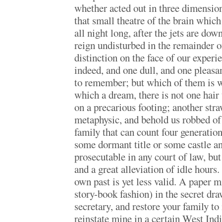
whether acted out in three dimension
that small theatre of the brain which
all night long, after the jets are do
reign undisturbed in the remainder o
distinction on the face of our experi
indeed, and one dull, and one pleasa
to remember; but which of them is w
which a dream, there is not one hair 
on a precarious footing; another straw
metaphysic, and behold us robbed of 
family that can count four generation
some dormant title or some castle an
prosecutable in any court of law, but 
and a great alleviation of idle hours
own past is yet less valid. A paper m
story-book fashion) in the secret dr
secretary, and restore your family to
reinstate mine in a certain West Indi