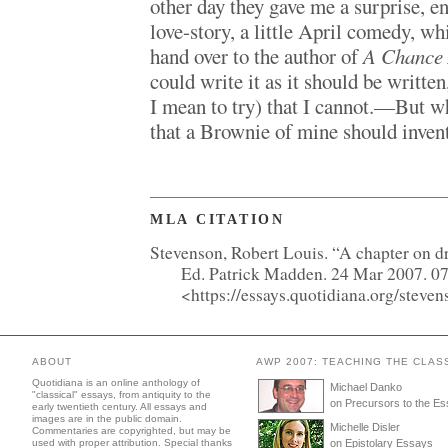
other day they gave me a surprise, e
love-story, a little April comedy, wh
hand over to the author of
A Chance 
could write it as it should be writte
I mean to try) that I cannot.—But 
that a Brownie of mine should invent
MLA CITATION
Stevenson, Robert Louis. “A chapter on 
Ed. Patrick Madden. 24 Mar 2007. 0
<https://essays.quotidiana.org/stev
ABOUT
AWP 2007: TEACHING THE CLAS
Quotidiana is an online anthology of
Michael Danko
"classical" essays, from antiquity to the
on Precursors to the E
early twentieth century. All essays and
images are in the public domain.
Michelle Disler
Commentaries are copyrighted, but may be
used with proper attribution. Special thanks
on Epistolary Essays