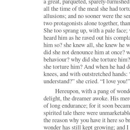
a great, parqueted, sparely-furnish
all the time of the meal she had tort
allusions; and no sooner were the se
two protagonists alone together, than
She too sprang up, with a pale face; 
heard him as he raved out his compl
him so? she knew all, she knew he 
did she not denounce him at once? w
behaviour? why did she torture him?
she torture him? And when he had do
knees, and with outstretched hands:
understand?” she cried. “I love you!
Hereupon, with a pang of wond
delight, the dreamer awoke. His merc
of long endurance; for it soon became
spirited tale there were unmarketabl
the reason why you have it here so br
wonder has still kept growing; and I 