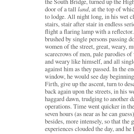
the South Bridge, turned up the High
door of a tall
land
, at the top of wh
to lodge. All night long, in his wet 
stairs, stair after stair in endless se
flight a flaring lamp with a reflector
brushed by single persons passing
women of the street, great, weary, 
scarecrows of men, pale parodies 
and weary like himself, and all singl
against him as they passed. In the en
window, he would see day beginning 
Firth, give up the ascent, turn to des
back again upon the streets, in his we
haggard dawn, trudging to another d
operations. Time went quicker in the
seven hours (as near as he can guess)
besides, more intensely, so that the 
experiences clouded the day, and he 