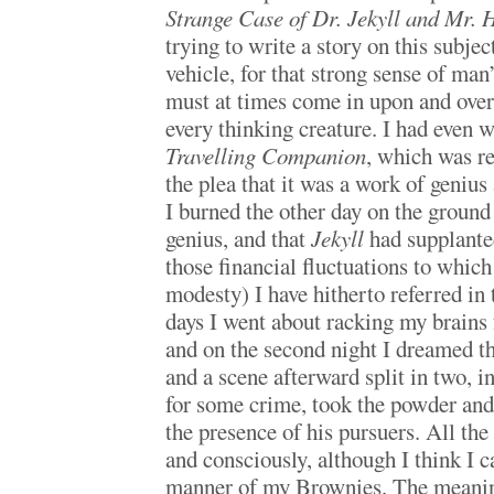
Strange Case of Dr. Jekyll and Mr. 
trying to write a story on this subject
vehicle, for that strong sense of ma
must at times come in upon and ove
every thinking creature. I had even 
Travelling Companion
, which was re
the plea that it was a work of geniu
I burned the other day on the ground 
genius, and that
Jekyll
had supplante
those financial fluctuations to which
modesty) I have hitherto referred in 
days I went about racking my brains f
and on the second night I dreamed t
and a scene afterward split in two, 
for some crime, took the powder and
the presence of his pursuers. All th
and consciously, although I think I c
manner of my Brownies. The meaning 