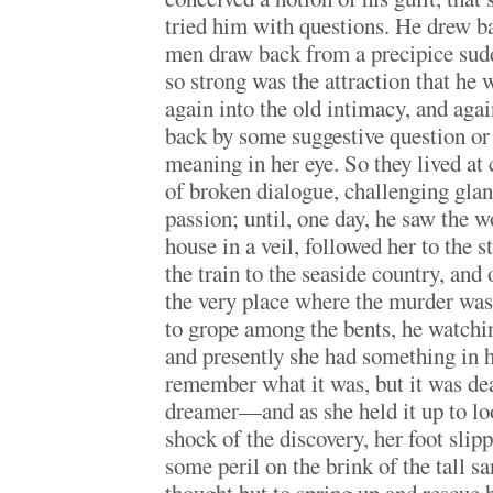
tried him with questions. He drew 
men draw back from a precipice sudd
so strong was the attraction that he 
again into the old intimacy, and agai
back by some suggestive question or
meaning in her eye. So they lived at c
of broken dialogue, challenging gla
passion; until, one day, he saw the 
house in a veil, followed her to the s
the train to the seaside country, and 
the very place where the murder was
to grope among the bents, he watching
and presently she had something in
remember what it was, but it was de
dreamer—and as she held it up to loo
shock of the discovery, her foot slip
some peril on the brink of the tall 