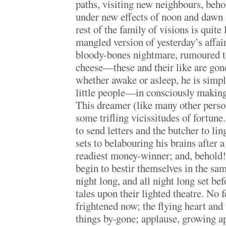
paths, visiting new neighbours, beho
under new effects of noon and dawn a
rest of the family of visions is quit
mangled version of yesterday’s affai
bloody-bones nightmare, rumoured to
cheese—these and their like are gone
whether awake or asleep, he is simp
little people—in consciously making 
This dreamer (like many other perso
some trifling vicissitudes of fortun
to send letters and the butcher to lin
sets to belabouring his brains after a 
readiest money-winner; and, behold! 
begin to bestir themselves in the sam
night long, and all night long set be
tales upon their lighted theatre. No f
frightened now; the flying heart and 
things by-gone; applause, growing a