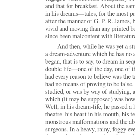
and that for breakfast. About the sa
in his dreams—tales, for the most pa
after the manner of G. P. R. James, 
vivid and moving than any printed bo
since been malcontent with literatur
And then, while he was yet a st
a dream-adventure which he has no a
began, that is to say, to dream in se
double life—one of the day, one of 
had every reason to believe was the t
had no means of proving to be false. 
studied, or was by way of studying, 
which (it may be supposed) was how
Well, in his dream-life, he passed a 
theatre, his heart in his mouth, his t
monstrous malformations and the abh
surgeons. In a heavy, rainy, foggy ev