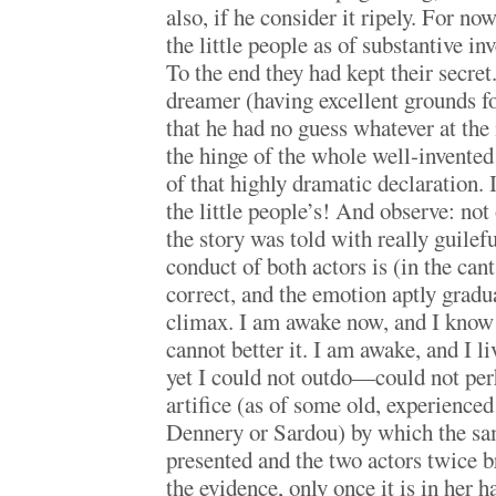
also, if he consider it ripely. For no
the little people as of substantive i
To the end they had kept their secret.
dreamer (having excellent grounds fo
that he had no guess whatever at t
the hinge of the whole well-invented
of that highly dramatic declaration. I
the little people’s! And observe: not
the story was told with really guile
conduct of both actors is (in the can
correct, and the emotion aptly gradu
climax. I am awake now, and I know t
cannot better it. I am awake, and I li
yet I could not outdo—could not pe
artifice (as of some old, experienced
Dennery or Sardou) by which the sam
presented and the two actors twice b
the evidence, only once it is in her