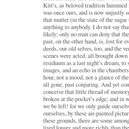
Kitt’s, as beloved tradition hummed
was once ours, and is now unjustly s
that matter (in the state of the sugar
anything to anybody. I do not say tha
likely; only no man can deny that the
past, on the other hand, is, lost for e
deeds, our old selves, too, and the v
scenes were acted, all brought down 
residuum as a last night’s dream, to
images, and an echo in the chambers 
hour, not a mood, not a glance of the 
all gone, past conjuring. And yet con
conceive that little thread of memory
broken at the pocket’s edge; and in 
we be left! for we only guide oursel
ourselves, by these air-painted pictu
these grounds, there are some amon
lived longer and more richly than th