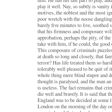
him. He has his last part to play, an
play it well. Nay, so subtly is vanity
motives, the noblest and the most ign
poor wretch with the noose dangling 
barely five minutes to live, soothed
that his firmness and composure wil
approbation, perhaps the pity, of th
take with him, if he could, the good 
This composure of criminals puzzles
at death so long and closely, that fam
terror? Has life treated them so harsh
tolerably well pleased to be quit of i
whole thing mere blind stupor and d
thought is paralysed, and the man a
is useless. The fact remains that cri
die well and bravely. It is said that 
England was to be decided at some li
London on the morning of the day o