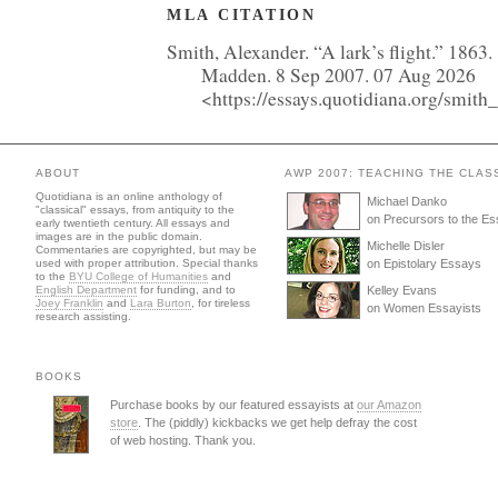
MLA CITATION
Smith, Alexander. “A lark’s flight.” 1863.
Madden. 8 Sep 2007. 07 Aug 2026
<https://essays.quotidiana.org/smith_
ABOUT
AWP 2007: TEACHING THE CLAS
Quotidiana is an online anthology of
Michael Danko
"classical" essays, from antiquity to the
on Precursors to the E
early twentieth century. All essays and
images are in the public domain.
Michelle Disler
Commentaries are copyrighted, but may be
used with proper attribution. Special thanks
on Epistolary Essays
to the
BYU College of Humanities
and
English Department
for funding, and to
Kelley Evans
Joey Franklin
and
Lara Burton
, for tireless
on Women Essayists
research assisting.
BOOKS
Purchase books by our featured essayists at
our Amazon
store
. The (piddly) kickbacks we get help defray the cost
of web hosting. Thank you.