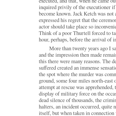
executed, and that, when he came out
inquired privily of the executioner if
become known. Jack Ketch was not a
expressed his regret that the ceremo
actor should take place so inconvenie
Think of a poor Thurtell forced to t
hour, perhaps, before the arrival of 
More than twenty years ago I s
and the impression then made remains
this there were many reasons. The d
suffered created an immense sensat
the spot where the murder was com
ground, some four miles north-east of
attempt at rescue was apprehended, 
display of military force on the occ
dead silence of thousands, the crimi
halters, an incident occurred, quite n
itself, but when taken in connection