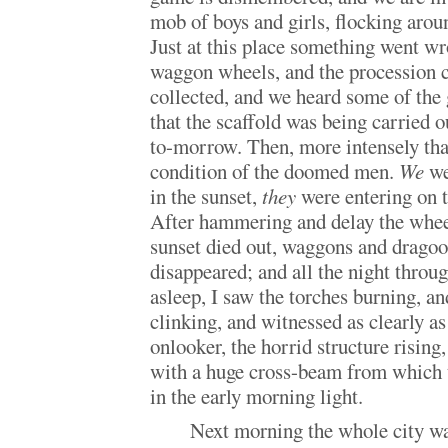
mob of boys and girls, flocking arou
Just at this place something went wr
waggon wheels, and the procession 
collected, and we heard some of the
that the scaffold was being carried o
to-morrow. Then, more intensely than
condition of the doomed men.
We
we
in the sunset,
they
were entering on th
After hammering and delay the wheel
sunset died out, waggons and dragoo
disappeared; and all the night throu
asleep, I saw the torches burning, 
clinking, and witnessed as clearly as
onlooker, the horrid structure rising,
with a huge cross-beam from which 
in the early morning light.
Next morning the whole city w