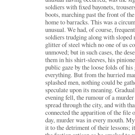
soldiers with fixed bayonets, trouse
boots, marching past the front of th
home to barracks. This was a circu
unusual. We had, of course, frequent
soldiers trudging along with sloped 
glitter of steel which no one of us c
unmoved; but in such cases, the des
them in his shirt-sleeves, his pinio
public gaze by the loose folds of his
everything. But from the hurried ma
splashed men, nothing could be gathe
speculate upon its meaning. Graduall
evening fell, the rumour of a murde
spread through the city, and with that
connected the apparition of the file
day, murder was in every mouth. My 
it to the detriment of their lessons; 