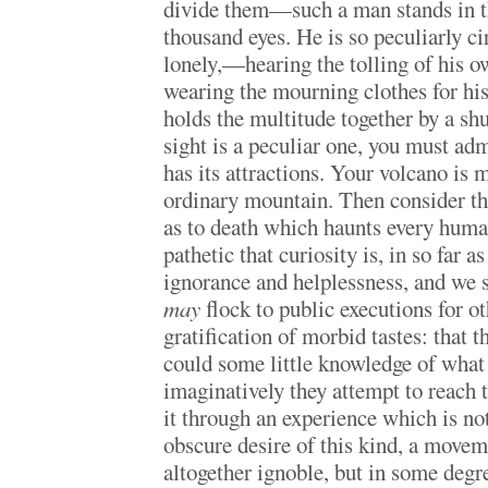
divide them—such a man stands in th
thousand eyes. He is so peculiarly ci
lonely,—hearing the tolling of his ow
wearing the mourning clothes for hi
holds the multitude together by a sh
sight is a peculiar one, you must adm
has its attractions. Your volcano is 
ordinary mountain. Then consider th
as to death which haunts every hum
pathetic that curiosity is, in so far a
ignorance and helplessness, and we s
may
flock to public executions for o
gratification of morbid tastes: that 
could some little knowledge of what 
imaginatively they attempt to reach t
it through an experience which is not
obscure desire of this kind, a movem
altogether ignoble, but in some degr