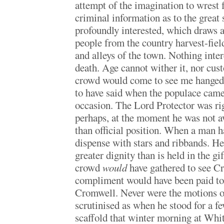
attempt of the imagination to wrest 
criminal information as to the great 
profoundly interested, which draws a
people from the country harvest-field
and alleys of the town. Nothing inte
death. Age cannot wither it, nor cust
crowd would come to see me hanged,
to have said when the populace came
occasion. The Lord Protector was rig
perhaps, at the moment he was not a
than official position. When a man h
dispense with stars and ribbands. He
greater dignity than is held in the gi
crowd
would
have gathered to see C
compliment would have been paid to 
Cromwell. Never were the motions of
scrutinised as when he stood for a 
scaffold that winter morning at Whi