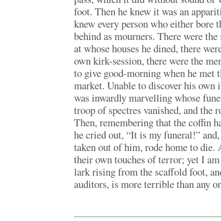
foot. Then he knew it was an appariti
knew every person who either bore t
behind as mourners. There were the 
at whose houses he dined, there wer
own kirk-session, there were the m
to give good-morning when he met t
market. Unable to discover his own i
was inwardly marvelling whose fune
troop of spectres vanished, and the 
Then, remembering that the coffin ha
he cried out, “It is my funeral!” and,
taken out of him, rode home to die. A
their own touches of terror; yet I am
lark rising from the scaffold foot, a
auditors, is more terrible than any o