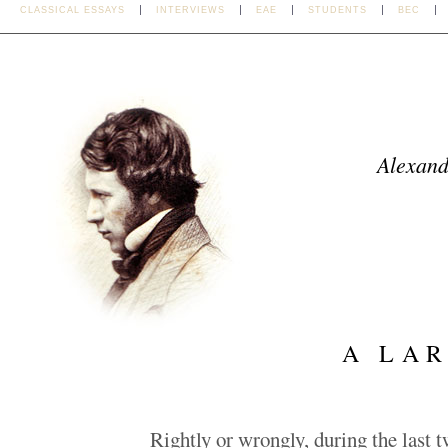
CLASSICAL ESSAYS
INTERVIEWS
EAE
STUDENTS
BEC
Alexand
A LAR
Rightly or wrongly, during the last t