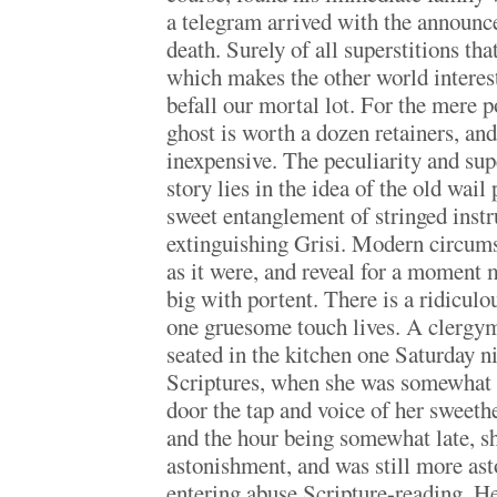
a telegram arrived with the announc
death. Surely of all superstitions th
which makes the other world interes
befall our mortal lot. For the mere p
ghost is worth a dozen retainers, and 
inexpensive. The peculiarity and sup
story lies in the idea of the old wail
sweet entanglement of stringed inst
extinguishing Grisi. Modern circums
as it were, and reveal for a moment 
big with portent. There is a ridicul
one gruesome touch lives. A clergy
seated in the kitchen one Saturday n
Scriptures, when she was somewhat s
door the tap and voice of her sweeth
and the hour being somewhat late, sh
astonishment, and was still more as
entering abuse Scripture-reading. He