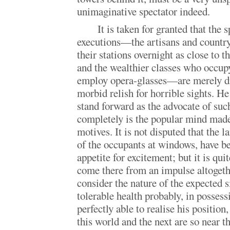
unimaginative spectator indeed.
It is taken for granted that the 
executions—the artisans and countr
their stations overnight as close to t
and the wealthier classes who occu
employ opera-glasses—are merely dr
morbid relish for horrible sights. H
stand forward as the advocate of s
completely is the popular mind made 
motives. It is not disputed that the 
of the occupants at windows, have b
appetite for excitement; but it is qui
come there from an impulse altogethe
consider the nature of the expected
tolerable health probably, in possessi
perfectly able to realise his position
this world and the next are so near t