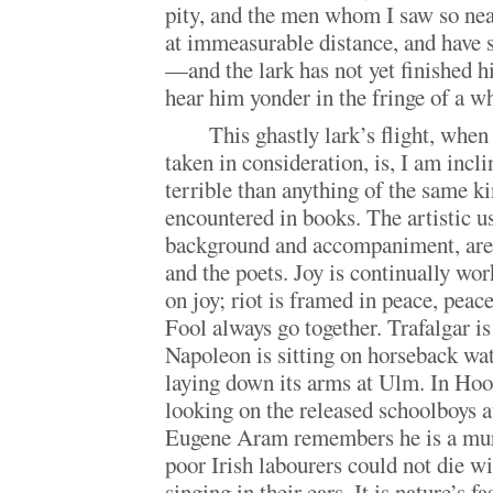
pity, and the men whom I saw so ne
at immeasurable distance, and have 
—and the lark has not yet finished hi
hear him yonder in the fringe of a w
This ghastly lark’s flight, whe
taken in consideration, is, I am incl
terrible than anything of the same k
encountered in books. The artistic us
background and accompaniment, are
and the poets. Joy is continually wo
on joy; riot is framed in peace, peace
Fool always go together. Trafalgar i
Napoleon is sitting on horseback wa
laying down its arms at Ulm. In Hoo
looking on the released schoolboys a
Eugene Aram remembers he is a mur
poor Irish labourers could not die wi
singing in their ears. It is nature’s f