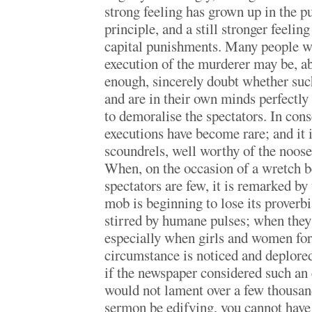
strong feeling has grown up in the p
principle, and a still stronger feeling
capital punishments. Many people wh
execution of the murderer may be, ab
enough, sincerely doubt whether suc
and are in their own minds perfectly c
to demoralise the spectators. In cons
executions have become rare; and it i
scoundrels, well worthy of the noose,
When, on the occasion of a wretch be
spectators are few, it is remarked by
mob is beginning to lose its proverbi
stirred by humane pulses; when they
especially when girls and women for
circumstance is noticed and deplored.
if the newspaper considered such an e
would not lament over a few thousand
sermon be edifying, you cannot have 