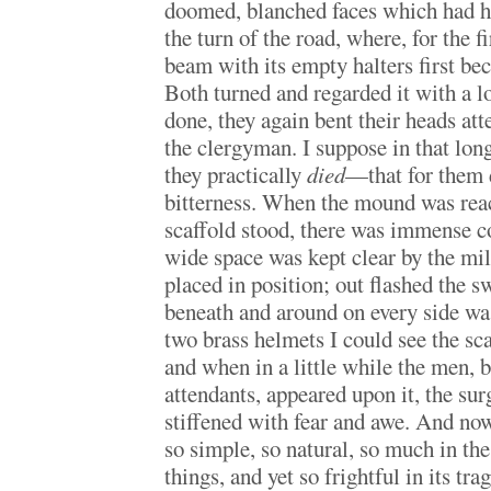
doomed, blanched faces which had h
the turn of the road, where, for the f
beam with its empty halters first be
Both turned and regarded it with a lo
done, they again bent their heads att
the clergyman. I suppose in that long
they practically
died
—that for them 
bitterness. When the mound was rea
scaffold stood, there was immense c
wide space was kept clear by the mil
placed in position; out flashed the s
beneath and around on every side w
two brass helmets I could see the sc
and when in a little while the men, 
attendants, appeared upon it, the s
stiffened with fear and awe. And now
so simple, so natural, so much in the
things, and yet so frightful in its tra