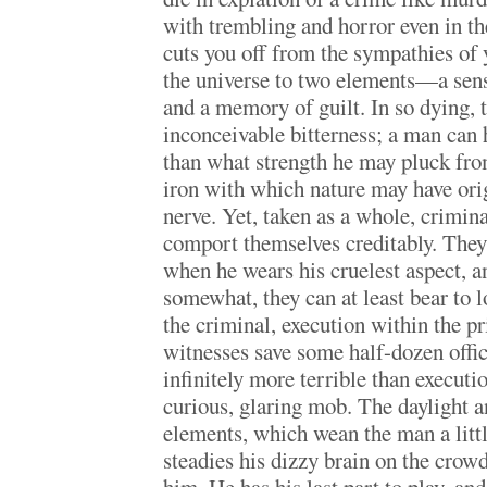
with trembling and horror even in th
cuts you off from the sympathies of
the universe to two elements—a sense
and a memory of guilt. In so dying, 
inconceivable bitterness; a man can 
than what strength he may pluck fro
iron with which nature may have ori
nerve. Yet, taken as a whole, crimina
comport themselves creditably. They
when he wears his cruelest aspect, an
somewhat, they can at least bear to lo
the criminal, execution within the pr
witnesses save some half-dozen offic
infinitely more terrible than executi
curious, glaring mob. The daylight an
elements, which wean the man a litt
steadies his dizzy brain on the crow