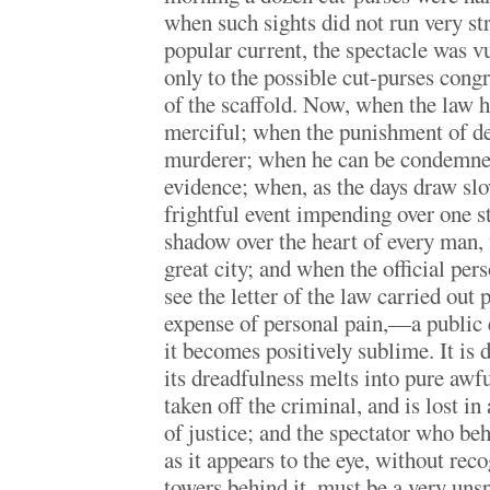
when such sights did not run very st
popular current, the spectacle was v
only to the possible cut-purses cong
of the scaffold. Now, when the law 
merciful; when the punishment of dea
murderer; when he can be condemned
evidence; when, as the days draw sl
frightful event impending over one s
shadow over the heart of every man,
great city; and when the official per
see the letter of the law carried out 
expense of personal pain,—a public e
it becomes positively sublime. It is 
its dreadfulness melts into pure awfu
taken off the criminal, and is lost in
of justice; and the spectator who beh
as it appears to the eye, without rec
towers behind it, must be a very unsp