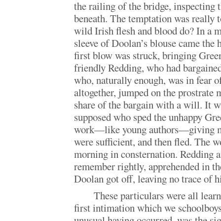
the railing of the bridge, inspecting
beneath. The temptation was really 
wild Irish flesh and blood do? In a
sleeve of Doolan’s blouse came the 
first blow was struck, bringing Gree
friendly Redding, who had bargained
who, naturally enough, was in fear o
altogether, jumped on the prostrate m
share of the bargain with a will. It 
supposed who sped the unhappy Gree
work—like young authors—giving m
were sufficient, and then fled. The w
morning in consternation. Redding a
remember rightly, apprehended in the
Doolan got off, leaving no trace of 
These particulars were all lear
first intimation which we schoolboys
unusual having occurred, was the si