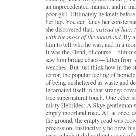
an unprecedented manner, and in man
poor girl. Ultimately he knelt before
her lap. You can fancy her constern
she discovered that,
instead of hair,
with the moss of the moorland
. By a
him to tell who he was, and in a mo
It was the Fiend, of course—diminis
saw him bridge chaos—fallen from w
wenches. But just think how in the sto
terror, the popular feeling of homele
of being unsheltered as waste and de
incarnated itself in that strange cover
true supernatural touch. One other st
misty Hebrides: A Skye gentleman w
empty moorland road. All at once, as
the ground, the empty road was crow
procession. Instinctively he drew his 
pass, which it did without sound of v