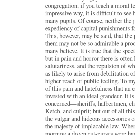
congregation; if you teach a moral le
impressive way, it is difficult to se
many pupils. Of course, neither the j
expediency of capital punishments fa
This, however, may be said, that the 
them may not be so admirable a proo
many believe. It is true that the spect
but in pain and horror there is often
salutariness, and the repulsion of w
as likely to arise from debilitation o
higher reach of public feeling. To my
of this pain and hatefulness that an
invested with an ideal grandeur. It is
concerned—sheriffs, halbertmen, cha
Ketch, and culprit; but out of all th
the vulgar and hideous accessories o
the majesty of implacable law. When
morning a dozen cut-purses were ha