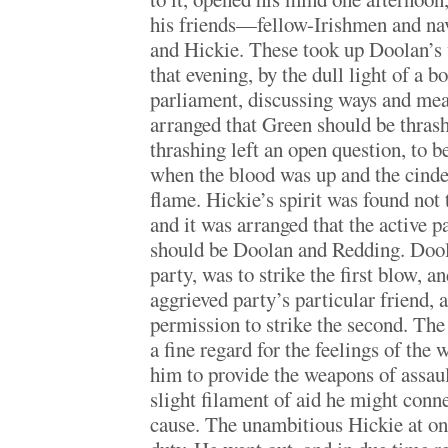
his friends—fellow-Irishmen and n
and Hickie. These took up Doolan’s 
that evening, by the dull light of a bo
parliament, discussing ways and mea
arranged that Green should be thra
thrashing left an open question, to b
when the blood was up and the cinde
flame. Hickie’s spirit was found not
and it was arranged that the active p
should be Doolan and Redding. Dool
party, was to strike the first blow, a
aggrieved party’s particular friend,
permission to strike the second. The
a fine regard for the feelings of the
him to provide the weapons of assau
slight filament of aid he might conn
cause. The unambitious Hickie at on