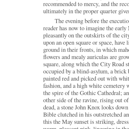
recommended to mercy, and the re
ultimately in the proper quarter given
The evening before the executio
reader has now to imagine the early 
pleasantly on the outskirts of the ci
upon an open square or space, have li
ground in their fronts, in which ma
flowers and mealy auriculas are grow
square, along which the City Road st
occupied by a blind-asylum, a brick 
painted red and picked out with white
fashion, and a high white cemetery w
the spire of the Gothic Cathedral; an
other side of the ravine, rising out o
dead, a stone John Knox looks down 
Bible clutched in his outstretched 
this the May sunset is striking, dress
warm, pleasant pink, lingering in the 