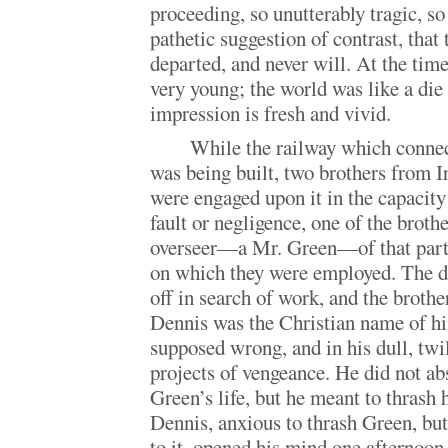
proceeding, so unutterably tragic, s
pathetic suggestion of contrast, that 
departed, and never will. At the time,
very young; the world was like a die
impression is fresh and vivid.
While the railway which connec
was being built, two brothers from 
were engaged upon it in the capacity
fault or negligence, one of the broth
overseer—a Mr. Green—of that partic
on which they were employed. The d
off in search of work, and the bro
Dennis was the Christian name of 
supposed wrong, and in his dull, twi
projects of vengeance. He did not ab
Green’s life, but he meant to thrash 
Dennis, anxious to thrash Green, but
to it, opened his mind one afternoon