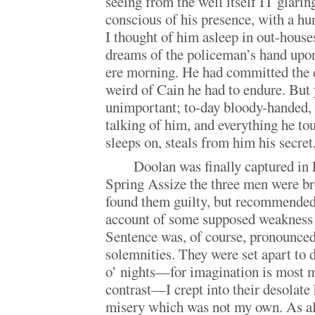
seeing from the well itself IT glarin
conscious of his presence, with a hu
I thought of him asleep in out-houses
dreams of the policeman’s hand upon
ere morning. He had committed the 
weird of Cain he had to endure. But
unimportant; to-day bloody-handed, 
talking of him, and everything he to
sleeps on, steals from him his secret,
Doolan was finally captured in 
Spring Assize the three men were bro
found them guilty, but recommended
account of some supposed weakness 
Sentence was, of course, pronounced
solemnities. They were set apart to
o’ nights—for imagination is most 
contrast—I crept into their desolate 
misery which was not my own. As al