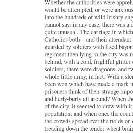
Whether the authorities were apprehe
would be attempted, or were anxious 
into the hundreds of wild Irishry eng
cannot say: in any case, there was a 
quite unusual. The carriage in whic
Catholics both—and their attendant 
guarded by soldiers with fixed bayon
regiment then lying in the city was 
behind, with a cold, frightful glitter 
soldiers, there were dragoons, and t
whole little army, in fact. With a sle
been won which have made a mark in
prisoners think of their strange imp
and hurly-burly all around? When th
of the city, it seemed to draw with it
population; and when once the count
the crowds spread over the fields on e
treading down the tender wheat brair