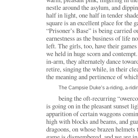
nestle around the asylum, and dippin
half in light, one half in tender sha
square is an excellent place for the 
“Prisoner’s Base” is being carried 
earnestness as the business of life n
left. The girls, too, have their games
we held in huge scorn and contempt. 
in-arm, they alternately dance towar
retire, singing the while, in their clea
the meaning and pertinence of whi
The Campsie Duke’s a-riding, a-ridin
being the oft-recurring “owercom
is going on in the pleasant sunset li
apparition of certain waggons coming
high with blocks and beams, and gu
dragoons, on whose brazen helmets t
game is dismembered, and we are i