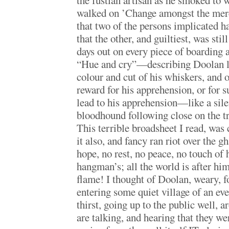
the fustian artisan as he smoked to w
walked on ’Change amongst the mer
that two of the persons implicated h
that the other, and guiltiest, was stil
days out on every piece of boarding 
“Hue and cry”—describing Doolan li
colour and cut of his whiskers, and 
reward for his apprehension, or for 
lead to his apprehension—like a sile
bloodhound following close on the tr
This terrible broadsheet I read, was 
it also, and fancy ran riot over the g
hope, no rest, no peace, no touch of 
hangman’s; all the world is after him
flame! I thought of Doolan, weary, fo
entering some quiet village of an ev
thirst, going up to the public well, 
are talking, and hearing that they we