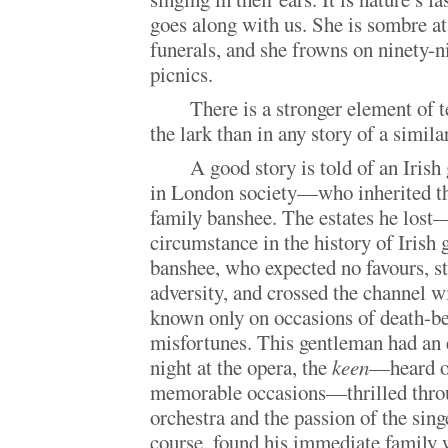
goes along with us. She is sombre a
funerals, and she frowns on ninety-n
picnics.
There is a stronger element of t
the lark than in any story of a simil
A good story is told of an Iri
in London society—who inherited the
family banshee. The estates he lo
circumstance in the history of Iris
banshee, who expected no favours, st
adversity, and crossed the channel w
known only on occasions of death-be
misfortunes. This gentleman had an e
night at the opera, the
keen
—heard on
memorable occasions—thrilled throu
orchestra and the passion of the sin
course, found his immediate family 