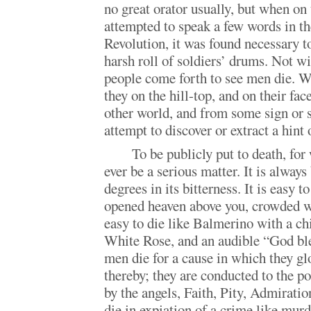
no great orator usually, but when on
attempted to speak a few words in th
Revolution, it was found necessary t
harsh roll of soldiers’ drums. Not w
people come forth to see men die. We
they on the hill-top, and on their face
other world, and from some sign or s
attempt to discover or extract a hint o
To be publicly put to death, fo
ever be a serious matter. It is always 
degrees in its bitterness. It is easy 
opened heaven above you, crowded wit
easy to die like Balmerino with a chi
White Rose, and an audible “God bl
men die for a cause in which they gl
thereby; they are conducted to the po
by the angels, Faith, Pity, Admiration
die in expiation of a crime like mur