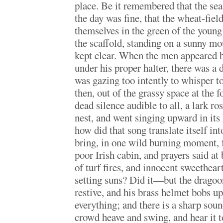
place. Be it remembered that the sea
the day was fine, that the wheat-fiel
themselves in the green of the young
the scaffold, standing on a sunny m
kept clear. When the men appeared 
under his proper halter, there was a
was gazing too intently to whisper to
then, out of the grassy space at the fo
dead silence audible to all, a lark ro
nest, and went singing upward in its
how did that song translate itself int
bring, in one wild burning moment, 
poor Irish cabin, and prayers said at
of turf fires, and innocent sweethear
setting suns? Did it—but the dragoo
restive, and his brass helmet bobs u
everything; and there is a sharp sound
crowd heave and swing, and hear it t