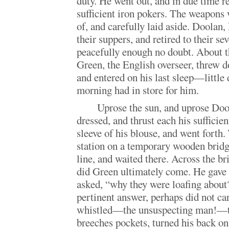
duty. He went out, and in due time r
sufficient iron pokers. The weapons
of, and carefully laid aside. Doolan
their suppers, and retired to their se
peacefully enough no doubt. About t
Green, the English overseer, threw 
and entered on his last sleep—little
morning had in store for him.
Uprose the sun, and uprose Do
dressed, and thrust each his sufficien
sleeve of his blouse, and went forth.
station on a temporary wooden brid
line, and waited there. Across the br
did Green ultimately come. He gave
asked, “why they were loafing about
pertinent answer, perhaps did not car
whistled—the unsuspecting man!—thr
breeches pockets, turned his back on