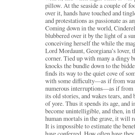
pillow. At the seaside a couple of fo
over it, hands have touched and tingl
and protestations as passionate as an
Coming down in the world, Cinderell
blubbered over it by the light of a su
conceiving herself the while the ma
Lord Mordaunt, Georgiana’s lover, t
corner. Tied up with many a dingy br
knocks the bundle down to the bidder
finds its way to the quiet cove of so
with some difficulty—as if from wa
numerous interruptions—as if from 
its old stories, and wakes tears, and 
of yore. Thus it spends its age, and i
become unintelligible, and then, in t
human mortals in the grave, it will re
It is impossible to estimate the ben
have conferred. How often have they 