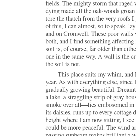
fields. The mighty storm that raged
dying made all the oak-woods groan 
tore the thatch from the very roofs 
of this, I can almost, so to speak, 
and on Cromwell. These poor walls 
both, and I find something affecting
soil is, of course, far older than eith
one in the same way. A wall is the c
the soil is not.
This place suits my whim, and I 
year. As with everything else, since I 
gradually growing beautiful. Dreamt
a lake, a straggling strip of gray hou
smoke over all—lies embosomed in
its daisies, runs up to every cottage 
height where I am now sitting, I see
could be more peaceful. The wind and
passing sunbeam makes brilliant a w