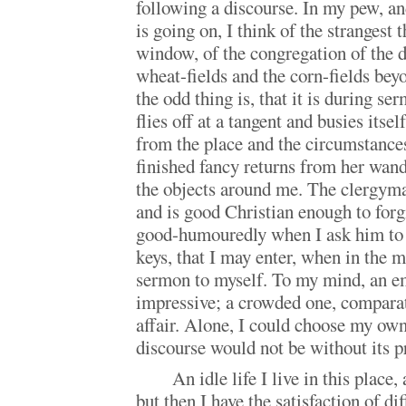
following a discourse. In my pew, a
is going on, I think of the strangest 
window, of the congregation of the d
wheat-fields and the corn-fields bey
the odd thing is, that it is during s
flies off at a tangent and busies itse
from the place and the circumstance
finished fancy returns from her wand
the objects around me. The clergy
and is good Christian enough to for
good-humouredly when I ask him to 
keys, that I may enter, when in the 
sermon to myself. To my mind, an e
impressive; a crowded one, compar
affair. Alone, I could choose my own
discourse would not be without its pr
An idle life I live in this place,
but then I have the satisfaction of di