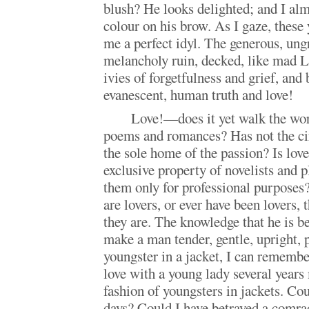
blush? He looks delighted; and I alm
colour on his brow. As I gaze, these
me a perfect idyl. The generous, ung
melancholy ruin, decked, like mad L
ivies of forgetfulness and grief, an
evanescent, human truth and love!
Love!—does it yet walk the worl
poems and romances? Has not the ci
the sole home of the passion? Is lov
exclusive property of novelists and p
them only for professional purposes?
are lovers, or ever have been lovers,
they are. The knowledge that he is 
make a man tender, gentle, upright, 
youngster in a jacket, I can remember
love with a young lady several years
fashion of youngsters in jackets. Cou
days? Could I have betrayed a comra