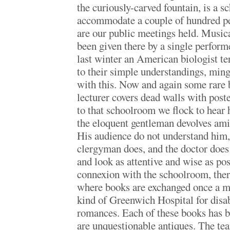
the curiously-carved fountain, is a 
accommodate a couple of hundred pe
are our public meetings held. Music
been given there by a single perform
last winter an American biologist ter
to their simple understandings, ming
with this. Now and again some rare b
lecturer covers dead walls with post
to that schoolroom we flock to hear
the eloquent gentleman devolves amid
His audience do not understand him, 
clergyman does, and the doctor does;
and look as attentive and wise as pos
connexion with the schoolroom, there
where books are exchanged once a mo
kind of Greenwich Hospital for disa
romances. Each of these books has b
are unquestionable antiques. The tea