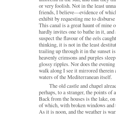
or very foolish. Not in the least unn
friends, I believe—evidence of whic
exhibit by requesting me to disburse 
This canal is a great haunt of mine 
hardly invites one to bathe in it, an
suspect the flavour of the eels caught
thinking, it is not in the least destit
trailing up through it in the sunset is
heavenly crimsons and purples sleep 
glossy ripples. Nor does the evening s
walk along I see it mirrored therein a
waters of the Mediterranean itself.
The old castle and chapel alread
perhaps, to a stranger, the points of
Back from the houses is the lake, on
of which, with broken windows and t
As it is noon, and the weather is war