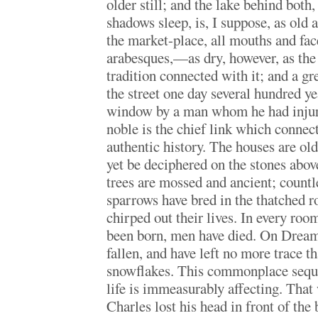
older still; and the lake behind both,
shadows sleep, is, I suppose, as old
the market-place, all mouths and fac
arabesques,—as dry, however, as th
tradition connected with it; and a gr
the street one day several hundred y
window by a man whom he had injure
noble is the chief link which connec
authentic history. The houses are ol
yet be deciphered on the stones abov
trees are mossed and ancient; countl
sparrows have bred in the thatched r
chirped out their lives. In every roo
been born, men have died. On Dream
fallen, and have left no more trace t
snowflakes. This commonplace sequ
life is immeasurably affecting. Tha
Charles lost his head in front of the