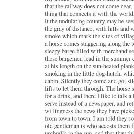
that the railway does not come near, 
thing that connects it with the world
it the undulating country may be see
the gray of distance, with hills and 
smoke which mark the sites of villa
a horse comes staggering along the t
sleepy barge filled with merchandise.
these bargemen lead in the summer d
at his length on the sun-heated plank
smoking in the little dog-hutch, whic
cabin. Silently they come and go; si
lifts to let them through. The horse 
for a drink, and there I like to talk a
serve instead of a newspaper, and ret
willingness the news they have picke
from town to town. I am told they 
old gentleman is who accosts them 
umbrella in the sun, and that they th