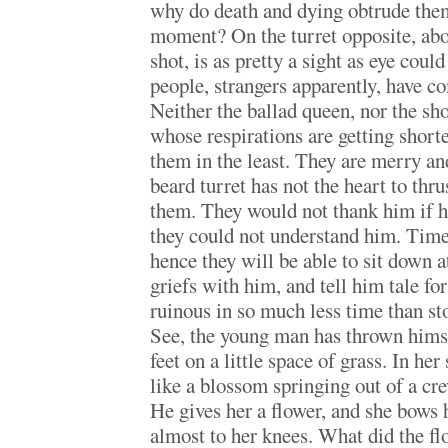
why do death and dying obtrude them
moment? On the turret opposite, abou
shot, is as pretty a sight as eye cou
people, strangers apparently, have co
Neither the ballad queen, nor the s
whose respirations are getting shorte
them in the least. They are merry an
beard turret has not the heart to thr
them. They would not thank him if he
they could not understand him. Tim
hence they will be able to sit down a
griefs with him, and tell him tale fo
ruinous in so much less time than st
See, the young man has thrown himse
feet on a little space of grass. In her
like a blossom springing out of a cre
He gives her a flower, and she bows 
almost to her knees. What did the flo