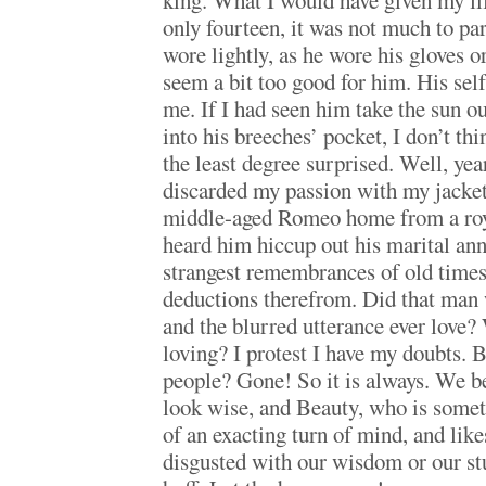
king. What I would have given my l
only fourteen, it was not much to pa
wore lightly, as he wore his gloves or
seem a bit too good for him. His sel
me. If I had seen him take the sun out
into his breeches’ pocket, I don’t th
the least degree surprised. Well, yea
discarded my passion with my jacket,
middle-aged Romeo home from a roy
heard him hiccup out his marital an
strangest remembrances of old times,
deductions therefrom. Did that man w
and the blurred utterance ever love?
loving? I protest I have my doubts.
people? Gone! So it is always. We b
look wise, and Beauty, who is somet
of an exacting turn of mind, and likes
disgusted with our wisdom or our stu