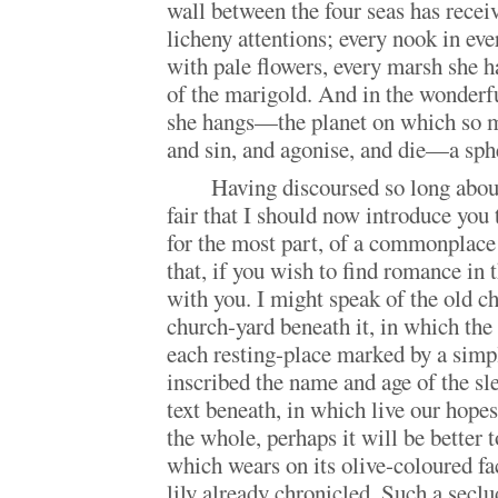
wall between the four seas has rece
licheny attentions; every nook in eve
with pale flowers, every marsh she h
of the marigold. And in the wonderf
she hangs—the planet on which so ma
and sin, and agonise, and die—a sph
Having discoursed so long abou
fair that I should now introduce you 
for the most part, of a commonplace
that, if you wish to find romance in 
with you. I might speak of the old ch
church-yard beneath it, in which the 
each resting-place marked by a simp
inscribed the name and age of the sl
text beneath, in which live our hope
the whole, perhaps it will be better 
which wears on its olive-coloured fa
lily already chronicled. Such a secl