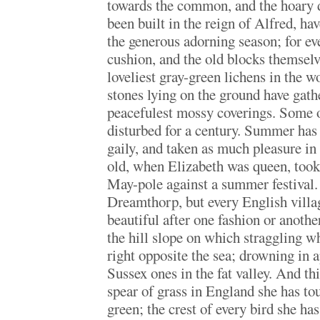
towards the common, and the hoary d
been built in the reign of Alfred, ha
the generous adorning season; for ev
cushion, and the old blocks themsel
loveliest gray-green lichens in the w
stones lying on the ground have gath
peacefulest mossy coverings. Some o
disturbed for a century. Summer has
gaily, and taken as much pleasure in 
old, when Elizabeth was queen, took
May-pole against a summer festival. 
Dreamthorp, but every English villa
beautiful after one fashion or anot
the hill slope on which straggling 
right opposite the sea; drowning in 
Sussex ones in the fat valley. And th
spear of grass in England she has tou
green; the crest of every bird she ha