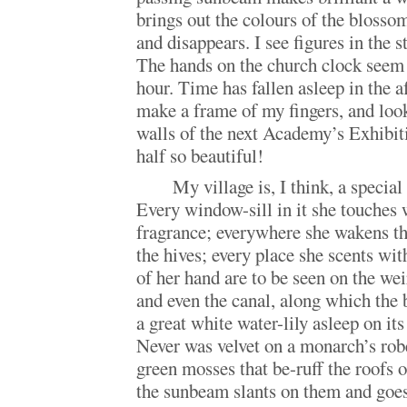
brings out the colours of the blosso
and disappears. I see figures in the s
The hands on the church clock seem 
hour. Time has fallen asleep in the a
make a frame of my fingers, and look
walls of the next Academy’s Exhibit
half so beautiful!
My village is, I think, a specia
Every window-sill in it she touches 
fragrance; everywhere she wakens t
the hives; every place she scents wi
of her hand are to be seen on the wei
and even the canal, along which the
a great white water-lily asleep on its
Never was velvet on a monarch’s rob
green mosses that be-ruff the roofs 
the sunbeam slants on them and goes