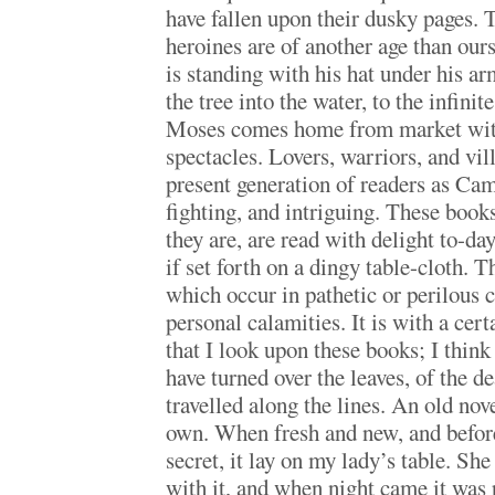
have fallen upon their dusky pages. 
heroines are of another age than our
is standing with his hat under his 
the tree into the water, to the infinit
Moses comes home from market with
spectacles. Lovers, warriors, and vi
present generation of readers as C
fighting, and intriguing. These books
they are, are read with delight to-day
if set forth on a dingy table-cloth.
which occur in pathetic or perilous c
personal calamities. It is with a cert
that I look upon these books; I think 
have turned over the leaves, of the d
travelled along the lines. An old nove
own. When fresh and new, and before
secret, it lay on my lady’s table. Sh
with it, and when night came it was 