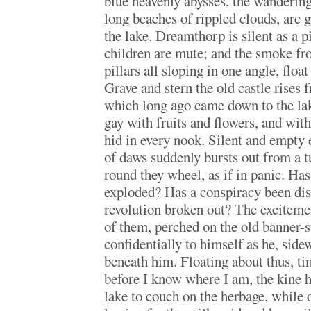
blue heavenly abysses, the wandering
long beaches of rippled clouds, are 
the lake. Dreamthorp is silent as a pi
children are mute; and the smoke fr
pillars all sloping in one angle, float
Grave and stern the old castle rises 
which long ago came down to the lake
gay with fruits and flowers, and wit
hid in every nook. Silent and empty
of daws suddenly bursts out from a t
round they wheel, as if in panic. Ha
exploded? Has a conspiracy been di
revolution broken out? The exciteme
of them, perched on the old banner-st
confidentially to himself as he, side
beneath him. Floating about thus, tim
before I know where I am, the kine 
lake to couch on the herbage, while o