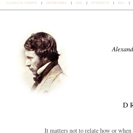
CLASSICAL ESSAYS
INTERVIEWS
EAE
STUDENTS
BEC
Alexand
D
It matters not to relate how or when