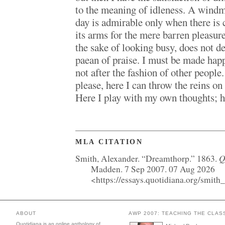
to the meaning of idleness. A windmi
day is admirable only when there is 
its arms for the mere barren pleasure
the sake of looking busy, does not d
paean of praise. I must be made hap
not after the fashion of other people.
please, here I can throw the reins o
Here I play with my own thoughts; he
MLA CITATION
Q
Smith, Alexander. “Dreamthorp.” 1863.
Madden. 7 Sep 2007. 07 Aug 2026
<https://essays.quotidiana.org/smith
ABOUT
AWP 2007: TEACHING THE CLAS
Quotidiana is an online anthology of