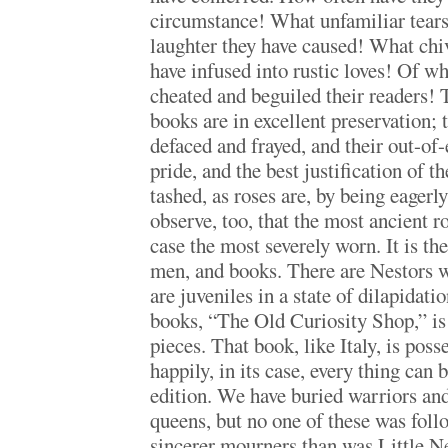
circumstance! What unfamiliar tea
laughter they have caused! What chi
have infused into rustic loves! Of w
cheated and beguiled their readers! 
books are in excellent preservation; 
defaced and frayed, and their out-of-
pride, and the best justification of t
tashed, as roses are, by being eagerl
observe, too, that the most ancient r
case the most severely worn. It is the
men, and books. There are Nestors w
are juveniles in a state of dilapidati
books, “The Old Curiosity Shop,” is 
pieces. That book, like Italy, is posse
happily, in its case, every thing can 
edition. We have buried warriors and
queens, but no one of these was foll
sincerer mourners than was Little Ne