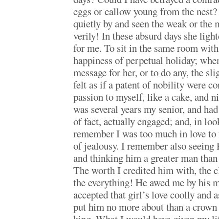
eggs or callow young from the nest?
quietly by and seen the weak or the
verily! In these absurd days she lig
for me. To sit in the same room with
happiness of perpetual holiday; whe
message for her, or to do any, the slig
felt as if a patent of nobility were 
passion to myself, like a cake, and ni
was several years my senior, and had
of fact, actually engaged; and, in loo
remember I was too much in love to f
of jealousy. I remember also seeing 
and thinking him a greater man than
The worth I credited him with, the c
the everything! He awed me by his 
accepted that girl’s love coolly and a
put him no more about than a crown 