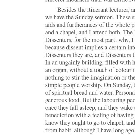
Besides the itinerant lecturer, 
we have the Sunday sermon. These su
aids and furtherances of the whole 
and a chapel, and I attend both. Th
Dissenters, for the most part; why, I
because dissent implies a certain int
Dissenters they are, and Dissenters t
In an ungainly building, filled with
an organ, without a touch of colour 
nothing to stir the imagination or th
simple people worship. On Sunday, t
of spiritual bread and water. Persona
generous food. But the labouring peopl
once they fall asleep, and they wake 
benediction with a feeling of having
know they ought to go to chapel, and 
from habit, although I have long ago