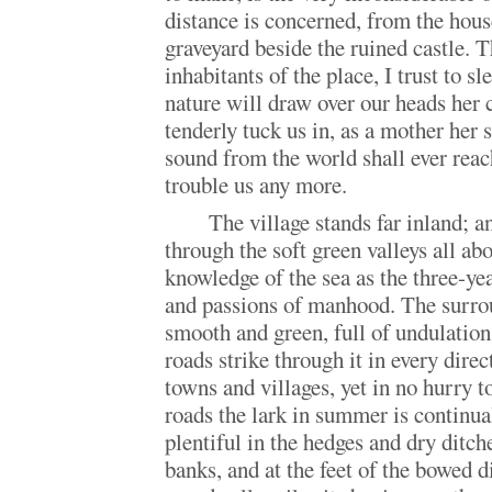
distance is concerned, from the house
graveyard beside the ruined castle. 
inhabitants of the place, I trust to s
nature will draw over our heads her 
tenderly tuck us in, as a mother her 
sound from the world shall ever reac
trouble us any more.
The village stands far inland; a
through the soft green valleys all abo
knowledge of the sea as the three-yea
and passions of manhood. The surro
smooth and green, full of undulation
roads strike through it in every direc
towns and villages, yet in no hurry 
roads the lark in summer is continual
plentiful in the hedges and dry ditch
banks, and at the feet of the bowed d