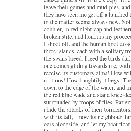
leave their games and mud-pies, and 
they have seen me get off a hundred t
in the matter seems always new. Not
cobbler, in red night-cap and leather
broken stile, and honours my proceed
I shoot off, and the human knot diss
three islands, each with a solitary tr
the swans breed. I feed the birds dail
one comes gliding towards me, with 
receive its customary alms! How wild
motions! How haughtily it begs! The
down to the edge of the water, and in
the red kine wade and stand knee-dee
surrounded by troops of flies. Patien
abide the attacks of their tormentor
with its tail,—now its neighbour fla
oars alongside, and let my boat float 