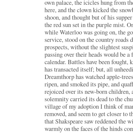
own palace, the icicles hung from th
here, and the clown kicked the snow
shoon, and thought but of his supper
the red sun set in the purple mist. O
while Waterloo was going on, the go
service, stood on the country roads d
prospects, without the slightest susp
passing over their heads would be a 
calendar. Battles have been fought, k
has transacted itself; but, all unhee
Dreamthorp has watched apple-trees
ripen, and smoked its pipe, and quaf
rejoiced over its new-born children,
solemnity carried its dead to the chu
village of my adoption I think of ma
removed, and seem to get closer to t
that Shakspeare saw reddened the wi
warmly on the faces of the hinds c