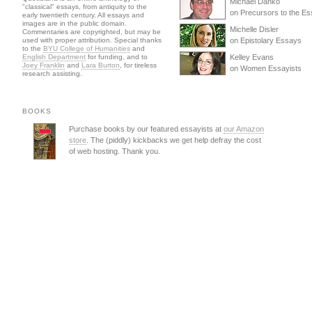
Michael Danko
"classical" essays, from antiquity to the
on Precursors to the E
early twentieth century. All essays and
images are in the public domain.
Michelle Disler
Commentaries are copyrighted, but may be
used with proper attribution. Special thanks
on Epistolary Essays
to the
BYU College of Humanities
and
English Department
for funding, and to
Kelley Evans
Joey Franklin
and
Lara Burton
, for tireless
on Women Essayists
research assisting.
BOOKS
Purchase books by our featured essayists at
our Amazon
store
. The (piddly) kickbacks we get help defray the cost
of web hosting. Thank you.