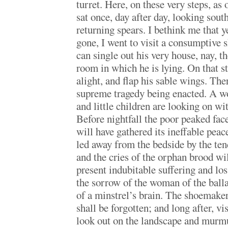
turret. Here, on these very steps, as 
sat once, day after day, looking sout
returning spears. I bethink me that y
gone, I went to visit a consumptive 
can single out his very house, nay, 
room in which he is lying. On that s
alight, and flap his sable wings. The
supreme tragedy being enacted. A w
and little children are looking on w
Before nightfall the poor peaked fac
will have gathered its ineffable pea
led away from the bedside by the ten
and the cries of the orphan brood wil
present indubitable suffering and lo
the sorrow of the woman of the ball
of a minstrel’s brain. The shoemake
shall be forgotten; and long after, vis
look out on the landscape and murmu