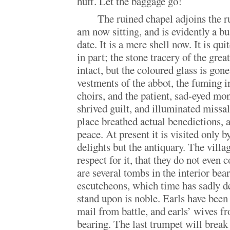
huff. Let the baggage go!
The ruined chapel adjoins the r
am now sitting, and is evidently a b
date. It is a mere shell now. It is quit
in part; the stone tracery of the gre
intact, but the coloured glass is gon
vestments of the abbot, the fuming i
choirs, and the patient, sad-eyed m
shrived guilt, and illuminated missa
place breathed actual benedictions, 
peace. At present it is visited only b
delights but the antiquary. The villag
respect for it, that they do not even 
are several tombs in the interior bea
escutcheons, which time has sadly d
stand upon is noble. Earls have been
mail from battle, and earls’ wives f
bearing. The last trumpet will break 