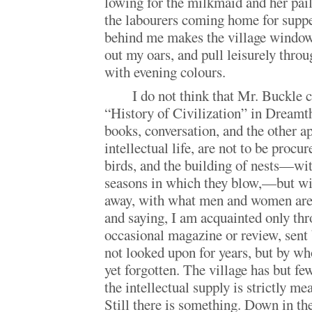
lowing for the milkmaid and her pail
the labourers coming home for supper
behind me makes the village windows
out my oars, and pull leisurely throu
with evening colours.
I do not think that Mr. Buckle 
“History of Civilization” in Dreamth
books, conversation, and the other a
intellectual life, are not to be procu
birds, and the building of nests—wit
seasons in which they blow,—but wit
away, with what men and women are 
and saying, I am acquainted only th
occasional magazine or review, sent
not looked upon for years, but by wh
yet forgotten. The village has but fe
the intellectual supply is strictly m
Still there is something. Down in the