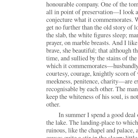
honourable company. One of the to
all in point of preservation—I look a
conjecture what it commemorates. Wi
get no further than the old story of 
the slab, the white figures sleep; ma
prayer, on marble breasts. And I like
brave, she beautiful; that although 
time, and sullied by the stains of the
which it commemorates—husbandly a
courtesy, courage, knightly scorn of
meekness, penitence, charity—are e
recognisable by each other. The man
keep the whiteness of his soul, is not 
other.
In summer I spend a good deal 
the lake. The landing-place to which
ruinous, like the chapel and palace
causes quite a stir in the sleepy littl