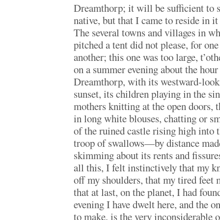
Dreamthorp; it will be sufficient to 
native, but that I came to reside in 
The several towns and villages in wh
pitched a tent did not please, for on
another; this one was too large, t’ot
on a summer evening about the hour o
Dreamthorp, with its westward-look
sunset, its children playing in the sin
mothers knitting at the open doors, t
in long white blouses, chatting or s
of the ruined castle rising high into 
troop of swallows—by distance mad
skimming about its rents and fissur
all this, I felt instinctively that my
off my shoulders, that my tired feet
that at last, on the planet, I had fo
evening I have dwelt here, and the o
to make, is the very inconsiderable on