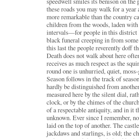
speedwell smiles its benison on the 
these roads you may walk for a year
more remarkable than the country ca
children from the woods, laden with
intervals—for people in this district
black funeral creeping in from some
this last the people reverently doff t
Death does not walk about here ofte
receives as much respect as the squi
round one is unhurried, quiet, moss-
Season follows in the track of seaso
hardly be distinguished from anothe
measured here by the silent dial, rat
clock, or by the chimes of the chur
of a respectable antiquity, and in it t
unknown. Ever since I remember, not
laid on the top of another. The castl
jackdaws and starlings, is old; the c