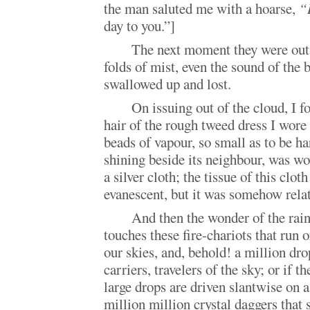
the man saluted me with a hoarse,
“
day to you.”]
The next moment they were out 
folds of mist, even the sound of the 
swallowed up and lost.
On issuing out of the cloud, I f
hair of the rough tweed dress I wor
beads of vapour, so small as to be ha
shining beside its neighbour, was w
a silver cloth; the tissue of this clot
evanescent, but it was somehow relate
And then the wonder of the rain.
touches these fire-chariots that run 
our skies, and, behold! a million dr
carriers, travelers of the sky; or if t
large drops are driven slantwise on 
million million crystal daggers that 