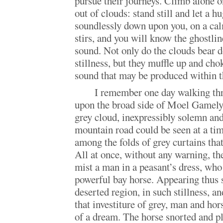
pursue their journeys. Climb alone 
out of clouds: stand still and let a h
soundlessly down upon you, on a ca
stirs, and you will know the ghostli
sound. Not only do the clouds bear
stillness, but they muffle up and cho
sound that may be produced within t
I remember one day walking thr
upon the broad side of Moel Gamelyn
grey cloud, inexpressibly solemn and 
mountain road could be seen at a ti
among the folds of grey curtains tha
All at once, without any warning, the
mist a man in a peasant’s dress, who
powerful bay horse. Appearing thus 
deserted region, in such stillness, a
that investiture of grey, man and hor
of a dream. The horse snorted and p