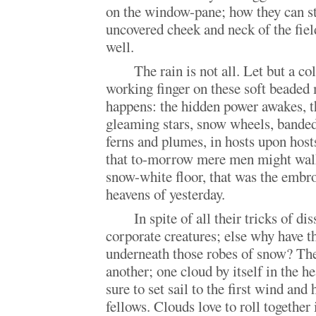
on the window-pane; how they can sti
uncovered cheek and neck of the fie
well.
The rain is not all. Let but a co
working finger on these soft beaded
happens: the hidden power awakes, th
gleaming stars, snow wheels, banded 
ferns and plumes, in hosts upon hosts
that to-morrow mere men might walk
snow-white floor, that was the embro
heavens of yesterday.
In spite of all their tricks of di
corporate creatures; else why have th
underneath those robes of snow? The
another; one cloud by itself in the he
sure to set sail to the first wind and 
fellows. Clouds love to roll together