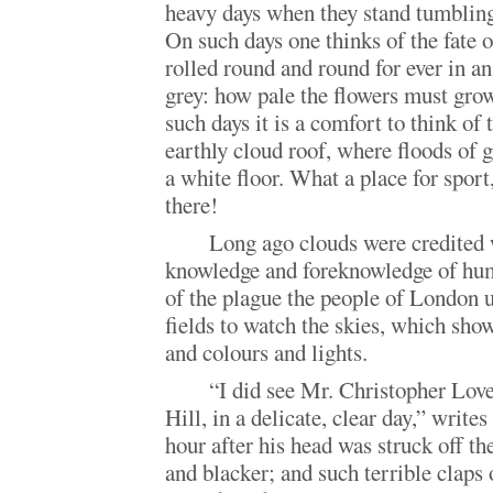
heavy days when they stand tumbling
On such days one thinks of the fate o
rolled round and round for ever in an
grey: how pale the flowers must gro
such days it is a comfort to think of 
earthly cloud roof, where floods of 
a white floor. What a place for sport
there!
Long ago clouds were credited 
knowledge and foreknowledge of huma
of the plague the people of London u
fields to watch the skies, which sho
and colours and lights.
“I did see Mr. Christopher Lo
Hill, in a delicate, clear day,” write
hour after his head was struck off th
and blacker; and such terrible claps 