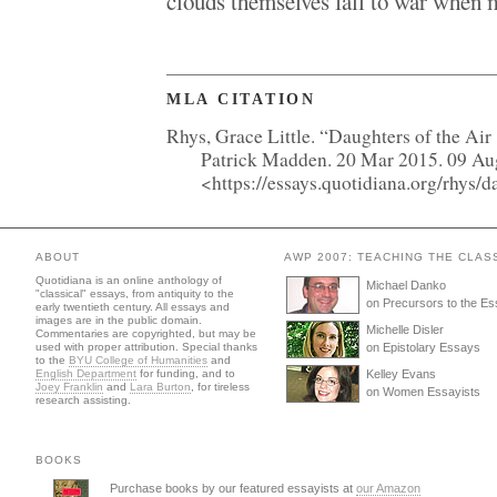
clouds themselves fall to war when m
MLA CITATION
Rhys, Grace Little. “Daughters of the Air
Patrick Madden. 20 Mar 2015. 09 A
<https://essays.quotidiana.org/rhys/
ABOUT
AWP 2007: TEACHING THE CLAS
Quotidiana is an online anthology of
Michael Danko
"classical" essays, from antiquity to the
on Precursors to the E
early twentieth century. All essays and
images are in the public domain.
Michelle Disler
Commentaries are copyrighted, but may be
used with proper attribution. Special thanks
on Epistolary Essays
to the
BYU College of Humanities
and
English Department
for funding, and to
Kelley Evans
Joey Franklin
and
Lara Burton
, for tireless
on Women Essayists
research assisting.
BOOKS
Purchase books by our featured essayists at
our Amazon