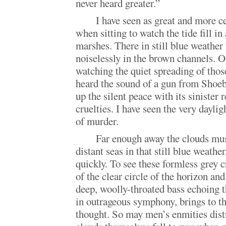
never heard greater.”
I have seen as great and more c
when sitting to watch the tide fill i
marshes. There in still blue weather 
noiselessly in the brown channels. O
watching the quiet spreading of those
heard the sound of a gun from Shoe
up the silent peace with its sinister
cruelties. I have seen the very dayli
of murder.
Far enough away the clouds mus
distant seas in that still blue weathe
quickly. To see these formless grey c
of the clear circle of the horizon and
deep, woolly-throated bass echoing t
in outrageous symphony, brings to th
thought. So may men’s enmities distr