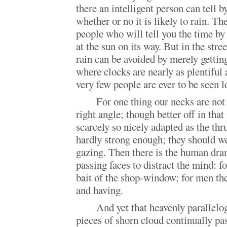
there an intelligent person can tell 
whether or no it is likely to rain. Th
people who will tell you the time by
at the sun on its way. But in the stre
rain can be avoided by merely gettin
where clocks are nearly as plentiful a
very few people are ever to be seen l
For one thing our necks are not 
right angle; though better off in tha
scarcely so nicely adapted as the thr
hardly strong enough; they should we
gazing. Then there is the human dra
passing faces to distract the mind: fo
bait of the shop-window; for men ther
and having.
And yet that heavenly parallel
pieces of shorn cloud continually pas