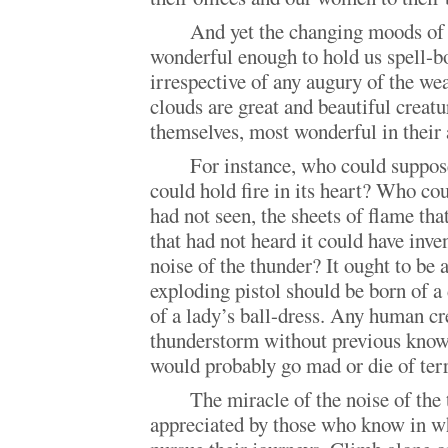
And yet the changing moods of 
wonderful enough to hold us spell-b
irrespective of any augury of the we
clouds are great and beautiful creatu
themselves, most wonderful in their a
For instance, who could suppose
could hold fire in its heart? Who co
had not seen, the sheets of flame tha
that had not heard it could have inve
noise of the thunder? It ought to be 
exploding pistol should be born of a
of a lady’s ball-dress. Any human cr
thunderstorm without previous knowl
would probably go mad or die of terr
The miracle of the noise of the 
appreciated by those who know in wh