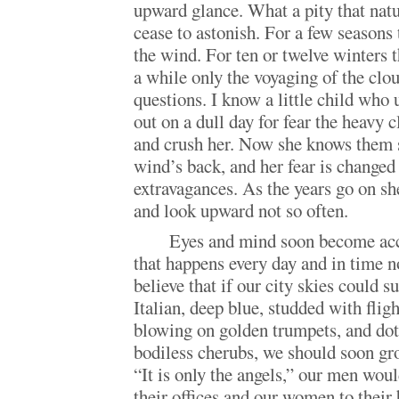
upward glance. What a pity that nat
cease to astonish. For a few seasons 
the wind. For ten or twelve winters 
a while only the voyaging of the clou
questions. I know a little child who 
out on a dull day for fear the heavy c
and crush her. Now she knows them 
wind’s back, and her fear is changed 
extravagances. As the years go on sh
and look upward not so often.
Eyes and mind soon become acc
that happens every day and in time n
believe that if our city skies could 
Italian, deep blue, studded with flig
blowing on golden trumpets, and dot
bodiless cherubs, we should soon gro
“It is only the angels,” our men wou
their offices and our women to their