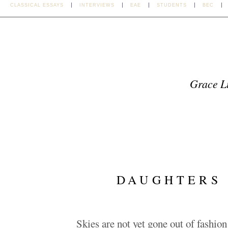
CLASSICAL ESSAYS
INTERVIEWS
EAE
STUDENTS
BEC
Grace Li
DAUGHTERS 
Skies are not yet gone out of fashio