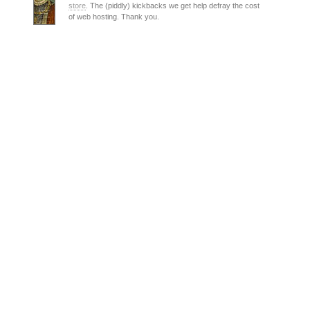
store
. The (piddly) kickbacks we get help defray the cost
of web hosting. Thank you.