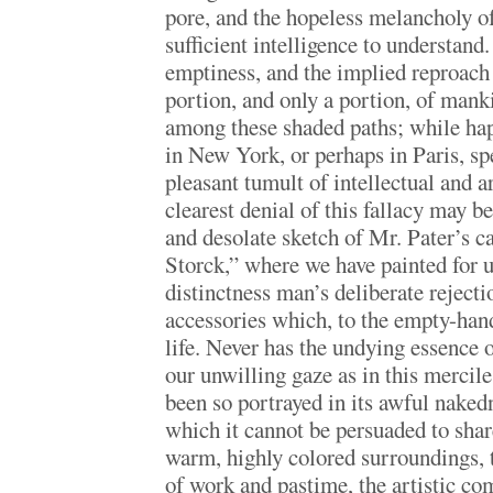
pore, and the hopeless melancholy o
sufficient intelligence to understand.
emptiness, and the implied reproach 
portion, and only a portion, of man
among these shaded paths; while ha
in New York, or perhaps in Paris, spe
pleasant tumult of intellectual and ar
clearest denial of this fallacy may b
and desolate sketch of Mr. Pater’s c
Storck,” where we have painted for u
distinctness man’s deliberate reject
accessories which, to the empty-hand
life. Never has the undying essence 
our unwilling gaze as in this mercile
been so portrayed in its awful naked
which it cannot be persuaded to shar
warm, highly colored surroundings, 
of work and pastime, the artistic co