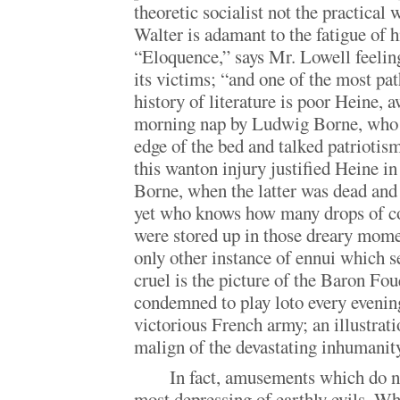
theoretic socialist not the practical 
Walter is adamant to the fatigue of hi
“Eloquence,” says Mr. Lowell feeling
its victims; “and one of the most pat
history of literature is poor Heine,
morning nap by Ludwig Borne, who s
edge of the bed and talked patriotism
this wanton injury justified Heine in
Borne, when the latter was dead and 
yet who knows how many drops of co
were stored up in those dreary mom
only other instance of ennui which s
cruel is the picture of the Baron Fou
condemned to play loto every evening
victorious French army; an illustrat
malign of the devastating inhumanity
In fact, amusements which do 
most depressing of earthly evils. W