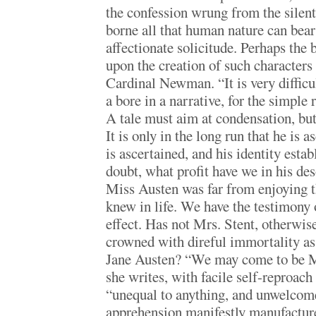
the confession wrung from the silent 
borne all that human nature can bea
affectionate solicitude. Perhaps the
upon the creation of such character
Cardinal Newman. “It is very difficul
a bore in a narrative, for the simple 
A tale must aim at condensation, but 
It is only in the long run that he is
is ascertained, and his identity esta
doubt, what profit have we in his des
Miss Austen was far from enjoying 
knew in life. We have the testimony o
effect. Has not Mrs. Stent, otherwise
crowned with direful immortality a
Jane Austen? “We may come to be Mr
she writes, with facile self-reproach
“unequal to anything, and unwelcom
apprehension manifestly manufacture