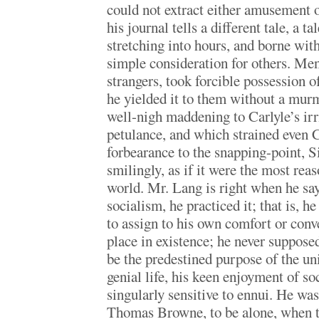
could not extract either amusement o
his journal tells a different tale, a 
stretching into hours, and borne with
simple consideration for others. Me
strangers, took forcible possession o
he yielded it to them without a mur
well-nigh maddening to Carlyle’s irr
petulance, and which strained even
forbearance to the snapping-point, S
smilingly, as if it were the most reas
world. Mr. Lang is right when he say
socialism, he practiced it; that is, h
to assign to his own comfort or con
place in existence; he never supposed
be the predestined purpose of the uni
genial life, his keen enjoyment of s
singularly sensitive to ennui. He was
Thomas Browne, to be alone, when th