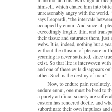
mankind, and his own singular incap
himself, which chafed him into bitt
unreasonably angry with the world. 
says Leopardi, “the intervals betwee
occupied by ennui. And since all ple
exceedingly fragile, thin, and transp
their tissue and saturates them, just 
webs. It is, indeed, nothing but a ye
without the illusion of pleasure or th
yearning is never satisfied, since tr
exist. So that life is interwoven wit
and one of these evils disappears onl
other. Such is the destiny of man.”
Now, to endure pain resolutely, 
endure ennui, one must be bred to the
a purely artificial society are suffe
custom has rendered docile, and who
subordinate their own impulses and 