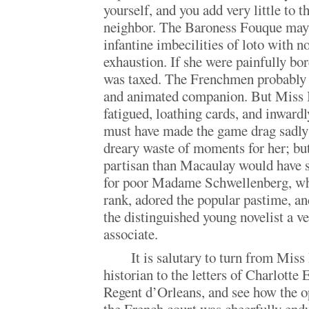
yourself, and you add very little to t
neighbor. The Baroness Fouque may
infantine imbecilities of loto with n
exhaustion. If she were painfully bor
was taxed. The Frenchmen probably 
and animated companion. But Miss Bu
fatigued, loathing cards, and inwardly
must have made the game drag sadly 
dreary waste of moments for her; but
partisan than Macaulay would have 
for poor Madame Schwellenberg, wh
rank, adored the popular pastime, a
the distinguished young novelist a ve
associate.
It is salutary to turn from Mis
historian to the letters of Charlotte 
Regent d’Orleans, and see how the 