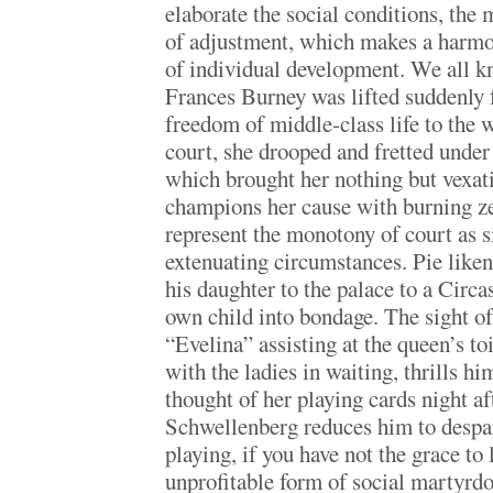
elaborate the social conditions, the 
of adjustment, which makes a harmo
of individual development. We all 
Frances Burney was lifted suddenly 
freedom of middle-class life to the 
court, she drooped and fretted under
which brought her nothing but vexa
champions her cause with burning zea
represent the monotony of court as 
extenuating circumstances. Pie like
his daughter to the palace to a Circas
own child into bondage. The sight of
“Evelina” assisting at the queen’s toi
with the ladies in waiting, thrills h
thought of her playing cards night 
Schwellenberg reduces him to despai
playing, if you have not the grace to l
unprofitable form of social martyrdo