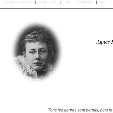
CLASSICAL ESSAYS
INTERVIEWS
EAE
STUDENTS
BEC
Agnes 
Tons les genres sont permis, hors l