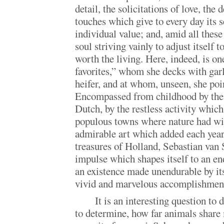
detail, the solicitations of love, the 
touches which give to every day its se
individual value; and, amid all these
soul striving vainly to adjust itself 
worth the living. Here, indeed, is on
favorites,” whom she decks with garla
heifer, and at whom, unseen, she poi
Encompassed from childhood by the 
Dutch, by the restless activity whic
populous towns where nature had wil
admirable art which added each year
treasures of Holland, Sebastian van 
impulse which shapes itself to an en
an existence made unendurable by its 
vivid and marvelous accomplishmen
It is an interesting question to
to determine, how far animals shar