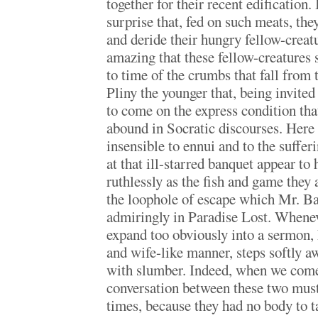
together for their recent edification. 
surprise that, fed on such meats, the
and deride their hungry fellow-creatur
amazing that these fellow-creatures
to time of the crumbs that fall from th
Pliny the younger that, being invited
to come on the express condition tha
abound in Socratic discourses. Here
insensible to ennui and to the suffer
at that ill-starred banquet appear to 
ruthlessly as the fish and game they 
the loophole of escape which Mr. B
admiringly in Paradise Lost. When
expand too obviously into a sermon, 
and wife-like manner, steps softly aw
with slumber. Indeed, when we come 
conversation between these two must 
times, because they had no body to ta