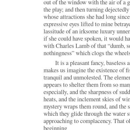
out of the window with the air of a g
the play; and then turning dejectedl
whose attractions she had long sinc
expressive eyes lifted to mine betray
lassitude of an irksome luxury unner
if she could have spoken, it would h
with Charles Lamb of that “dumb, so
nothingness” which clogs the wheels 
It is a pleasant fancy, baseless
makes us imagine the existence of fi
tranquil and unmolested. The elemen
appears to shelter them from so many
especially, and the sharpness of sud
heats, and the inclement skies of win
mystery wraps them round, and the 
which they glide through the water s
approaching to complacency. That o
beginning