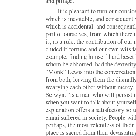
and pillage.
It is pleasant to turn our consi
which is inevitable, and consequently
which is accidental, and consequently
part of ourselves, from which there 
is, as a rule, the contribution of ou
eluded if fortune and our own wits f
example, finding himself hard beset
whom he abhorred, had the dexterity 
“Monk” Lewis into the conversation,
from both, leaving them the dismally
wearying each other without mercy. 
Selwyn, “is a man who will persist i
when you want to talk about yourself
explanation offers a satisfactory sol
ennui suffered in society. People with
perhaps, the most relentless of their 
place is sacred from their devastatin