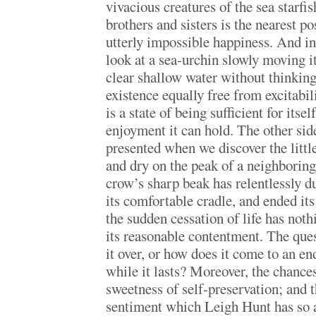
vivacious creatures of the sea starfi
brothers and sisters is the nearest p
utterly impossible happiness. And inde
look at a sea-urchin slowly moving it
clear shallow water without thinking t
existence equally free from excitabi
is a state of being sufficient for itse
enjoyment it can hold. The other side
presented when we discover the littl
and dry on the peak of a neighboring
crow’s sharp beak has relentlessly d
its comfortable cradle, and ended its
the sudden cessation of life has noth
its reasonable contentment. The ques
it over, or how does it come to an end
while it lasts? Moreover, the chance
sweetness of self-preservation; and th
sentiment which Leigh Hunt has so 