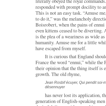
literally obeyed the royal commands
responded with prompt docility to a
This is not an easy task. “Amuse me,
to do it,” was the melancholy directi
Boisrobert, when the pains of ennui
even kittens ceased to be diverting
is the plea of a weariness as wide as
humanity. Amuse me for a little whil
have escaped from myself.
It is curious that England shou
France the word “ennui,” while the 
their opinion that the thing itself is
growth. The old rhyme,
Jean Rosbif écuyer, Qui pendit soi
désennuyer
has never lost its application, 
generation of English-speaking men a