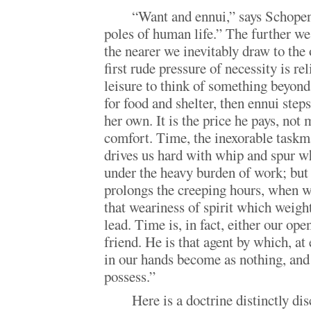
“Want and ennui,” says Schopen
poles of human life.” The further we
the nearer we inevitably draw to the 
first rude pressure of necessity is r
leisure to think of something beyond
for food and shelter, then ennui step
her own. It is the price he pays, not 
comfort. Time, the inexorable taskm
drives us hard with whip and spur w
under the heavy burden of work; but 
prolongs the creeping hours, when we
that weariness of spirit which weig
lead. Time is, in fact, either our ope
friend. He is that agent by which, at 
in our hands become as nothing, and 
possess.”
Here is a doctrine distinctly di