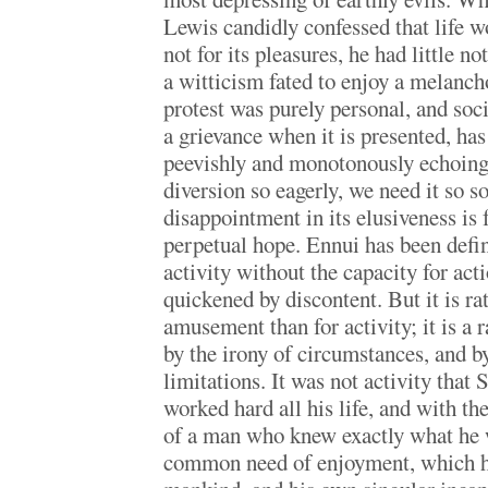
Lewis candidly confessed that life w
not for its pleasures, he had little no
a witticism fated to enjoy a melanch
protest was purely personal, and soc
a grievance when it is presented, has
peevishly and monotonously echoing
diversion so eagerly, we need it so so
disappointment in its elusiveness is f
perpetual hope. Ennui has been defin
activity without the capacity for actio
quickened by discontent. But it is rat
amusement than for activity; it is a 
by the irony of circumstances, and b
limitations. It was not activity tha
worked hard all his life, and with th
of a man who knew exactly what he w
common need of enjoyment, which he