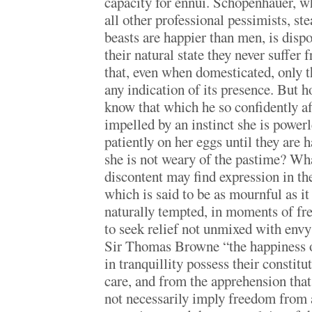
capacity for ennui. Schopenhauer, 
all other professional pessimists, st
beasts are happier than men, is dispo
their natural state they never suffer
that, even when domesticated, only t
any indication of its presence. But
know that which he so confidently af
impelled by an instinct she is powerle
patiently on her eggs until they are 
she is not weary of the pastime? Wh
discontent may find expression in the
which is said to be as mournful as it
naturally tempted, in moments of fre
to seek relief not unmixed with env
Sir Thomas Browne “the happiness o
in tranquillity possess their constit
care, and from the apprehension that
not necessarily imply freedom from 