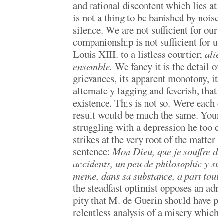
and rational discontent which lies at
is not a thing to be banished by noise
silence. We are not sufficient for our
companionship is not sufficient for 
Louis XIII. to a listless courtier;
ali
ensemble.
We fancy it is the detail of
grievances, its apparent monotony, its
alternately lagging and feverish, that
existence. This is not so. Were each d
result would be much the same. You
struggling with a depression he too 
strikes at the very root of the matter
sentence:
Mon Dieu, que je souffre d
accidents, un peu de philosophic y su
meme, dans sa substance, a part to
the steadfast optimist opposes an adm
pity that M. de Guerin should have p
relentless analysis of a misery which