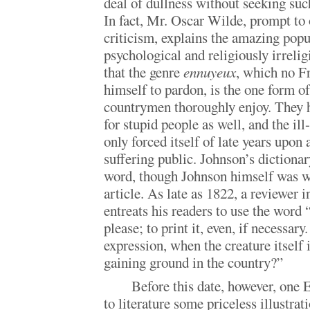
deal of dullness without seeking such
In fact, Mr. Oscar Wilde, prompt to
criticism, explains the amazing popu
psychological and religiously irreli
that the genre
ennuyeux
, which no F
himself to pardon, is the one form of
countrymen thoroughly enjoy. They h
for stupid people as well, and the il
only forced itself of late years upon
suffering public. Johnson’s dictionar
word, though Johnson himself was w
article. As late as 1822, a reviewer
entreats his readers to use the word “
please; to print it, even, if necessar
expression, when the creature itself
gaining ground in the country?”
Before this date, however, one 
to literature some priceless illustrat