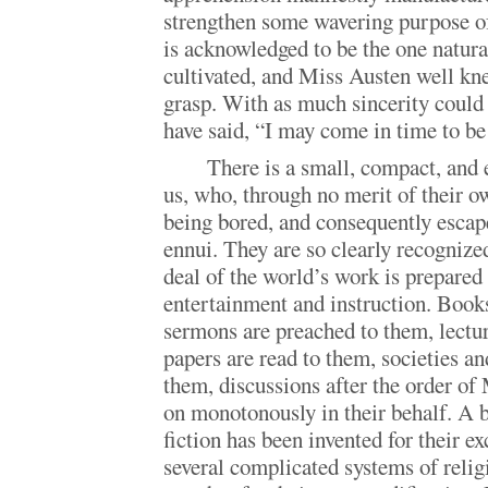
strengthen some wavering purpose o
is acknowledged to be the one natura
cultivated, and Miss Austen well kne
grasp. With as much sincerity cou
have said, “I may come in time to b
There is a small, compact, and
us, who, through no merit of their o
being bored, and consequently escap
ennui. They are so clearly recognized
deal of the world’s work is prepared 
entertainment and instruction. Books
sermons are preached to them, lectur
papers are read to them, societies an
them, discussions after the order of
on monotonously in their behalf. A 
fiction has been invented for their e
several complicated systems of relig