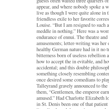
guests often waited three quarters of
appear, and where nobody spoke a wo
live as though I were quite alone in 
friendless exile to her favorite corr
Louise. “But I am resigned to such a 
meddle in nothing.” Here was a woma
endurance of ennui. The theatre and 
amusements; letter-writing was her 
healthy German nature had in it no t
bitterness born of useless rebellion 
how to accept the in evitable, and ho
accidental; and this double philosop
something closely resembling content
once desired some comedians to play
Talleyrand gravely announced to the 
them, “Gentlemen, the emperor earne
amused.” Had Charlotte Elizabeth lon
in St. Denis been one of that patien