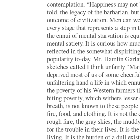
contemplation. “Happiness may not 
told, the legacy of the barbarian, but 
outcome of civilization. Men can we
every stage that represents a step in
the ennui of mental starvation is equ
mental satiety. It is curious how muc
reflected in the somewhat dispiriting
popularity to-day. Mr. Hamlin Garl
sketches called I think unfairly “Ma
deprived most of us of some cheerful
unfaltering hand a life in which ennui
the poverty of his Western farmers t
biting poverty, which withers lesser 
breath, is not known to these people 
fire, food, and clothing. It is not the
rough fare, the gray skies, the mudd
for the trouble in their lives. It is t
living. It is the burden of a dull exi