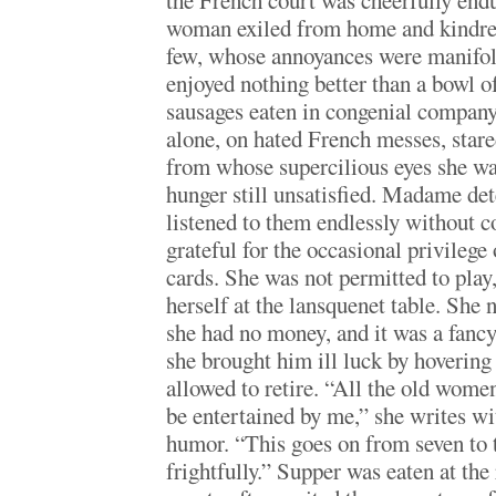
the French court was cheerfully endur
woman exiled from home and kindre
few, whose annoyances were manifo
enjoyed nothing better than a bowl of
sausages eaten in congenial company
alone, on hated French messes, stare
from whose supercilious eyes she wa
hunger still unsatisfied. Madame de
listened to them endlessly without 
grateful for the occasional privileg
cards. She was not permitted to play
herself at the lansquenet table. She 
she had no money, and it was a fancy
she brought him ill luck by hovering
allowed to retire. “All the old wome
be entertained by me,” she writes w
humor. “This goes on from seven to
frightfully.” Supper was eaten at the