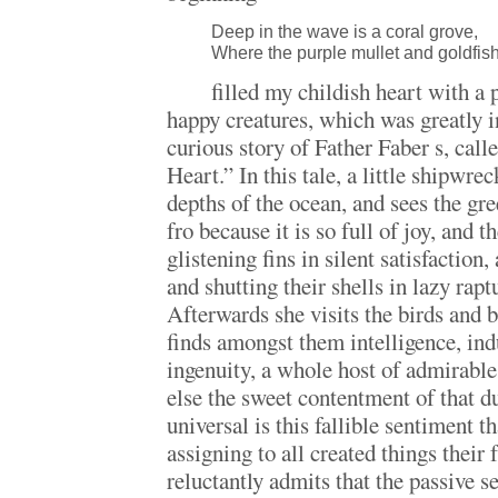
Deep in the wave is a coral grove,
Where the purple mullet and goldfis
filled my childish heart with a
happy creatures, which was greatly i
curious story of Father Faber s, ca
Heart.” In this tale, a little shipwrec
depths of the ocean, and sees the gr
fro because it is so full of joy, and t
glistening fins in silent satisfaction
and shutting their shells in lazy rapt
Afterwards she visits the birds and b
finds amongst them intelligence, ind
ingenuity, a whole host of admirable
else the sweet contentment of that d
universal is this fallible sentiment 
assigning to all created things their f
reluctantly admits that the passive se