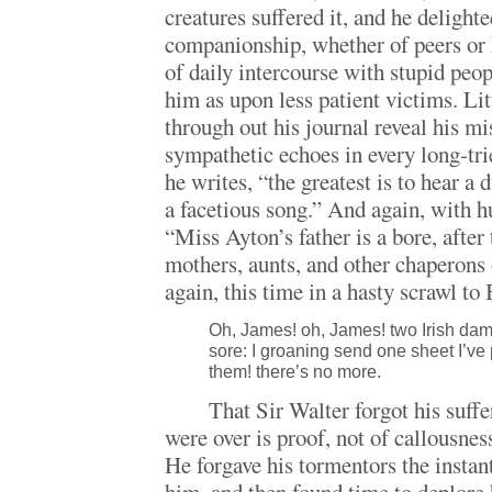
creatures suffered it, and he delighte
companionship, whether of peers or 
of daily intercourse with stupid peop
him as upon less patient victims. Lit
through out his journal reveal his m
sympathetic echoes in every long-trie
he writes, “the greatest is to hear a
a facetious song.” And again, with h
“Miss Ayton’s father is a bore, after 
mothers, aunts, and other chaperons 
again, this time in a hasty scrawl to
Oh, James! oh, James! two Irish da
sore: I groaning send one sheet I’ve
them! there’s no more.
That Sir Walter forgot his suffe
were over is proof, not of callousne
He forgave his tormentors the instan