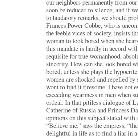
our neighbors permanently from our 
soon be reduced to silence; and if w
to laudatory remarks, we should prob
Frances Power Cobbe, who is uncomp
the feeble vices of society, insists th
woman to look bored when she hears 
this mandate is hardly in accord wi
requisite for true womanhood, absol
sincerity. How can she look bored w
bored, unless she plays the hypocri
women are shocked and repelled by s
wont to find it tiresome. I have not 
exceeding weariness in men when sub
ordeal. In that pitiless dialogue of 
Catherine of Russia and Princess D
opinions on this subject stated with 
“Believe me,” says the empress, “the
delightful in life as to find a liar in