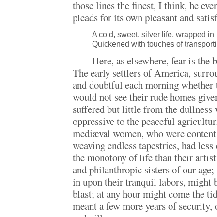
those lines the finest, I think, he ev
pleads for its own pleasant and satis
A cold, sweet, silver life, wrapped i
Quickened with touches of transporti
Here, as elsewhere, fear is the b
The early settlers of America, surro
and doubtful each morning whether 
would not see their rude homes given
suffered but little from the dullnes
oppressive to the peaceful agricultur
mediæval women, who were content t
weaving endless tapestries, had less
the monotony of life than their artisti
and philanthropic sisters of our age;
in upon their tranquil labors, might 
blast; at any hour might come the ti
meant a few more years of security, o