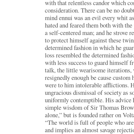
with that relentless candor which co
consideration. There can be no doub
mind ennui was an evil every whit a
hated and feared them both with the 
a self-centered man; and he strove r
to protect himself against these twin 
determined fashion in which he gua
loss resembled the determined fashi
with less success to guard himself 
talk, the little wearisome iterations
resignedly enough be cause custom h
were to him intolerable afflictions. 
ungracious dismissal of society as s
uniformly contemptible. His advice 
simple wisdom of Sir Thomas Brown
alone,” but is founded rather on Vol
“The world is full of people who are
and implies an almost savage rejecti