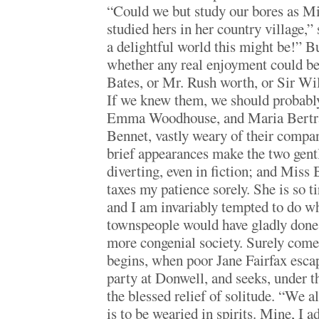
“Could we but study our bores as M
studied hers in her country village,”
a delightful world this might be!” Bu
whether any real enjoyment could b
Bates, or Mr. Rush worth, or Sir Wil
If we knew them, we should probably 
Emma Woodhouse, and Maria Bertra
Bennet, vastly weary of their company
brief appearances make the two gen
diverting, even in fiction; and Miss 
taxes my patience sorely. She is so ti
and I am invariably tempted to do wh
townspeople would have gladly done,
more congenial society. Surely come
begins, when poor Jane Fairfax esca
party at Donwell, and seeks, under 
the blessed relief of solitude. “We a
is to be wearied in spirits. Mine, I a