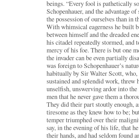
beings. “Every fool is pathetically so
Schopenhauer, and the advantage of s
the possession of ourselves than in t
With whimsical eagerness he built ba
between himself and the dreaded ene
his citadel repeatedly stormed, and t
mercy of his foe. There is but one me
the invader can be even partially di
was foreign to Schopenhauer’s nature
habitually by Sir Walter Scott, who, 
sustained and splendid work, threw 
unselfish, unswerving ardor into the 
men that he never gave them a thoro
They did their part stoutly enough, 
tiresome as they knew how to be; but
temper triumphed over their maligni
say, in the evening of his life, that he
their hands, and had seldom found 