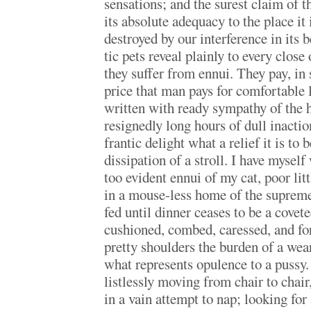
sensations; and the surest claim of th
its absolute adequacy to the place it i
destroyed by our interference in its 
tic pets reveal plainly to every clos
they suffer from ennui. They pay, in
price that man pays for comfortable 
written with ready sympathy of the 
resignedly long hours of dull inactio
frantic delight what a relief it is to 
dissipation of a stroll. I have myself
too evident ennui of my cat, poor litt
in a mouse-less home of the supreme
fed until dinner ceases to be a cove
cushioned, combed, caressed, and fo
pretty shoulders the burden of a we
what represents opulence to a pussy.
listlessly moving from chair to chair
in a vain attempt to nap; looking fo