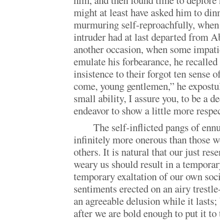
him, and then found time to deplore h
might at least have asked him to din
murmuring self-reproachfully, when
intruder had at last departed from A
another occasion, when some impatie
emulate his forbearance, he recalle
insistence to their forgot ten sense 
come, young gentlemen,” he expostul
small ability, I assure you, to be a 
endeavor to show a little more respec
The self-inflicted pangs of ennu
infinitely more onerous than those we
others. It is natural that our just r
weary us should result in a temporary
temporary exaltation of our own soc
sentiments erected on an airy trestle-
an agreeable delusion while it lasts;
after we are bold enough to put it to 