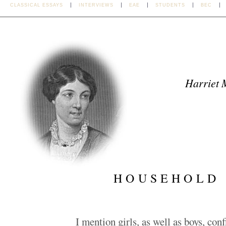
CLASSICAL ESSAYS
INTERVIEWS
EAE
STUDENTS
BEC
Harriet 
HOUSEHOLD
I mention girls, as well as boys, con