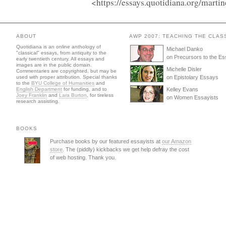
<https://essays.quotidiana.org/mart
ABOUT
AWP 2007: TEACHING THE CLAS
Quotidiana is an online anthology of
Michael Danko
"classical" essays, from antiquity to the
on Precursors to the E
early twentieth century. All essays and
images are in the public domain.
Michelle Disler
Commentaries are copyrighted, but may be
used with proper attribution. Special thanks
on Epistolary Essays
to the
BYU College of Humanities
and
English Department
for funding, and to
Kelley Evans
Joey Franklin
and
Lara Burton
, for tireless
on Women Essayists
research assisting.
BOOKS
Purchase books by our featured essayists at
our Amazon
store
. The (piddly) kickbacks we get help defray the cost
of web hosting. Thank you.