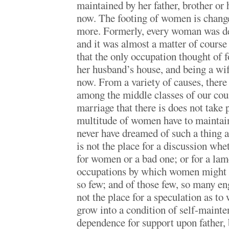
maintained by her father, brother or 
now. The footing of women is change
more. Formerly, every woman was de
and it was almost a matter of course
that the only occupation thought of
her husband’s house, and being a wif
now. From a variety of causes, there 
among the middle classes of our cou
marriage that there is does not take p
multitude of women have to mainta
never have dreamed of such a thing 
is not the place for a discussion whet
for women or a bad one; or for a lam
occupations by which women might 
so few; and of those few, so many en
not the place for a speculation as t
grow into a condition of self-mainte
dependence for support upon father,