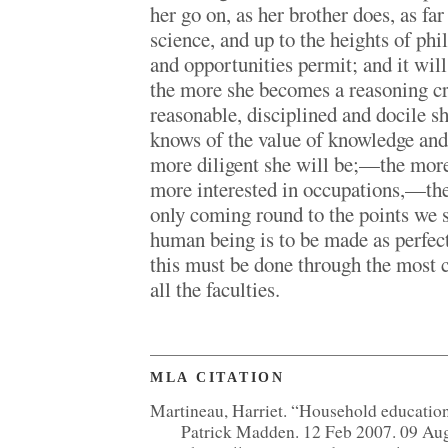
her go on, as her brother does, as far
science, and up to the heights of ph
and opportunities permit; and it will
the more she becomes a reasoning cr
reasonable, disciplined and docile s
knows of the value of knowledge and o
more diligent she will be;—the mor
more interested in occupations,—th
only coming round to the points we s
human being is to be made as perfect
this must be done through the most
all the faculties.
MLA CITATION
Martineau, Harriet. “Household educatio
Patrick Madden. 12 Feb 2007. 09 Au