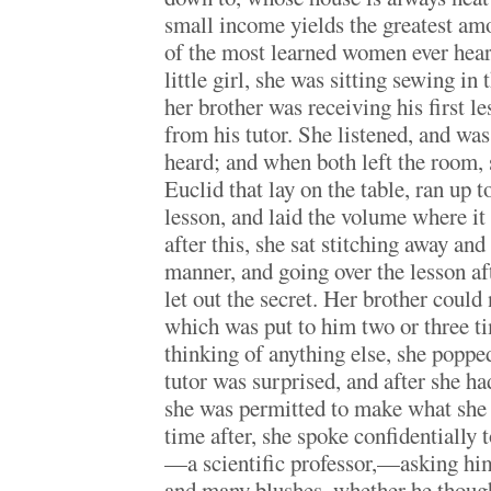
small income yields the greatest amo
of the most learned women ever hea
little girl, she was sitting sewing i
her brother was receiving his first 
from his tutor. She listened, and wa
heard; and when both left the room, 
Euclid that lay on the table, ran up 
lesson, and laid the volume where it
after this, she sat stitching away and 
manner, and going over the lesson aft
let out the secret. Her brother could
which was put to him two or three t
thinking of anything else, she poppe
tutor was surprised, and after she ha
she was permitted to make what she
time after, she spoke confidentially t
—a scientific professor,—asking hi
and many blushes, whether he though