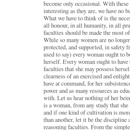
become only occasional. With these 
interesting as they are, we have no b
What we have to think of is the neces
all honour, in all humanity, in all p
faculties should be made the most of,
While so many women are no longer 
protected, and supported, in safety 
used to say) every woman ought to be 
herself. Every woman ought to have t
faculties that she may possess herself
clearness of an exercised and enlig
have at command, for her subsistence
power and as many resources as educ
with. Let us hear nothing of her bei
is a woman, from any study that she 
and if one kind of cultivation is mor
than another, let it be the discipline 
reasoning faculties. From the simples