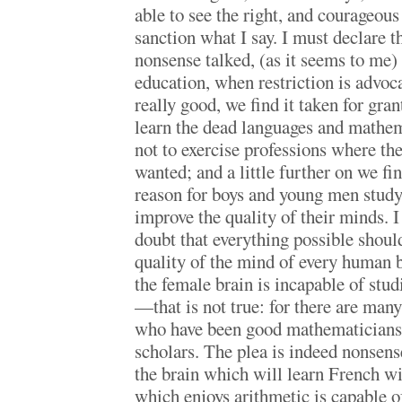
able to see the right, and courageous 
sanction what I say. I must declare t
nonsense talked, (as it seems to me)
education, when restriction is advoc
really good, we find it taken for grant
learn the dead languages and mathem
not to exercise professions where th
wanted; and a little further on we fin
reason for boys and young men studyi
improve the quality of their minds. 
doubt that everything possible shoul
quality of the mind of every human b
the female brain is incapable of studi
—that is not true: for there are ma
who have been good mathematicians,
scholars. The plea is indeed nonsense
the brain which will learn French wi
which enjoys arithmetic is capable o