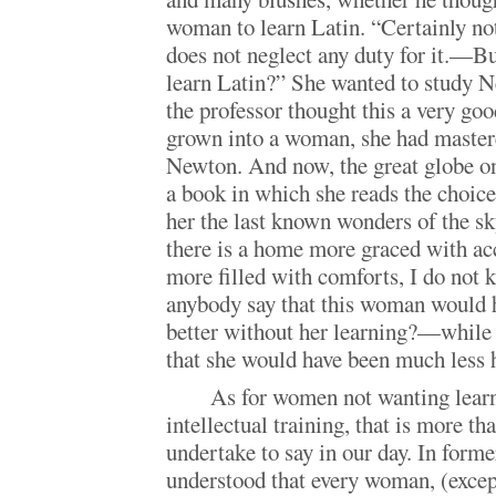
woman to learn Latin. “Certainly not
does not neglect any duty for it.—B
learn Latin?” She wanted to study N
the professor thought this a very go
grown into a woman, she had mastere
Newton. And now, the great globe on
a book in which she reads the choice 
her the last known wonders of the sk
there is a home more graced with a
more filled with comforts, I do not 
anybody say that this woman would 
better without her learning?—while
that she would have been much less 
As for women not wanting learn
intellectual training, that is more t
undertake to say in our day. In forme
understood that every woman, (excep