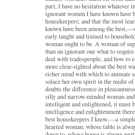
part, I have no hesitation whatever i
ignorant women I have known have b
housekeepers; and that the most lea
known have been among the best,—w
early taught and trained to household
woman ought to be. A woman of sup
than an ignorant one what to require
deal with tradespeople, and how to 
more clear-sighted about the best wa
richer mind with which to animate al
solace her own spirit in the midst of
doubts the difference in pleasantness
silly and narrow-minded woman and
intelligent and enlightened, it must 
intelligence and enlightenment there 
best housekeepers I know,—a simple
hearted woman, whose table is always 
down to, whose house is always neat