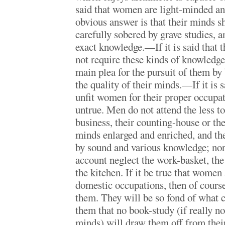
said that women are light-minded and
obvious answer is that their minds s
carefully sobered by grave studies, a
exact knowledge.—If it is said that t
not require these kinds of knowledge
main plea for the pursuit of them by
the quality of their minds.—If it is s
unfit women for their proper occupa
untrue. Men do not attend the less to
business, their counting-house or the
minds enlarged and enriched, and the
by sound and various knowledge; no
account neglect the work-basket, the
the kitchen. If it be true that women
domestic occupations, then of course
them. They will be so fond of what 
them that no book-study (if really no
minds) will draw them off from thei