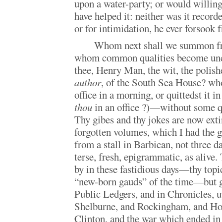
upon a water-party; or would willingl
have helped it: neither was it recorde
or for intimidation, he ever forsook f
Whom next shall we summon fro
whom common qualities become un
thee, Henry Man, the wit, the polishe
author
, of the South Sea House? who
office in a morning, or quittedst it
thou
in an office ?)—without some qui
Thy gibes and thy jokes are now extin
forgotten volumes, which I had the g
from a stall in Barbican, not three d
terse, fresh, epigrammatic, as alive. 
by in these fastidious days—thy topic
“new-born gauds” of the time—but gr
Public Ledgers, and in Chronicles,
Shelburne, and Rockingham, and Ho
Clinton, and the war which ended in