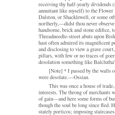
receiving thy half-yearly dividends (
annuitant like myself) to the Flower 
Dalston, or Shacklewell, or some oth
northerly,—didst thou never observe
handsome, brick and stone edifice, 
Threadneedle-street abuts upon Bish
hast often admired its magnificent p
and disclosing to view a grave court,
pillars, with few or no traces of go
desolation something like Balclutha’
[Note] * I passed by the walls o
were desolate.—Ossian.
This was once a house of trade
interests. The throng of merchants 
of gain—and here some forms of busin
though the soul be long since fled. He
stately porticos; imposing staircases