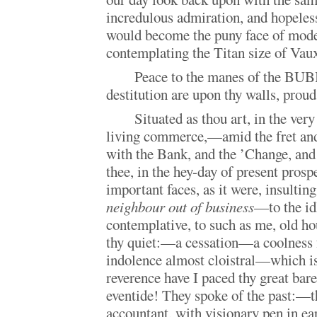
incredulous admiration, and hopeless
would become the puny face of mod
contemplating the Titan size of Vau
Peace to the manes of the BU
destitution are upon thy walls, prou
Situated as thou art, in the very
living commerce,—amid the fret and
with the Bank, and the ’Change, and
thee, in the hey-day of present prospe
important faces, as it were, insulting
neighbour out of business
—to the id
contemplative, to such as me, old ho
thy quiet:—a cessation—a coolness
indolence almost cloistral—which is
reverence have I paced thy great bar
eventide! They spoke of the past:—
accountant, with visionary pen in ear,