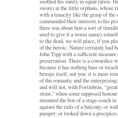
soothed his vanity in equal ratios. 
swore) at the little orphans, whose 
with a tenacity like the grasp of the
commended their interests to his prot
there was about him a sort of timid
used to give it a worse name) somet
to the dead, we will place, if you plea
of the heroic. Nature certainly had 
John Tipp with a sufficient measure o
preservation. There is a cowardice w
because it has nothing base or treach
betrays itself, not you: it is mere t
of the romantic and the enterprising; 
and will not, with Fortinbras, “greatl
straw,” when some supposed honour i
mounted the box of a stage-coach in h
against the rails of a balcony; or wa
parapet; or looked down a precipice; 