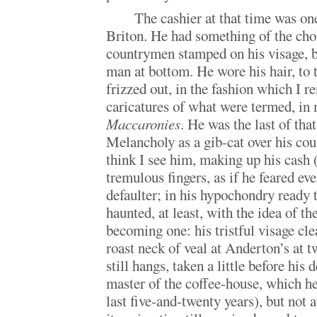
The cashier at that time was o
Briton. He had something of the cho
countrymen stamped on his visage, b
man at bottom. He wore his hair, to 
frizzed out, in the fashion which I 
caricatures of what were termed, in
Maccaronies
. He was the last of tha
Melancholy as a gib-cat over his coun
think I see him, making up his cash (
tremulous fingers, as if he feared e
defaulter; in his hypochondry ready 
haunted, at least, with the idea of the
becoming one: his tristful visage clea
roast neck of veal at Anderton’s at t
still hangs, taken a little before his 
master of the coffee-house, which he
last five-and-twenty years), but not 