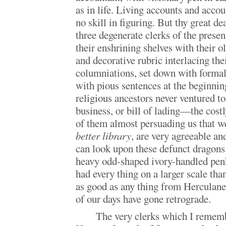
as in life. Living accounts and acco
no skill in figuring. But thy great d
three degenerate clerks of the presen
their enshrining shelves with their ol
and decorative rubric interlacing the
columniations, set down with formal
with pious sentences at the beginni
religious ancestors never ventured t
business, or bill of lading—the cost
of them almost persuading us that w
better library
, are very agreeable an
can look upon these defunct dragon
heavy odd-shaped ivory-handled penk
had every thing on a larger scale tha
as good as any thing from Herculan
of our days have gone retrograde.
The very clerks which I remem