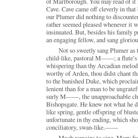
of Marlborough. You may read of it 
Cave. Cave came off cleverly in that b
our Plumer did nothing to discount
rather seemed pleased whenever it wa
insinuated. But, besides his family 
an engaging fellow, and sang glorio
Not so sweetly sang Plumer as t
child-like, pastoral M——; a flute’s 
whispering than thy Arcadian melodi
worthy of Arden, thou didst chant t
to the banished Duke, which procla
lenient than for a man to be ungratef
surly M——, the unapproachable ch
Bishopsgate. He knew not what he di
like spring, gentle offspring of blu
unfortunate in thy ending, which sh
conciliatory, swan-like.——
Much remains to sing. Many fan