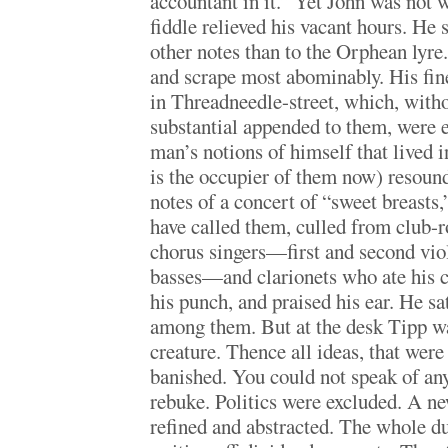
accountant in it.” Yet John was not 
fiddle relieved his vacant hours. He 
other notes than to the Orphean lyre
and scrape most abominably. His fine
in Threadneedle-street, which, witho
substantial appended to them, were 
man’s notions of himself that lived 
is the occupier of them now) resound
notes of a concert of “sweet breasts
have called them, culled from club
chorus singers—first and second vi
basses—and clarionets who ate his 
his punch, and praised his ear. He s
among them. But at the desk Tipp wa
creature. Thence all ideas, that wer
banished. You could not speak of an
rebuke. Politics were excluded. A n
refined and abstracted. The whole d