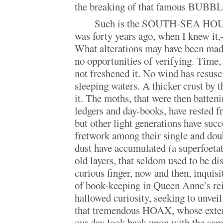
the breaking of that famous BUBBL
Such is the SOUTH-SEA HOUSE
was forty years ago, when I knew it
What alterations may have been made 
no opportunities of verifying. Time, 
not freshened it. No wind has resusci
sleeping waters. A thicker crust by 
it. The moths, that were then batteni
ledgers and day-books, have rested f
but other light generations have suc
fretwork among their single and doub
dust have accumulated (a superfoetat
old layers, that seldom used to be di
curious finger, now and then, inquisi
of book-keeping in Queen Anne’s reig
hallowed curiosity, seeking to unvei
that tremendous HOAX, whose extent
our day look back upon with the sam