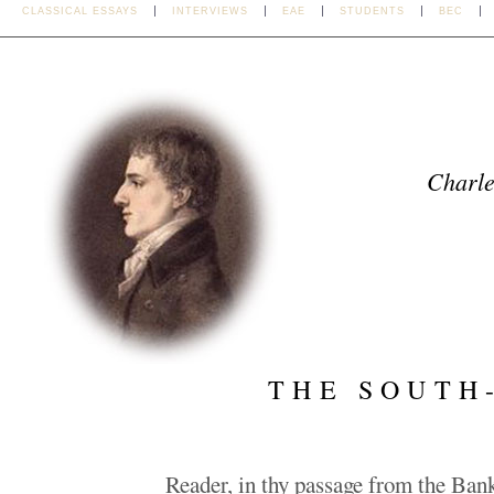
CLASSICAL ESSAYS
INTERVIEWS
EAE
STUDENTS
BEC
Charl
THE SOUTH
Reader, in thy passage from the Ba