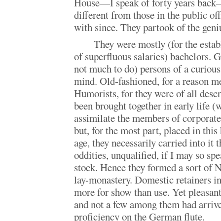
House—I speak of forty years back—
different from those in the public off
with since. They partook of the geni
They were mostly (for the esta
of superfluous salaries) bachelors. G
not much to do) persons of a curious
mind. Old-fashioned, for a reason m
Humorists, for they were of all descr
been brought together in early life (
assimilate the members of corporate 
but, for the most part, placed in this
age, they necessarily carried into it 
oddities, unqualified, if I may so s
stock. Hence they formed a sort of N
lay-monastery. Domestic retainers in
more for show than use. Yet pleasant
and not a few among them had arrive
proficiency on the German flute.