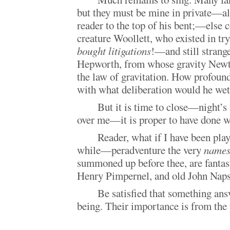
but they must be mine in private—al
reader to the top of his bent;—else c
creature Woollett, who existed in try
bought litigations
!—and still strang
Hepworth, from whose gravity Newt
the law of gravitation. How profou
with what deliberation would he w
But it is time to close—night’s 
over me—it is proper to have done w
Reader, what if I have been play
while—peradventure the very
name
summoned up before thee, are fantast
Henry Pimpernel, and old John Na
Be satisfied that something an
being. Their importance is from the 