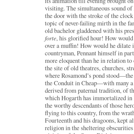
its animation till evening brought on
visiting. The simultaneous sound of
the door with the stroke of the cloc
topic of never-failing mirth in the f
old bachelor gladdened with his pre
forte
, his glorified hour! How would
over a muffin! How would he dilate i
countryman, Pennant himself in parti
more eloquent than he in relation 
the site of old theatres, churches, s
where Rosamond’s pond stood—the
the Conduit in Cheap—with many a 
derived from paternal tradition, of t
which Hogarth has immortalized in 
the worthy descendants of those her
flying to this country, from the wrat
Fourteenth and his dragoons, kept al
religion in the sheltering obscuritie