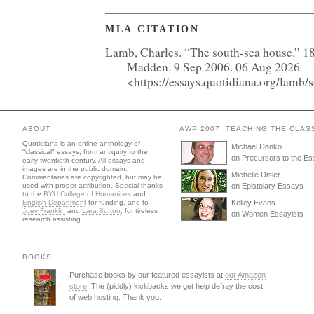
MLA CITATION
Lamb, Charles. “The south-sea house.” 1
Madden. 9 Sep 2006. 06 Aug 2026
<https://essays.quotidiana.org/lamb/
ABOUT
AWP 2007: TEACHING THE CLAS
Quotidiana is an online anthology of
Michael Danko
"classical" essays, from antiquity to the
on Precursors to the E
early twentieth century. All essays and
images are in the public domain.
Michelle Disler
Commentaries are copyrighted, but may be
used with proper attribution. Special thanks
on Epistolary Essays
to the
BYU College of Humanities
and
English Department
for funding, and to
Kelley Evans
Joey Franklin
and
Lara Burton
, for tireless
on Women Essayists
research assisting.
BOOKS
Purchase books by our featured essayists at
our Amazon
store
. The (piddly) kickbacks we get help defray the cost
of web hosting. Thank you.