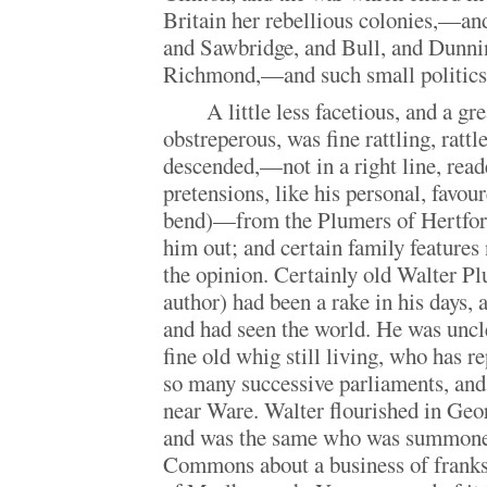
Britain her rebellious colonies,—an
and Sawbridge, and Bull, and Dunnin
Richmond,—and such small politi
A little less facetious, and a gr
obstreperous, was fine rattling, rat
descended,—not in a right line, reader
pretensions, like his personal, favoure
bend)—from the Plumers of Hertford
him out; and certain family features 
the opinion. Certainly old Walter Pl
author) had been a rake in his days, 
and had seen the world. He was uncle
fine old whig still living, who has r
so many successive parliaments, and
near Ware. Walter flourished in Geo
and was the same who was summoned
Commons about a business of franks