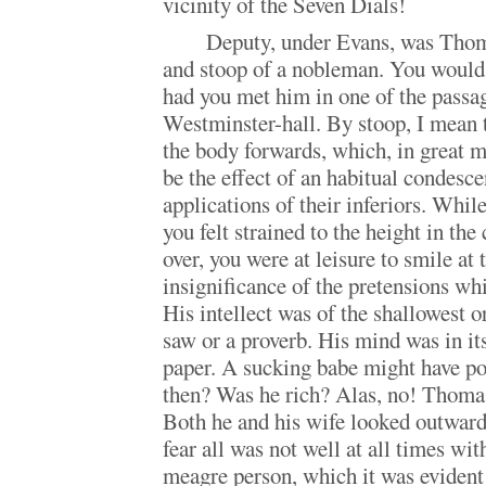
vicinity of the Seven Dials!
Deputy, under Evans, was Thom
and stoop of a nobleman. You would 
had you met him in one of the passag
Westminster-hall. By stoop, I mean 
the body forwards, which, in great 
be the effect of an habitual condesce
applications of their inferiors. Whil
you felt strained to the height in th
over, you were at leisure to smile at
insignificance of the pretensions wh
His intellect was of the shallowest or
saw or a proverb. His mind was in its
paper. A sucking babe might have p
then? Was he rich? Alas, no! Thoma
Both he and his wife looked outward
fear all was not well at all times wit
meagre person, which it was evident