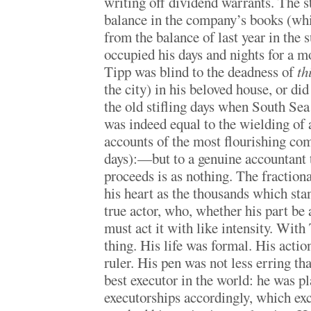
writing off dividend warrants. The s
balance in the company’s books (whi
from the balance of last year in the s
occupied his days and nights for a m
Tipp was blind to the deadness of
th
the city) in his beloved house, or did
the old stifling days when South S
was indeed equal to the wielding of 
accounts of the most flourishing com
days):—but to a genuine accountant t
proceeds is as nothing. The fractional
his heart as the thousands which stan
true actor, who, whether his part be 
must act it with like intensity. Wit
thing. His life was formal. His acti
ruler. His pen was not less erring th
best executor in the world: he was p
executorships accordingly, which exc