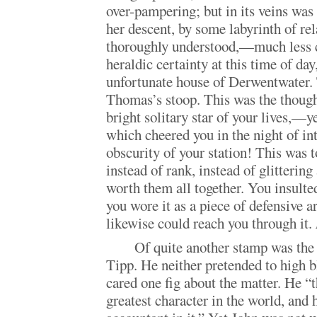
over-pampering; but in its veins was
her descent, by some labyrinth of rel
thoroughly understood,—much less c
heraldic certainty at this time of day
unfortunate house of Derwentwater. 
Thomas’s stoop. This was the thou
bright solitary star of your lives,—
which cheered you in the night of int
obscurity of your station! This was t
instead of rank, instead of glittering
worth them all together. You insulted
you wore it as a piece of defensive a
likewise could reach you through it.
Of quite another stamp was the
Tipp. He neither pretended to high b
cared one fig about the matter. He “
greatest character in the world, and 