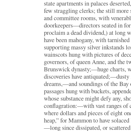
state apartments in palaces deserted,
few straggling clerks; the still more 
and committee rooms, with venerable
doorkeepers—directors seated in fo
proclaim a dead dividend,) at long w
have been mahogany, with tarnished g
supporting massy silver inkstands 
wainscots hung with pictures of dec
governors, of queen Anne, and the tw
Brunswick dynasty;—huge charts, w
discoveries have antiquated;—dusty
dreams,—and soundings of the Bay
passages hung with buckets, appended
whose substance might defy any, shor
conflagration:—with vast ranges of c
where dollars and pieces of eight on
heap,” for Mammon to have solaced h
—long since dissipated, or scattered i