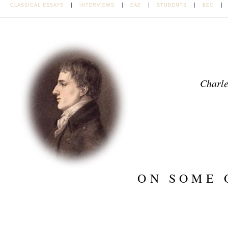
CLASSICAL ESSAYS
INTERVIEWS
EAE
STUDENTS
BEC
Charl
ON SOME 