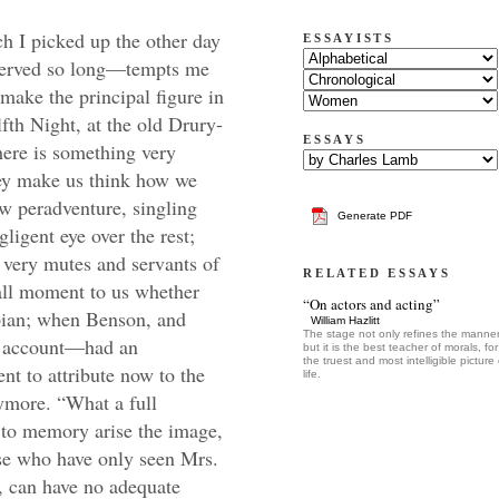
 by Bensley, with a richness and a dignity, of which (to judge from some recent castings of that character) the very tradition must be worn out from the stage. No manager in those days would have dreamed of giving it to Mr. Baddeley, or Mr. Parsons: when Bensley was occasionally absent from the theatre, John Kemble thought it no derogation to succeed to the part. Malvolio is not essentially ludicrous. He becomes comic but by accident. He is cold, austere, repelling; but dignified, consistent, and, for what appears, rather of an over-stretched morality. Maria describes him as a sort of Puritan; and he might have worn his gold chain with honour in one of our old round-head families, in the service of a Lambert, or a lady Fairfax. But his morality and his manners are misplaced in Illyria. He is opposed to the proper levities of the piece, and falls in the unequal contest. Still his pride, or his gravity, (call it which you will) is inherent, and native to the man, not mock or affected, which latter only are the fit objects to excite laughter. His quality is at the best unlovely, but neither buffoon nor contemptible. His bearing is lofty, a little above his station, but probably not much above his deserts. We see no reason why he should not have been brave, honourable, accomplished. His careless committal of the ring to the ground (which he was commissioned to restore to Cesario), bespeaks a generosity of birth and feeling. His dialect on all occasions is that of a gentleman, and a man of education. We must not confound him with the eternal old, low steward of comedy. He is master of the household to a great Princess; a dignity probably conferred upon him for other respects than age or length of service. Olivia, at the first indication of his supposed madness, declares that she “would not have him miscarry for half of her dowry.” Does this look as if the character was meant to appear little or insignificant? Once, indeed, she accuses him to his face—of what ?—of being “sick of self-love,”—but with a gentleness and considerateness which could not have been, if she had not thought that this particular infirmity shaded some virtues. His rebuke to the knight, and his sottish revellers, is sensible and spirited; and when we take into consideration the unprotected condition of his mistress, and the strict regard with which her state of real or dissembled mourning would draw the eyes of the world upon her house-affairs, Malvolio might feel the honour of the family in some sort in his keeping; as it appears not that Olivia had any more brothers, or kinsmen, to look to it—for Sir Toby had dropped all such nice respects at the buttery hatch. That Malvolio was meant to be represented as possessing estimable qualities, the expression of the Duke in his anxiety to have him reconciled, almost infers. “Pursue him, and entreat him to a peace.” Even in his abused state of chains and darkness, a sort of greatness seems never to desert him. He argues highly and well with the supposed Sir Topas, and philosophises gallantly upon his straw.* There must have been some shadow of worth about the man; he must have been something more than a mere vapour—a thing of straw, or Jack in office—before Fabian and Maria could have ventured sending him upon a courting-errand to Olivia. There was some consonancy (as he would say) in the undertaking, or the jest would have been too bold even for that house of misrule. Bensley, accordingly, threw over the part an air of Spanish loftiness. He looked, spake, and moved like an old Castilian. He was starch, spruce, opinionated, but his superstructure of pride seemed bottomed upon a sense of worth. There was something in it beyond the coxcomb. It was big and swelling, but you could not be sure that it was hollow. You might wish to see it taken down, but you felt that it was upon an elevation. He was magnificent from the outset; but when the decent sobrieties of the character began to give way, and the poison of se
ESSAYISTS
ESSAYS
Generate PDF
RELATED ESSAYS
“On actors and acting”
William Hazlitt
The stage not only refines the manner
but it is the best teacher of morals, for 
the truest and most intelligible picture 
life.