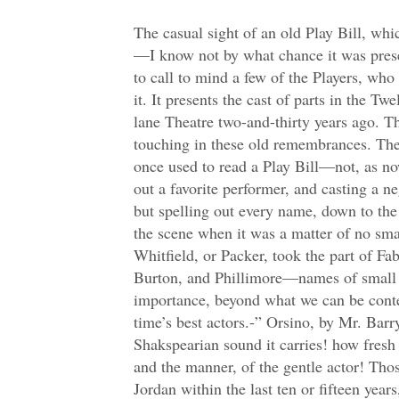
The casual sight of an old Play Bill, which I picked up the other day—I know not by what chance it was preserved so long—tempts me to call to mind a few of the Players, who make the principal figure in it. It presents the cast of parts in the Twelfth Night, at the old Drury-lane Theatre two-and-thirty years ago. There is something very touching in these old remembrances. They make us think how we once used to read a Play Bill—not, as now peradventure, singling out a favorite performer, and casting a negligent eye over the rest; but spelling out every name, down to the very mutes and servants of the scene when it was a matter of no small moment to us whether Whitfield, or Packer, took the part of Fabian; when Benson, and Burton, and Phillimore—names of small account—had an importance, beyond what we can be content to attribute now to the time’s best actors.-” Orsino, by Mr. Barrymore. “What a full Shakspearian sound it carries! how fresh to memory arise the image, and the manner, of the gentle actor! Those who have only seen Mrs. Jordan within the last ten or fifteen years, can have no adequate notion of her performance of such parts as Ophelia; Helena, in All’s Well that Ends Well; and Viola in this play. Her voice had latterly acquired a coarseness, which suited well enough with her Nells and Hoydens, but in those days it sank, with her steady melting eye, into the heart. Her joyous parts—in which her memory now chiefly lives—in her youth were outdone by her plaintive ones. There is no giving an account how she delivered the disguised story of her love for Orsino. It was no set speech, that she had foreseen, so as to weave it into an harmonious period, line necessarily following line, to make up the music—yet I have heard it so spoken, or rather read, not without its grace and beauty—but, when she had declared her sister’s history to be a “blank,” and that she “never told her love,” there was a pause, as if the story had ended—and then the image of the “worm in the bud” came up as a new suggestion—and the heightened image of Patience still followed after that, as by some growing (and not mechanical) process, thought springing up after thought, I would almost say, as they were watered by her tears. So in those fine lines- Write loyal cantos of contemned love— Hollow your name to the reverberate hills- there was no preparation made in the foregoing image for that which was to follow. She used no rhetoric in her passion or it was nature’s own rhetoric, most legitimate then, when it seemed altogether without rule or law. Mrs. Powel (now Mrs. Renard), then in the pride of her beauty, made an admirable Olivia. She was particularly excellent in her unbending scenes in conversation with the Clown. I have seen some Olivias—and those very sensible actresses too—who in these interlocutions have seemed to set their wits at the jester, and to vie conceits with him in downright emulation. But she used him for her sport, like what he was, to trifle a leisure sentence or two with, and then to be dismissed, and she to be the Great Lady still. She touched the imperious fantastic humour of the character with nicety. Her fine spacious person filled the scene. The part of Malvolio has in my judgment been so often misunderstood, and the general merits of the actor, who then played it, so unduly appreciated, that I shall hope for pardon, if I am a little prolix upon these points. Of all the actors who flourished in my time—a melancholy phrase if taken aright, reader—Bensley had most of the swell of soul, was greatest in the delivery of heroic conceptions, the emotions consequent upon the presentment of a great idea to the fancy. He had the true poetical enthusiasm—the rarest faculty among players. None that I remember possessed even a portion of that fine madness which he threw out in Hotspur’s famous rant about glory, or the transports of the Venetian incendiary at the vision of the fired city. His voice had the dissonance, and at times the inspiriting effect of the trumpet. His gait was uncouth and stiff, hut no way embarrassed by affectation; and the thorough-bred gentleman was uppermost in every movement. He seized the moment of passion with the greatest truth; like a faithful clock, never striking before the time; never anticipating or leading you to anticipate. He was totally destitute of trick and artifice. He seemed come upon the stage to do the poet’s message simply, and he did it with as genuine fidelity as the nuncios in Homer deliver the errands of the gods. He let the passion or the sentiment do its own work without prop or bolstering. He would have scorned to mountebank it; and betrayed none of that cleverness which is the bane of serious acting. For this reason, his Iago was the only endurable one which I remember to have seen. No spectator from his action could divine more of his artifice than Othello was supposed to do. His confessions in soliloquy alone put you in possession of the mystery. There were no by-intimations to make the audience fancy their own discernment so much greater than that of the Moor-who commonly stands like a great helpless mark set up for mine Ancient, and a quantity of barren spectators, to shoot their bolts at. The Iago of Bensley did not go to work so grossly. There was a triumphant tone about the character, natural to a general consciousness of power; but none of that petty vanity which chuckles and cannot contain itself upon any little successful stroke of its knavery—as is common with your small villains, and green probationers in mischief. It did not clap or crow before its time. It was not a man setting his wits at a child, and winking all the while at other children who are mightily pleased at being let into the secret; but a consummate villain entrapping a noble nature into toils, against which no discernment was available, where the manner was as fathomless as the purpose seemed dark, and without motive. The part of Malvolio, in the Twelfth Night, was performed