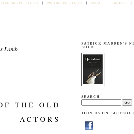
TEACHING PORTFOLIO
WRITING PORTFOLIO
ABOUT
CONTACT
PATRICK MADDEN'S N
es Lamb
BOOK
SEARCH
OF THE OLD
JOIN US ON FACEBOO
ACTORS