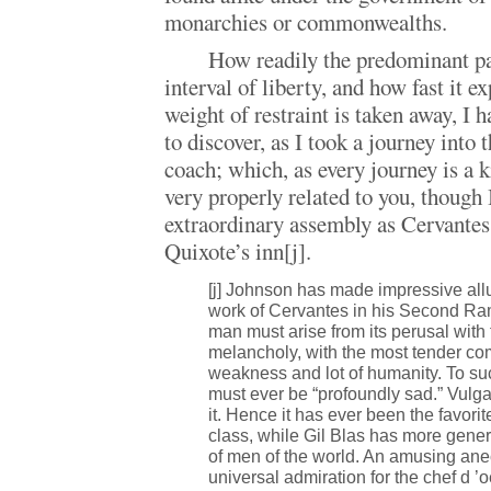
monarchies or commonwealths.
How readily the predominant pa
interval of liberty, and how fast it e
weight of restraint is taken away, I 
to discover, as I took a journey into 
coach; which, as every journey is a 
very properly related to you, though 
extraordinary assembly as Cervantes
Quixote’s inn[j].
[j] Johnson has made impressive allu
work of Cervantes in his Second Ram
man must arise from its perusal with 
melancholy, with the most tender com
weakness and lot of humanity. To su
must ever be “profoundly sad.” Vulg
it. Hence it has ever been the favorite
class, while Gil Blas has more gene
of men of the world. An amusing ane
universal admiration for the chef d 