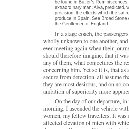
be found in Butler’s Reminiscences. 
extraordinary man, Alva, predicted, w
precision, the effects which the sati
produce in Spain. See Broad Stone o
the Gentlemen of England.
In a stage coach, the passengers
wholly unknown to one another, and 
ever meeting again when their journe
should therefore imagine, that it was
any of them, what conjectures the re
concerning him. Yet so it is, that as 
secure from detection, all assume th
they are most desirous, and on no oc
ambition of superiority more appare
On the day of our departure, in 
morning, I ascended the vehicle wit
women, my fellow travellers. It was 
affected elevation of mien with whic