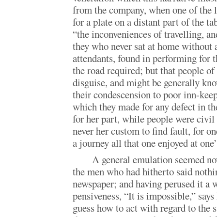
from the company, when one of the l
for a plate on a distant part of the t
“the inconveniences of travelling, an
they who never sat at home without 
attendants, found in performing for 
the road required; but that people of 
disguise, and might be generally kn
their condescension to poor inn-keep
which they made for any defect in th
for her part, while people were civil
never her custom to find fault, for o
a journey all that one enjoyed at one
A general emulation seemed now
the men who had hitherto said nothing
newspaper; and having perused it a 
pensiveness, “It is impossible,” says
guess how to act with regard to the s