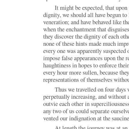
It might be expected, that upon 
dignity, we should all have begun to
veneration; and have behaved like th
when the enchantment that disguises
they discover the dignity of each othe
none of these hints made much impr
every one was apparently suspected 
impose false appearances upon the re
haughtiness in hopes to enforce thei
every hour more sullen, because they
representations of themselves withou
Thus we travelled on four days
perpetually increasing, and without 
outvie each other in superciliousnes
any two of us could separate oursel
vented our indignation at the saucines
At length the journey was at an