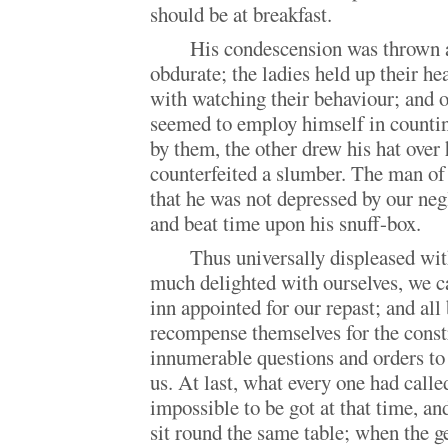
should be at breakfast.
His condescension was thrown 
obdurate; the ladies held up their h
with watching their behaviour; and o
seemed to employ himself in countin
by them, the other drew his hat over 
counterfeited a slumber. The man of
that he was not depressed by our ne
and beat time upon his snuff-box.
Thus universally displeased wit
much delighted with ourselves, we cam
inn appointed for our repast; and all
recompense themselves for the constr
innumerable questions and orders to 
us. At last, what every one had calle
impossible to be got at that time, a
sit round the same table; when the g