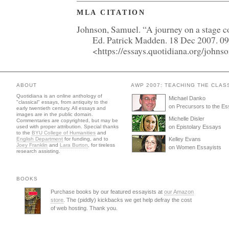
MLA CITATION
Johnson, Samuel. “A journey on a stage c
Ed. Patrick Madden. 18 Dec 2007. 0
<https://essays.quotidiana.org/john
ABOUT
AWP 2007: TEACHING THE CLAS
Quotidiana is an online anthology of
Michael Danko
"classical" essays, from antiquity to the
on Precursors to the E
early twentieth century. All essays and
images are in the public domain.
Michelle Disler
Commentaries are copyrighted, but may be
used with proper attribution. Special thanks
on Epistolary Essays
to the
BYU College of Humanities
and
English Department
for funding, and to
Kelley Evans
Joey Franklin
and
Lara Burton
, for tireless
on Women Essayists
research assisting.
BOOKS
Purchase books by our featured essayists at
our Amazon
store
. The (piddly) kickbacks we get help defray the cost
of web hosting. Thank you.