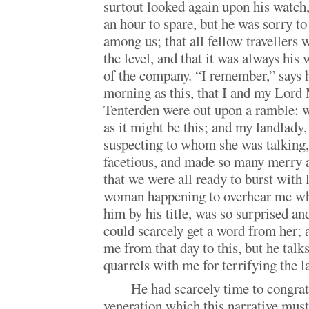
surtout looked again upon his watch,
an hour to spare, but he was sorry to
among us; that all fellow travellers 
the level, and that it was always hi
of the company. “I remember,” says h
morning as this, that I and my Lor
Tenterden were out upon a ramble: we
as it might be this; and my landlady,
suspecting to whom she was talking,
facetious, and made so many merry a
that we were all ready to burst with 
woman happening to overhear me whi
him by his title, was so surprised a
could scarcely get a word from her; 
me from that day to this, but he talks
quarrels with me for terrifying the l
He had scarcely time to congrat
veneration which this narrative mus