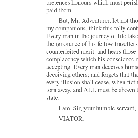
pretences honours which must perish
paid them.
But, Mr. Adventurer, let not t
my companions, think this folly conf
Every man in the journey of life tak
the ignorance of his fellow travellers
counterfeited merit, and hears those
complacency which his conscience r
accepting. Every man deceives himse
deceiving others; and forgets that th
every illusion shall cease, when ficti
torn away, and ALL must be shown t
state.
I am, Sir, your humble servant,
VIATOR.