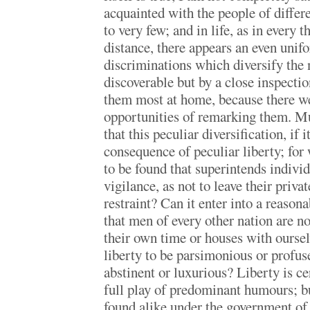
acquainted with the people of differ
to very few; and in life, as in every t
distance, there appears an even unifo
discriminations which diversify the n
discoverable but by a close inspectio
them most at home, because there w
opportunities of remarking them. M
that this peculiar diversification, if it
consequence of peculiar liberty; for
to be found that superintends indivi
vigilance, as not to leave their priv
restraint? Can it enter into a reason
that men of every other nation are no
their own time or houses with oursel
liberty to be parsimonious or profuse
abstinent or luxurious? Liberty is ce
full play of predominant humours; bu
found alike under the government of 