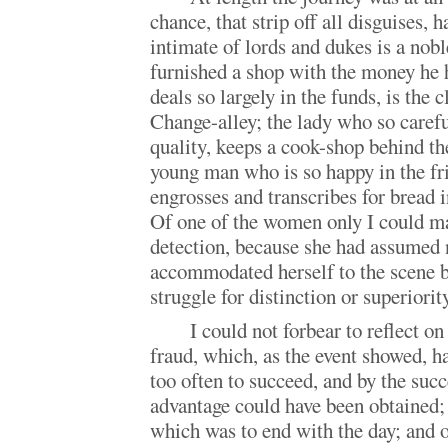
chance, that strip off all disguises, 
intimate of lords and dukes is a nob
furnished a shop with the money he
deals so largely in the funds, is the c
Change-alley; the lady who so caref
quality, keeps a cook-shop behind t
young man who is so happy in the fri
engrosses and transcribes for bread i
Of one of the women only I could m
detection, because she had assumed n
accommodated herself to the scene b
struggle for distinction or superiority
I could not forbear to reflect on
fraud, which, as the event showed, h
too often to succeed, and by the suc
advantage could have been obtained;
which was to end with the day; and 