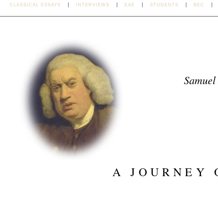
CLASSICAL ESSAYS
INTERVIEWS
EAE
STUDENTS
BEC
Samuel
A JOURNEY 