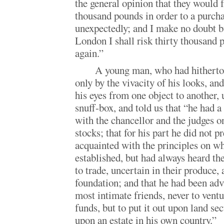
the general opinion that they would f
thousand pounds in order to a purcha
unexpectedly; and I make no doubt bu
London I shall risk thirty thousan
again.”
A young man, who had hitherto
only by the vivacity of his looks, an
his eyes from one object to another, 
snuff-box, and told us that “he had 
with the chancellor and the judges on
stocks; that for his part he did not p
acquainted with the principles on w
established, but had always heard t
to trade, uncertain in their produce, 
foundation; and that he had been adv
most intimate friends, never to vent
funds, but to put it out upon land secu
upon an estate in his own country.”