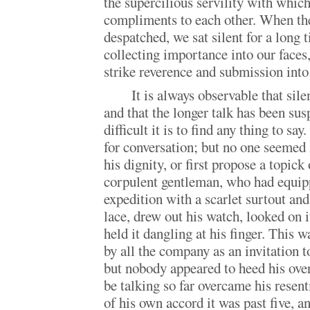
the supercilious servility with which
compliments to each other. When th
despatched, we sat silent for a long 
collecting importance into our faces
strike reverence and submission int
It is always observable that sile
and that the longer talk has been su
difficult it is to find any thing to s
for conversation; but no one seemed
his dignity, or first propose a topick 
corpulent gentleman, who had equipp
expedition with a scarlet surtout and
lace, drew out his watch, looked on i
held it dangling at his finger. This 
by all the company as an invitation t
but nobody appeared to heed his over
be talking so far overcame his resen
of his own accord it was past five, a