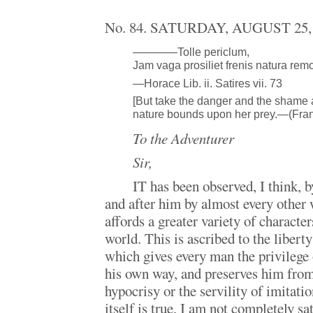
No. 84. SATURDAY, AUGUST 25,
————Tolle periclum,
Jam vaga prosiliet frenis natura remo
—Horace Lib. ii. Satires vii. 73
[But take the danger and the shame
nature bounds upon her prey.—(Fran
To the Adventurer
Sir,
IT has been observed, I think, 
and after him by almost every other 
affords a greater variety of character
world. This is ascribed to the libert
which gives every man the privilege 
his own way, and preserves him from
hypocrisy or the servility of imitati
itself is true, I am not completely sa