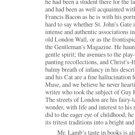
he had been a student there for the l
and had been as well acquainted with
Francis Bacon as he is with his portra
hard to say whether St. John’s Gate
intense and authentic associations in
old London Wall, or as the frontispi
the Gentleman’s Magazine. He haunts
gentle spirit; the avenues to the play
panting recollections, and Christ’s-H
balmy breath of infancy in his descri
and his Cat are a fine hallucination 
Muse, and we believe he never hearti
writer who took the subject of Guy F
The streets of London are his fairy-
wonder, with life and interest to his 
did to the eager eye of childhood; he
its tritest traditions into a bright a
Mr. Lamb’s taste in books is also