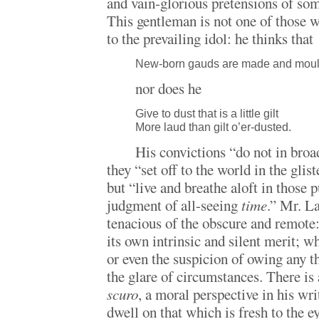
and vain-glorious pretensions of so
This gentleman is not one of those 
to the prevailing idol: he thinks that
New-born gauds are made and mould
nor does he
Give to dust that is a little gilt
More laud than gilt o’er-dusted.
His convictions “do not in broa
they “set off to the world in the glist
but “live and breathe aloft in those p
judgment of all-seeing
time
.” Mr. La
tenacious of the obscure and remote:
its own intrinsic and silent merit; wh
or even the suspicion of owing any t
the glare of circumstances. There is 
scuro
, a moral perspective in his wri
dwell on that which is fresh to the 