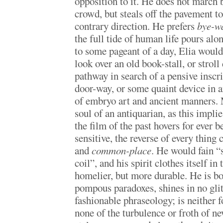
opposition to it. He does not march 
crowd, but steals off the pavement to
contrary direction. He prefers
bye-w
the full tide of human life pours alo
to some pageant of a day, Elia would
look over an old book-stall, or stro
pathway in search of a pensive inscri
door-way, or some quaint device in ar
of embryo art and ancient manners.
soul of an antiquarian, as this impli
the film of the past hovers for ever b
sensitive, the reverse of every thing 
and
common-place
. He would fain “s
coil”, and his spirit clothes itself in
homelier, but more durable. He is b
pompous paradoxes, shines in no glitt
fashionable phraseology; is neither f
none of the turbulence or froth of n