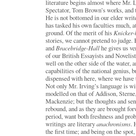
literature begins almost where Mr.
Spectator, Tom Brown’s works, and 
He is not bottomed in our elder writ
has tasked his own faculties much, a
ground. Of the merit of his
Knicker-
stories, we cannot pretend to judge. 
and
Bracebridge-Hall
he gives us v
of our British Essayists and Novelis
well on the other side of the water, a
capabilities of the national genius, 
dispensed with here, where we have t
Not only Mr. Irving’s language is wit
modelled on that of Addison, Sterne
Mackenzie; but the thoughts and sent
rebound, and as they are brought for
period, want both freshness and proba
writings are literary
anachronisms
. 
the first time; and being on the spot,