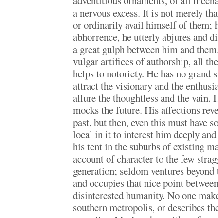
adventitious ornaments, of all mecha
a nervous excess. It is not merely tha
or ordinarily avail himself of them; 
abhorrence, he utterly abjures and d
a great gulph between him and them.
vulgar artifices of authorship, all th
helps to notoriety. He has no grand s
attract the visionary and the enthusia
allure the thoughtless and the vain. 
mocks the future. His affections rever
past, but then, even this must have 
local in it to interest him deeply an
his tent in the suburbs of existing 
account of character to the few strag
generation; seldom ventures beyond t
and occupies that nice point betwee
disinterested humanity. No one make
southern metropolis, or describes the