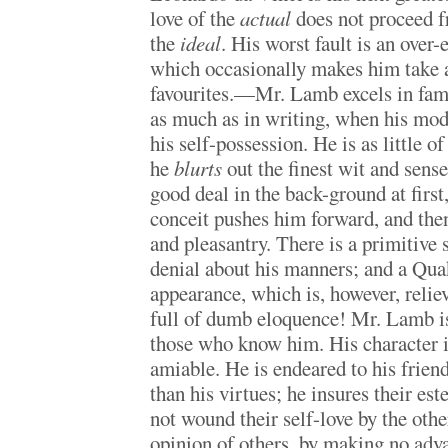
love of the
actual
does not proceed fr
the
ideal
. His worst fault is an over
which occasionally makes him take a 
favourites.—Mr. Lamb excels in fami
as much as in writing, when his mo
his self-possession. He is as little of
he
blurts
out the finest wit and sens
good deal in the back-ground at first,
conceit pushes him forward, and th
and pleasantry. There is a primitive 
denial about his manners; and a Qua
appearance, which is, however, reliev
full of dumb eloquence! Mr. Lamb is
those who know him. His character i
amiable. He is endeared to his friend
than his virtues; he insures their es
not wound their self-love by the othe
opinion of others, by making no adv