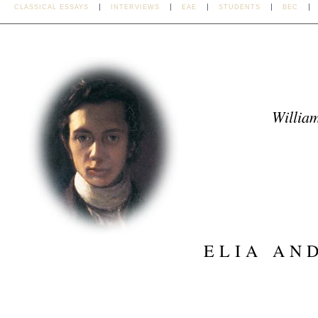
CLASSICAL ESSAYS
INTERVIEWS
EAE
STUDENTS
BEC
William
ELIA AN