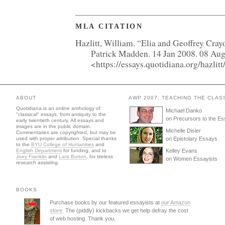
MLA CITATION
Hazlitt, William. “Elia and Geoffrey Cray
Patrick Madden. 14 Jan 2008. 08 Au
<https://essays.quotidiana.org/hazlitt/
ABOUT
AWP 2007: TEACHING THE CLAS
Quotidiana is an online anthology of
Michael Danko
"classical" essays, from antiquity to the
on Precursors to the E
early twentieth century. All essays and
images are in the public domain.
Michelle Disler
Commentaries are copyrighted, but may be
used with proper attribution. Special thanks
on Epistolary Essays
to the
BYU College of Humanities
and
English Department
for funding, and to
Kelley Evans
Joey Franklin
and
Lara Burton
, for tireless
on Women Essayists
research assisting.
BOOKS
Purchase books by our featured essayists at
our Amazon
store
. The (piddly) kickbacks we get help defray the cost
of web hosting. Thank you.