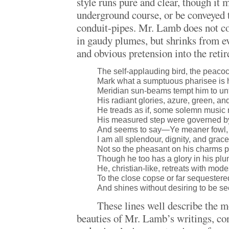
style runs pure and clear, though it 
underground course, or be conveyed 
conduit-pipes. Mr. Lamb does not cou
in gaudy plumes, but shrinks from ev
and obvious pretension into the reti
The self-applauding bird, the peac
Mark what a sumptuous pharisee is 
Meridian sun-beams tempt him to un
His radiant glories, azure, green, an
He treads as if, some solemn music 
His measured step were governed by
And seems to say—Ye meaner fowl, 
I am all splendour, dignity, and grace
Not so the pheasant on his charms 
Though he too has a glory in his pl
He, christian-like, retreats with mod
To the close copse or far sequestere
And shines without desiring to be se
These lines well describe the m
beauties of Mr. Lamb’s writings, con