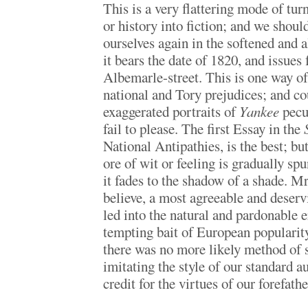
This is a very flattering mode of turn
or history into fiction; and we shou
ourselves again in the softened and a
it bears the date of 1820, and issues
Albemarle-street. This is one way o
national and Tory prejudices; and cou
exaggerated portraits of
Yankee
pecul
fail to please. The first Essay in the
National Antipathies, is the best; but 
ore of wit or feeling is gradually spu
it fades to the shadow of a shade. Mr
believe, a most agreeable and deser
led into the natural and pardonable e
tempting bait of European popularit
there was no more likely method of 
imitating the style of our standard a
credit for the virtues of our forefathe