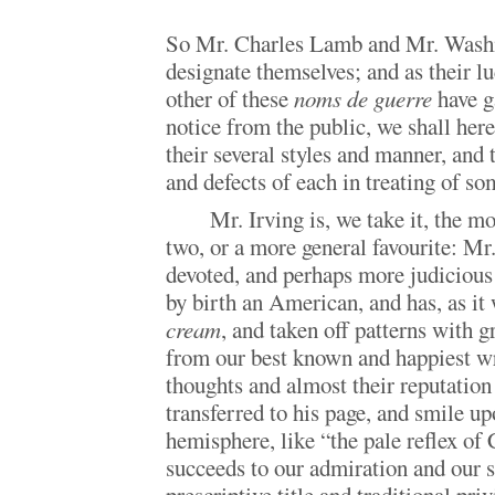
So Mr. Charles Lamb and Mr. Washi
designate themselves; and as their l
other of these
noms de guerre
have g
notice from the public, we shall her
their several styles and manner, and 
and defects of each in treating of s
Mr. Irving is, we take it, the m
two, or a more general favourite: M
devoted, and perhaps more judicious 
by birth an American, and has, as it
cream
, and taken off patterns with g
from our best known and happiest wri
thoughts and almost their reputation 
transferred to his page, and smile u
hemisphere, like “the pale reflex of
succeeds to our admiration and our 