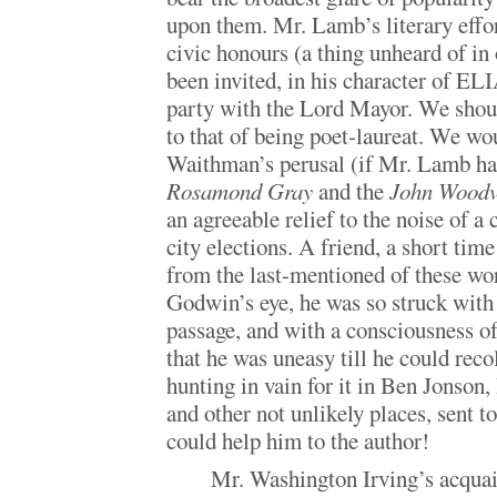
upon them. Mr. Lamb’s literary effo
civic honours (a thing unheard of in 
been invited, in his character of ELIA
party with the Lord Mayor. We should
to that of being poet-laureat. We 
Waithman’s perusal (if Mr. Lamb has
Rosamond Gray
and the
John Woodv
an agreeable relief to the noise of a c
city elections. A friend, a short tim
from the last-mentioned of these w
Godwin’s eye, he was so struck with 
passage, and with a consciousness of
that he was uneasy till he could reco
hunting in vain for it in Ben Jonson
and other not unlikely places, sent 
could help him to the author!
Mr. Washington Irving’s acqua