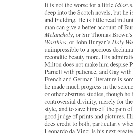
It is not the worse for a little
idiosyn
deep into the Scotch novels, but he 
and Fielding. He is little read in Ju
man can give a better account of Bu
Melancholy
, or Sir Thomas Brown’
Worthies
, or John Bunyan’s
Holy Wa
unimpressible to a specious declamat
recondite beauty more. His admirat
Milton does not make him despise P
Parnell with patience, and Gay with d
French and German literature is som
he made much progress in the scien
or other abstruse studies, though he h
controversial divinity, merely for the
style, and to save himself the pain o
good judge of prints and pictures. H
does credit to both, particularly when
Leonardo da Vinci is his next greates