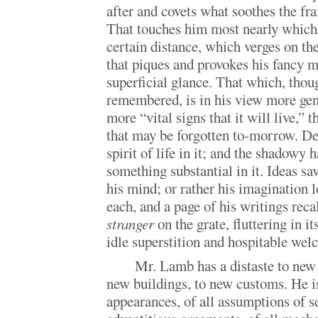
after and covets what soothes the fra
That touches him most nearly which
certain distance, which verges on th
that piques and provokes his fancy m
superficial glance. That which, thoug
remembered, is in his view more gen
more “vital signs that it will live,” t
that may be forgotten to-morrow. Dea
spirit of life in it; and the shadowy 
something substantial in it. Ideas sa
his mind; or rather his imagination l
each, and a page of his writings reca
stranger
on the grate, fluttering in it
idle superstition and hospitable we
Mr. Lamb has a distaste to new 
new buildings, to new customs. He i
appearances, of all assumptions of s