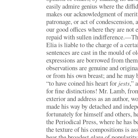
easily admire genius where the diffi
makes our acknowledgment of merit 
patronage, or act of condescension, 
our good offices where they are not e
repaid with sullen indifference.—The
Elia is liable to the charge of a cert
sentences are cast in the mould of ol
expressions are borrowed from them;
observations are genuine and original
or from his own breast; and he may b
“to have coined his heart for
jests
,” 
for fine distinctions! Mr. Lamb, from
exterior and address as an author, w
made his way by detached and indepe
fortunately for himself and others, h
the Periodical Press, where he has b
the texture of his compositions is as
bear the broadest glare of popularity