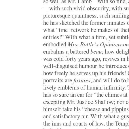
so well as Mr. Lamb—with so fine, a
—with such vivid obscurity, with su
picturesque quaintness, such smilin
he has sketched the former inmates 
what “fine fretwork he makes of thei
entries!” With what a firm, yet subtl
embodied
Mrs. Battle’s Opinions on
embalms a battered
beau
; how delig
was cold forty years ago, revives in
well-disguised humour he introduces 
how freely he serves up his friends! 
portraits are
fixtures
, and will do to
lively emblems of human infirmity. 
has so sure an ear for “the chimes at
excepting Mr. Justice Shallow; nor 
himself take his “cheese and pippins
and satisfactory air. With what a g
the inns and courts of law, the Templ