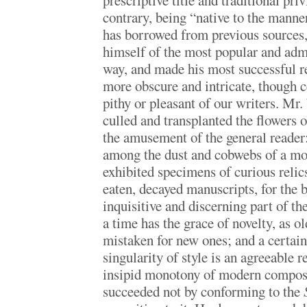
prescriptive title and traditional pr
contrary, being “native to the manne
has borrowed from previous sources, 
himself of the most popular and adm
way, and made his most successful 
more obscure and intricate, though ce
pithy or pleasant of our writers. Mr
culled and transplanted the flowers o
the amusement of the general reade
among the dust and cobwebs of a mo
exhibited specimens of curious relic
eaten, decayed manuscripts, for the 
inquisitive and discerning part of th
a time has the grace of novelty, as o
mistaken for new ones; and a certai
singularity of style is an agreeable r
insipid monotony of modern compos
succeeded not by conforming to the