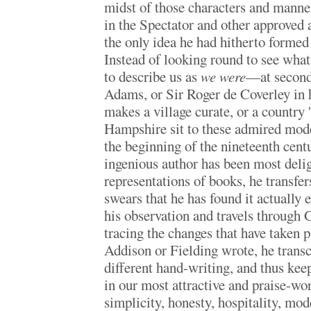
midst of those characters and manne
in the Spectator and other approved
the only idea he had hitherto formed 
Instead of looking round to see wha
to describe us as
we were
—at second
Adams, or Sir Roger de Coverley in 
makes a village curate, or a country 
Hampshire sit to these admired model
the beginning of the nineteenth cent
ingenious author has been most delig
representations of books, he transfers
swears that he has found it actually e
his observation and travels through G
tracing the changes that have taken p
Addison or Fielding wrote, he transc
different hand-writing, and thus keeps
in our most attractive and praise-wor
simplicity, honesty, hospitality, mod