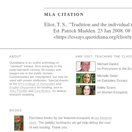
MLA CITATION
Eliot, T. S.. “Tradition and the individual
Ed. Patrick Madden. 23 Jan 2008. 0
<https://essays.quotidiana.org/eliot/
ABOUT
AWP 2007: TEACHING THE CLAS
Quotidiana is an online anthology of
Michael Danko
"classical" essays, from antiquity to the
on Precursors to the E
early twentieth century. All essays and
images are in the public domain.
Michelle Disler
Commentaries are copyrighted, but may be
used with proper attribution. Special thanks
on Epistolary Essays
to the
BYU College of Humanities
and
English Department
for funding, and to
Kelley Evans
Joey Franklin
and
Lara Burton
, for tireless
on Women Essayists
research assisting.
BOOKS
Purchase books by our featured essayists at
our Amazon
store
. The (piddly) kickbacks we get help defray the cost
of web hosting. Thank you.