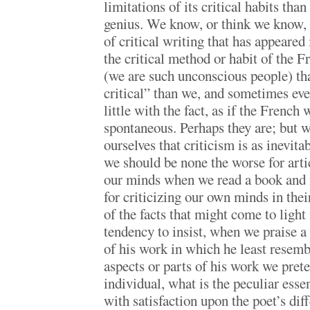
limitations of its critical habits than
genius. We know, or think we know,
of critical writing that has appeared
the critical method or habit of the 
(we are such unconscious people) th
critical” than we, and sometimes ev
little with the fact, as if the French 
spontaneous. Perhaps they are; but 
ourselves that criticism is as inevita
we should be none the worse for arti
our minds when we read a book and f
for criticizing our own minds in the
of the facts that might come to light 
tendency to insist, when we praise a
of his work in which he least resemb
aspects or parts of his work we prete
individual, what is the peculiar ess
with satisfaction upon the poet’s dif