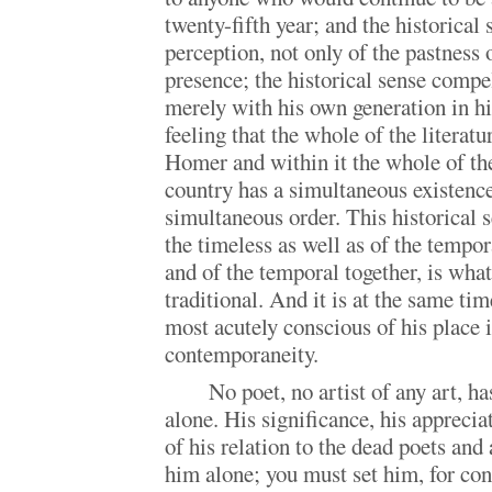
twenty-fifth year; and the historical 
perception, not only of the pastness o
presence; the historical sense compe
merely with his own generation in hi
feeling that the whole of the literat
Homer and within it the whole of the
country has a simultaneous existenc
simultaneous order. This historical s
the timeless as well as of the tempor
and of the temporal together, is wha
traditional. And it is at the same t
most acutely conscious of his place i
contemporaneity.
No poet, no artist of any art, 
alone. His significance, his apprecia
of his relation to the dead poets and
him alone; you must set him, for co