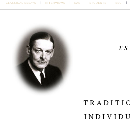
CLASSICAL ESSAYS
INTERVIEWS
EAE
STUDENTS
BEC
T. S.
TRADITI
INDIVID