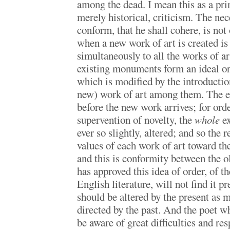
among the dead. I mean this as a prin
merely historical, criticism. The nece
conform, that he shall cohere, is no
when a new work of art is created i
simultaneously to all the works of a
existing monuments form an ideal o
which is modified by the introductio
new) work of art among them. The ex
before the new work arrives; for order
supervention of novelty, the
whole
ex
ever so slightly, altered; and so the r
values of each work of art toward th
and this is conformity between the 
has approved this idea of order, of t
English literature, will not find it p
should be altered by the present as m
directed by the past. And the poet wh
be aware of great difficulties and res