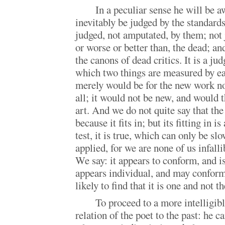
In a peculiar sense he will be a
inevitably be judged by the standards 
judged, not amputated, by them; not 
or worse or better than, the dead; an
the canons of dead critics. It is a j
which two things are measured by e
merely would be for the new work no
all; it would not be new, and would 
art. And we do not quite say that th
because it fits in; but its fitting in i
test, it is true, which can only be sl
applied, for we are none of us infall
We say: it appears to conform, and is
appears individual, and may conform
likely to find that it is one and not th
To proceed to a more intelligibl
relation of the poet to the past: he c