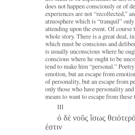
does not happen consciously or of de
experiences are not “recollected,” and
atmosphere which is “tranquil” only i
attending upon the event. Of course t
whole story. There is a great deal, in
which must be conscious and delibera
is usually unconscious where he oug
conscious where he ought to be unco
tend to make him “personal.” Poetry 
emotion, but an escape from emotion;
of personality, but an escape from pe
only those who have personality and
means to want to escape from these 
III
ὀ δὲ νοῠς ἴσως θειότερό
ἐστιν