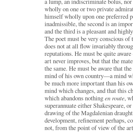
a lump, an indiscriminate bolus, nor
wholly on one or two private admira
himself wholly upon one preferred pe
inadmissible, the second is an impor
and the third is a pleasant and highl
The poet must be very conscious of 
does not at all flow invariably throu
reputations. He must be quite aware o
art never improves, but that the mater
the same. He must be aware that th
mind of his own country—a mind whi
be much more important than his o
mind which changes, and that this c
which abandons nothing
en route
, w
superannuate either Shakespeare, or
drawing of the Magdalenian draught
development, refinement perhaps, com
not, from the point of view of the ar