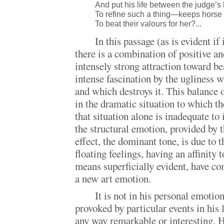
And put his life between the judge’s l
To refine such a thing—keeps hors
To beat their valours for her?...
In this passage (as is evident if 
there is a combination of positive a
intensely strong attraction toward b
intense fascination by the ugliness w
and which destroys it. This balance 
in the dramatic situation to which th
that situation alone is inadequate to i
the structural emotion, provided by 
effect, the dominant tone, is due to t
floating feelings, having an affinity 
means superficially evident, have co
a new art emotion.
It is not in his personal emotio
provoked by particular events in his li
any way remarkable or interesting. H