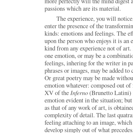
more perfectly will the mind digest 
passions which are its material.
The experience, you will notic
enter the presence of the transformin
kinds: emotions and feelings. The eff
upon the person who enjoys it is an e
kind from any experience not of art.
one emotion, or may be a combinatio
feelings, inhering for the writer in p
phrases or images, may be added to c
Or great poetry may be made without
emotion whatever: composed out of f
XV of the
Inferno
(Brunetto Latini) 
emotion evident in the situation; but
as that of any work of art, is obtain
complexity of detail. The last quatra
feeling attaching to an image, whic
develop simply out of what precedes