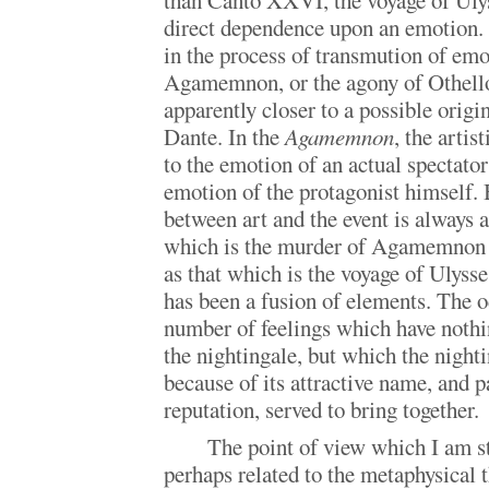
than Canto XXVI, the voyage of Ulys
direct dependence upon an emotion. G
in the process of transmution of emo
Agamemnon, or the agony of Othello, 
apparently closer to a possible origi
Dante. In the
Agamemnon
, the arti
to the emotion of an actual spectator
emotion of the protagonist himself. 
between art and the event is always 
which is the murder of Agamemnon 
as that which is the voyage of Ulysses
has been a fusion of elements. The o
number of feelings which have nothi
the nightingale, but which the nighti
because of its attractive name, and p
reputation, served to bring together.
The point of view which I am st
perhaps related to the metaphysical t