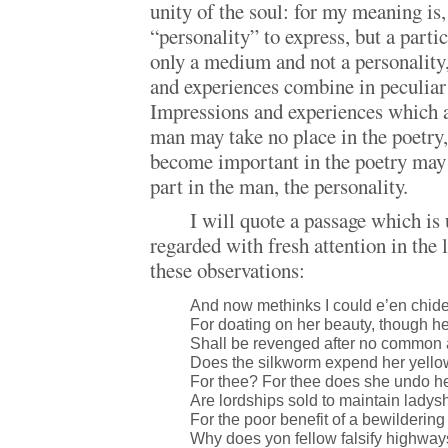
unity of the soul: for my meaning is, 
“personality” to express, but a part
only a medium and not a personality
and experiences combine in peculiar
Impressions and experiences which a
man may take no place in the poetry
become important in the poetry may 
part in the man, the personality.
I will quote a passage which is
regarded with fresh attention in th
these observations:
And now methinks I could e’en chid
For doating on her beauty, though h
Shall be revenged after no common 
Does the silkworm expend her yello
For thee? For thee does she undo he
Are lordships sold to maintain ladys
For the poor benefit of a bewilderin
Why does yon fellow falsify highway