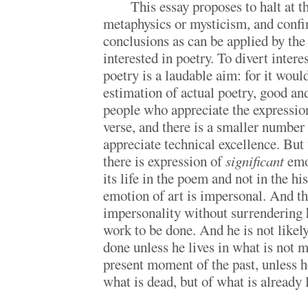
This essay proposes to halt at th
metaphysics or mysticism, and confine
conclusions as can be applied by the
interested in poetry. To divert intere
poetry is a laudable aim: for it woul
estimation of actual poetry, good a
people who appreciate the expressio
verse, and there is a smaller number
appreciate technical excellence. Bu
there is expression of
significant
emo
its life in the poem and not in the hi
emotion of art is impersonal. And th
impersonality without surrendering 
work to be done. And he is not likel
done unless he lives in what is not m
present moment of the past, unless h
what is dead, but of what is already 