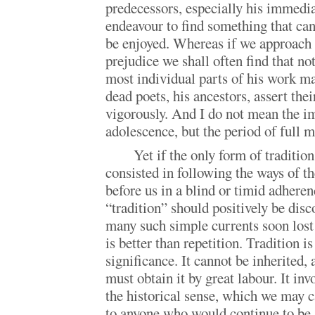
predecessors, especially his immedi
endeavour to find something that can 
be enjoyed. Whereas if we approach 
prejudice we shall often find that not
most individual parts of his work ma
dead poets, his ancestors, assert the
vigorously. And I do not mean the i
adolescence, but the period of full m
Yet if the only form of traditio
consisted in following the ways of t
before us in a blind or timid adheren
“tradition” should positively be dis
many such simple currents soon lost 
is better than repetition. Tradition 
significance. It cannot be inherited, 
must obtain it by great labour. It invo
the historical sense, which we may c
to anyone who would continue to be 