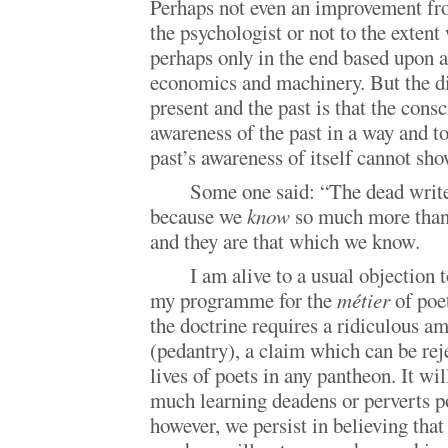
Perhaps not even an improvement fro
the psychologist or not to the exten
perhaps only in the end based upon 
economics and machinery. But the d
present and the past is that the consc
awareness of the past in a way and t
past’s awareness of itself cannot sho
Some one said: “The dead write
because we
know
so much more than 
and they are that which we know.
I am alive to a usual objection t
my programme for the
métier
of poet
the doctrine requires a ridiculous a
(pedantry), a claim which can be rej
lives of poets in any pantheon. It wil
much learning deadens or perverts po
however, we persist in believing that