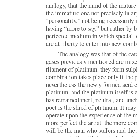
analogy, that the mind of the mature 
the immature one not precisely in an
“personality,” not being necessarily 
having “more to say,” but rather by 
perfected medium in which special, o
are at liberty to enter into new comb
The analogy was that of the cat
gases previously mentioned are mixe
filament of platinum, they form sulp
combination takes place only if the 
nevertheless the newly formed acid c
platinum, and the platinum itself is 
has remained inert, neutral, and un
poet is the shred of platinum. It may
operate upon the experience of the m
more perfect the artist, the more co
will be the man who suffers and the