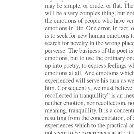
may be simple, or crude, or flat. The
will be a very complex thing, but no
the emotions of people who have ve
emotions in life. One error, in fact, 
is to seek for new human emotions to
search for novelty in the wrong place
perverse. The business of the poet is
emotions, but to use the ordinary on
up into poetry, to express feelings w
emotions at all. And emotions which
experienced will serve his turn as we
him. Consequently, we must believe
recollected in tranquillity” is an ine
neither emotion, nor recollection, no
meaning, tranquillity. It is a concen
resulting from the concentration, of
experiences which to the practical a
not seem to be experiences at all; it