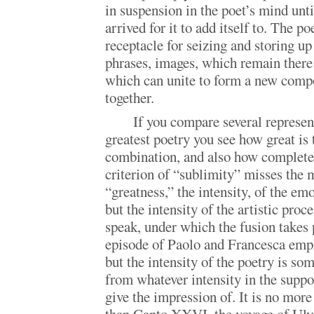
in suspension in the poet’s mind unt
arrived for it to add itself to. The po
receptacle for seizing and storing up
phrases, images, which remain there u
which can unite to form a new comp
together.
If you compare several represen
greatest poetry you see how great is 
combination, and also how complete
criterion of “sublimity” misses the m
“greatness,” the intensity, of the em
but the intensity of the artistic proce
speak, under which the fusion takes 
episode of Paolo and Francesca empl
but the intensity of the poetry is so
from whatever intensity in the supp
give the impression of. It is no more