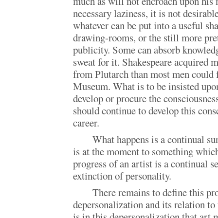
much as will not encroach upon his 
necessary laziness, it is not desirab
whatever can be put into a useful sh
drawing-rooms, or the still more pr
publicity. Some can absorb knowledg
sweat for it. Shakespeare acquired m
from Plutarch than most men could 
Museum. What is to be insisted upon
develop or procure the consciousness
should continue to develop this cons
career.
What happens is a continual sur
is at the moment to something which
progress of an artist is a continual se
extinction of personality.
There remains to define this pr
depersonalization and its relation to 
is in this depersonalization that art