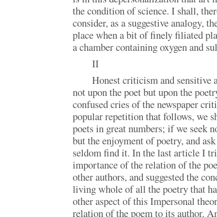
the condition of science. I shall, ther
consider, as a suggestive analogy, th
place when a bit of finely filiated p
a chamber containing oxygen and sul
II
Honest criticism and sensitive a
not upon the poet but upon the poetry
confused cries of the newspaper criti
popular repetition that follows, we s
poets in great numbers; if we seek 
but the enjoyment of poetry, and ask
seldom find it. In the last article I tr
importance of the relation of the p
other authors, and suggested the con
living whole of all the poetry that h
other aspect of this Impersonal theor
relation of the poem to its author. A