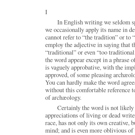
I
In English writing we seldom sp
we occasionally apply its name in de
cannot refer to “the tradition” or to 
employ the adjective in saying that t
“traditional” or even “too traditiona
the word appear except in a phrase of
is vaguely approbative, with the impl
approved, of some pleasing archæolo
You can hardly make the word agreea
without this comfortable reference t
of archæology.
Certainly the word is not likely
appreciations of living or dead write
race, has not only its own creative, b
mind; and is even more oblivious of