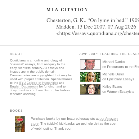
MLA CITATION
Chesterton, G. K.. “On lying in bed.” 190
Madden. 13 Dec 2007. 07 Aug 2026
<https://essays.quotidiana.org/chest
ABOUT
AWP 2007: TEACHING THE CLAS
Quotidiana is an online anthology of
Michael Danko
"classical" essays, from antiquity to the
on Precursors to the E
early twentieth century. All essays and
images are in the public domain.
Michelle Disler
Commentaries are copyrighted, but may be
used with proper attribution. Special thanks
on Epistolary Essays
to the
BYU College of Humanities
and
English Department
for funding, and to
Kelley Evans
Joey Franklin
and
Lara Burton
, for tireless
on Women Essayists
research assisting.
BOOKS
Purchase books by our featured essayists at
our Amazon
store
. The (piddly) kickbacks we get help defray the cost
of web hosting. Thank you.