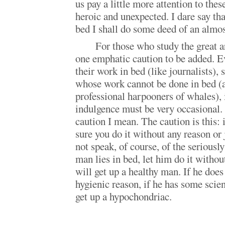
us pay a little more attention to these
heroic and unexpected. I dare say tha
bed I shall do some deed of an almost
For those who study the great ar
one emphatic caution to be added. E
their work in bed (like journalists), 
whose work cannot be done in bed (a
professional harpooners of whales), i
indulgence must be very occasional. 
caution I mean. The caution is this: i
sure you do it without any reason or j
not speak, of course, of the seriously
man lies in bed, let him do it withou
will get up a healthy man. If he does
hygienic reason, if he has some scie
get up a hypochondriac.