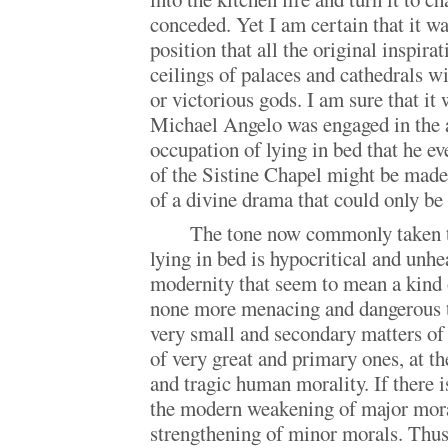
conceded. Yet I am certain that it w
position that all the original inspira
ceilings of palaces and cathedrals wit
or victorious gods. I am sure that it
Michael Angelo was engaged in the 
occupation of lying in bed that he ev
of the Sistine Chapel might be made
of a divine drama that could only be 
The tone now commonly taken t
lying in bed is hypocritical and unhe
modernity that seem to mean a kind 
none more menacing and dangerous t
very small and secondary matters of
of very great and primary ones, at th
and tragic human morality. If there 
the modern weakening of major moral
strengthening of minor morals. Thus