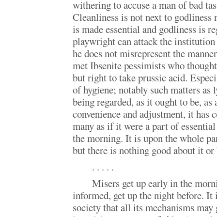
withering to accuse a man of bad tast
Cleanliness is not next to godliness 
is made essential and godliness is r
playwright can attack the institution
he does not misrepresent the manners
met Ibsenite pessimists who thought
but right to take prussic acid. Especi
of hygiene; notably such matters as l
being regarded, as it ought to be, as
convenience and adjustment, it has 
many as if it were a part of essential
the morning. It is upon the whole pa
but there is nothing good about it or
. . . . .
Misers get up early in the morn
informed, get up the night before. It i
society that all its mechanisms may