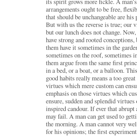
its spirit grows more fickle. A man’
arrangements ought to be free, flexib
that should be unchangeable are his p
But with us the reverse is true; our 
but our lunch does not change. Now, 
have strong and rooted conceptions, b
them have it sometimes in the garde
sometimes on the roof, sometimes in 
them argue from the same first princi
in a bed, or a boat, or a balloon. Th
good habits really means a too great
virtues which mere custom can ensure
emphasis on those virtues which cus
ensure, sudden and splendid virtues o
inspired candour. If ever that abrupt
may fail. A man can get used to getti
the morning. A man cannot very well
for his opinions; the first experimen