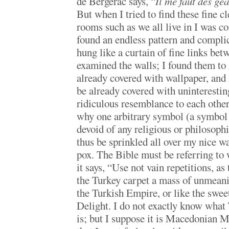
de Bergerac says, “
Il me faut des géa
But when I tried to find these fine c
rooms such as we all live in I was co
found an endless pattern and complic
hung like a curtain of fine links be
examined the walls; I found them to 
already covered with wallpaper, and 
be already covered with uninterestin
ridiculous resemblance to each other
why one arbitrary symbol (a symbol 
devoid of any religious or philosophi
thus be sprinkled all over my nice wa
pox. The Bible must be referring to 
it says, “Use not vain repetitions, as
the Turkey carpet a mass of unmeanin
the Turkish Empire, or like the swee
Delight. I do not exactly know what 
is; but I suppose it is Macedonian 