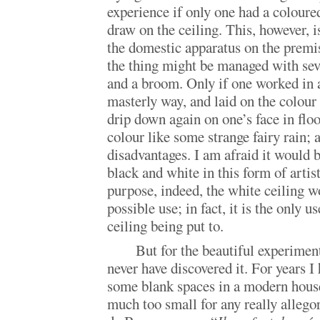
experience if only one had a coloure
draw on the ceiling. This, however, is
the domestic apparatus on the premis
the thing might be managed with seve
and a broom. Only if one worked in 
masterly way, and laid on the colour 
drip down again on one’s face in flo
colour like some strange fairy rain; 
disadvantages. I am afraid it would b
black and white in this form of artis
purpose, indeed, the white ceiling w
possible use; in fact, it is the only u
ceiling being put to.
But for the beautiful experiment
never have discovered it. For years I
some blank spaces in a modern house
much too small for any really allego