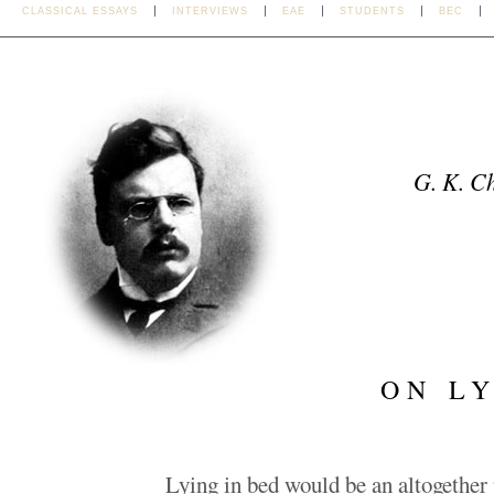
CLASSICAL ESSAYS
INTERVIEWS
EAE
STUDENTS
BEC
G. K. C
ON LY
Lying in bed would be an altogether