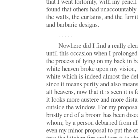
that I went forlornly, with my pencil
found that others had unaccountably
the walls, the curtains, and the furni
and barbaric designs.
. . . . .
Nowhere did I find a really clea
until this occasion when I prolonged
the process of lying on my back in be
white heaven broke upon my vision, 
white which is indeed almost the def
since it means purity and also means
all heavens, now that it is seen it is 
it looks more austere and more dista
outside the window. For my proposal 
bristly end of a broom has been di
whom; by a person debarred from al
even my minor proposal to put the o
into the kitchen fire and turn it to c