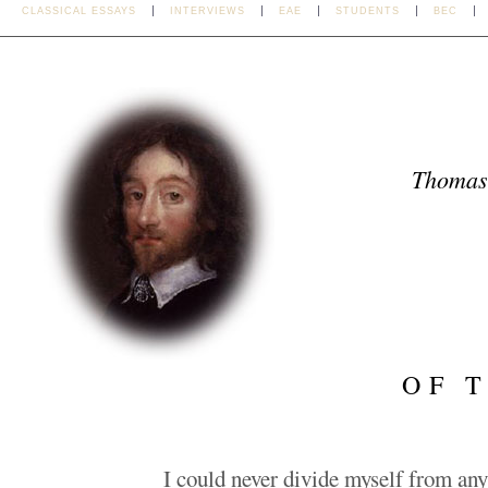
CLASSICAL ESSAYS
INTERVIEWS
EAE
STUDENTS
BEC
Thomas
OF 
I could never divide myself from an