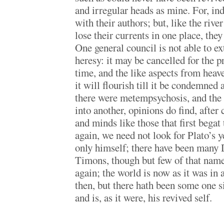
and irregular heads as mine. For, ind
with their authors; but, like the riv
lose their currents in one place, they
One general council is not able to ex
heresy: it may be cancelled for the p
time, and the like aspects from heave
it will flourish till it be condemned 
there were metempsychosis, and the
into another, opinions do find, after
and minds like those that first begat
again, we need not look for Plato’s y
only himself; there have been many
Timons, though but few of that name
again; the world is now as it was in 
then, but there hath been some one si
and is, as it were, his revived self.