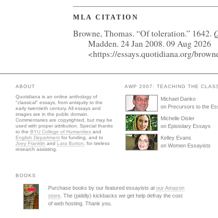
MLA CITATION
Q
Browne, Thomas. “Of toleration.” 1642.
Madden. 24 Jan 2008. 09 Aug 2026
<https://essays.quotidiana.org/browne
ABOUT
AWP 2007: TEACHING THE CLAS
Quotidiana is an online anthology of
Michael Danko
"classical" essays, from antiquity to the
on Precursors to the E
early twentieth century. All essays and
images are in the public domain.
Michelle Disler
Commentaries are copyrighted, but may be
used with proper attribution. Special thanks
on Epistolary Essays
to the
BYU College of Humanities
and
English Department
for funding, and to
Kelley Evans
Joey Franklin
and
Lara Burton
, for tireless
on Women Essayists
research assisting.
BOOKS
Purchase books by our featured essayists at
our Amazon
store
. The (piddly) kickbacks we get help defray the cost
of web hosting. Thank you.