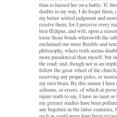
than to hazard her on a battle. If, the
doubts in my way, I do forget them, or
my better settled judgment and more
resolve them; for I perceive every m
best Œdipus, and will, upon a reason
loose those bonds wherewith the subt
enchained our more flexible and ten
philosophy, where truth seems doubl
more paradoxical than myself: but in 
the road; and, though not in an impli
follow the great wheel of the church
reserving any proper poles, or motio
my own brain. By this means I have 
schisms, or errors, of which at presen
injure truth to say, I have no taint or
my greener studies have been pollute
any begotten in the latter centuries, 
such as could never have been revive