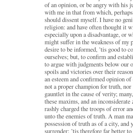
of an opinion, or be angry with his 
with me in that from which, perhaps,
should dissent myself. I have no geni
religion: and have often thought it 
especially upon a disadvantage, or w
might suffer in the weakness of my
desire to be informed, ’tis good to 
ourselves; but, to confirm and establi
to argue with judgments below our o
spoils and victories over their reaso
an esteem and confirmed opinion of
not a proper champion for truth, nor f
gauntlet in the cause of verity; many
these maxims, and an inconsiderate z
rashly charged the troops of error a
unto the enemies of truth. A man may
possession of truth as of a city, and 
surrender; ’tis therefore far better t