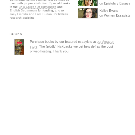
used with proper attribution. Special thanks
on Epistolary Essays
to the
BYU College of Humanities
and
English Department
for funding, and to
Kelley Evans
Joey Franklin
and
Lara Burton
, for tireless
on Women Essayists
research assisting.
BOOKS
Purchase books by our featured essayists at
our Amazon
store
. The (piddly) kickbacks we get help defray the cost
of web hosting. Thank you.