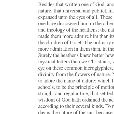
Besides that written one of God, anot
nature, that universal and publick ma
expansed unto the eyes of all. Those
one have discovered him in the other;
and theology of the heathens; the na
made them more admire him than its 
the children of Israel. The ordinary 
more admiration in them than, in the 
Surely the heathens knew better how 
mystical letters than we Christians,
eye on these common hieroglyphics, 
divinity from the flowers of nature. 
to adore the name of nature; which I 
schools, to be the principle of motion
straight and regular line, that settle
wisdom of God hath ordained the acti
according to their several kinds. To 
day is the nature of the sun, because