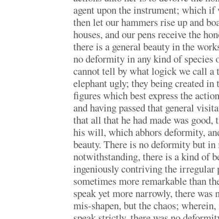
agent upon the instrument; which if
then let our hammers rise up and boa
houses, and our pens receive the hon
there is a general beauty in the work
no deformity in any kind of species o
cannot tell by what logick we call a t
elephant ugly; they being created in
figures which best express the action
and having passed that general visi
that all that he had made was good, t
his will, which abhors deformity, and
beauty. There is no deformity but in
notwithstanding, there is a kind of b
ingeniously contriving the irregular
sometimes more remarkable than the 
speak yet more narrowly, there was n
mis-shapen, but the chaos; wherein, 
speak strictly, there was no deformi