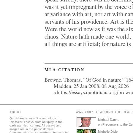
was it yet impregnant by the voice o
at variance with art, nor art with na
servants of his providence. Art is the
Were the world now as it was the six
chaos. Nature hath made one world, a
all things are artificial; for nature is
MLA CITATION
Browne, Thomas. “Of God in nature.” 16
Madden. 25 Jan 2008. 08 Aug 2026
<https://essays.quotidiana.org/brown
ABOUT
AWP 2007: TEACHING THE CLAS
Quotidiana is an online anthology of
Michael Danko
"classical" essays, from antiquity to the
on Precursors to the E
early twentieth century. All essays and
images are in the public domain.
Michelle Disler
Commentaries are copyrighted, but may be