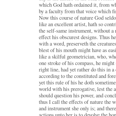
which God hath ordained it, from wh
by a faculty from that voice which fi
Now this course of nature God seldom
like an excellent artist, hath so cont
the self-same instrument, without a
effect his obscurest designs. Thus h
with a word, preserveth the creatures
blest of his mouth might have as eas
like a skilful geometrician, who, wh
one stroke of his compass, he might 
right line, had yet rather do this in a
according to the constituted and forel
yet this rule of his he doth sometime
world with his prerogative, lest the 
should question his power, and conc
thus I call the effects of nature th
and instrument she only is; and there
actions unto her is to devolve the ho