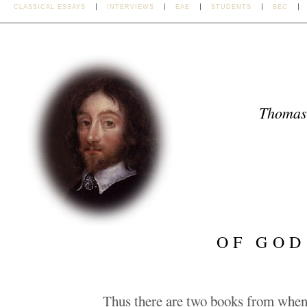
CLASSICAL ESSAYS
INTERVIEWS
EAE
STUDENTS
BEC
Thomas
OF GOD
Thus there are two books from whenc