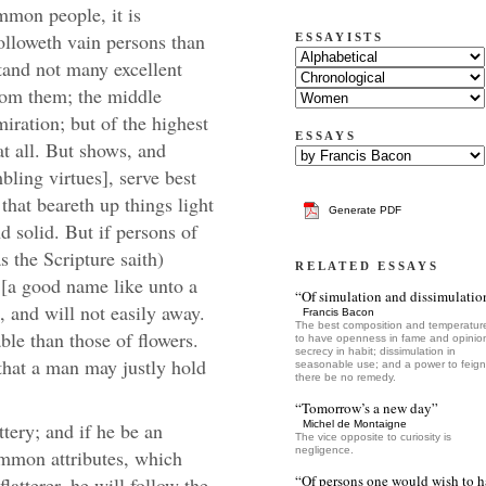
ommon people, it is
olloweth vain persons than
ESSAYISTS
and not many excellent
from them; the middle
iration; but of the highest
ESSAYS
at all. But shows, and
bling virtues], serve best
 that beareth up things light
Generate PDF
 solid. But if persons of
s the Scripture saith)
RELATED ESSAYS
[a good name like unto a
“Of simulation and dissimulatio
t, and will not easily away.
Francis Bacon
The best composition and temperature
ble than those of flowers.
to have openness in fame and opinio
secrecy in habit; dissimulation in
 that a man may justly hold
seasonable use; and a power to feign,
there be no remedy.
“Tomorrow’s a new day”
tery; and if he be an
Michel de Montaigne
The vice opposite to curiosity is
negligence.
common attributes, which
“Of persons one would wish to 
latterer, he will follow the