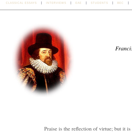
CLASSICAL ESSAYS
INTERVIEWS
EAE
STUDENTS
BEC
Franci
Praise is the reflection of virtue; but it 