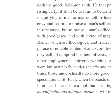
doth the good. Solomon saith, He that pra
rising early, it shall be to him no better
magnifying of man or matter doth irritat
envy and scorn. To praise a man’s self ca
in rare cases; but to praise a man’s offic
with good grace, and with a kind of mag
Rome, which are theologues, and friars,
phrase of notable contempt and scorn tow
they call all temporal business of wars, 
other employments, shirrerie, which is und
were but matters for under-sheriffs and 
times those under-sheriffs do more good 
speculations. St. Paul, when he boasts of
interlace, I speak like a fool; but speakin
magnificabo apostolatum meum
[I will 