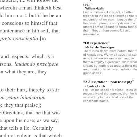
seen”
d wherein a man thinketh best
William Hazlitt
I am sometimes, I suspect, a better
old him most: but if he be an
reporter of the ideas of other people 
expounder of my own. I pursue the o
 conscious to himself that
too far into paradox or mysticism; the
others I am not bound to follow farthe
countenance in himself, that
than I like, or than seems fair and
reasonable.
spreta conscientia
[in
“Of experience”
Michel de Montaigne
There is no desire more natural than t
and respects, which is a
of knowledge. We try all ways that ca
us to it; where reason is wanting, we
ersons,
laudando præcipere
therein employ experience, more wea
cheap; but truth is so great a thing th
en what they are, they
ought not to disdain any mediation that
guide us to it.
“A dissertation upon roast pig”
Charles Lamb
 their hurt, thereby to stir
Pig—let me speak his praise—is no le
provocative of the appetite, than he is
um genus inimicorum
satisfactory to the criticalness of the
censorious palate.
 they that praise];
 Grecians, that he that was
se upon his nose; as we say,
hat tells a lie. Certainly
nd not vulgar, is that which