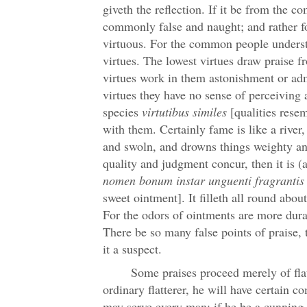
giveth the reflection. If it be from the c
commonly false and naught; and rather f
virtuous. For the common people underst
virtues. The lowest virtues draw praise 
virtues work in them astonishment or adm
virtues they have no sense of perceiving 
species
virtutibus similes
[qualities resem
with them. Certainly fame is like a river,
and swoln, and drowns things weighty and
quality and judgment concur, then it is (a
nomen bonum instar unguenti fragrantis
sweet ointment]. It filleth all round abou
For the odors of ointments are more dura
There be so many false points of praise,
it a suspect.
Some praises proceed merely of flat
ordinary flatterer, he will have certain 
may serve every man; if he be a cunning f