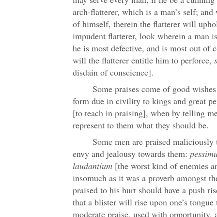
arch-flatterer, which is a man’s self; an
of himself, therein the flatterer will uph
impudent flatterer, look wherein a man is
he is most defective, and is most out of 
will the flatterer entitle him to perforce,
disdain of conscience].
Some praises come of good wishes 
form due in civility to kings and great p
[to teach in praising], when by telling m
represent to them what they should be.
Some men are praised maliciously to
envy and jealousy towards them:
pessim
laudantium
[the worst kind of enemies are
insomuch as it was a proverb amongst the
praised to his hurt should have a push ri
that a blister will rise upon one’s tongue t
moderate praise, used with opportunity, a