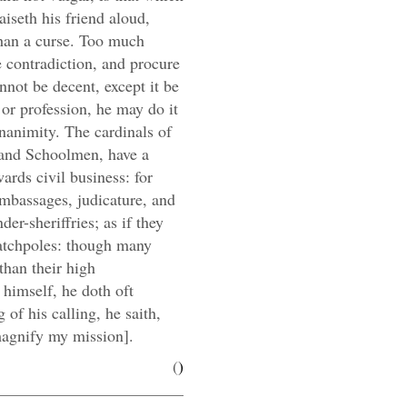
iseth his friend aloud,
 than a curse. Too much
e contradiction, and procure
nnot be decent, except it be
e or profession, he may do it
nanimity. The cardinals of
 and Schoolmen, have a
ards civil business: for
embassages, judicature, and
er-sheriffries; as if they
catchpoles: though many
than their high
 himself, he doth oft
g of his calling, he saith,
magnify my mission].
(
)