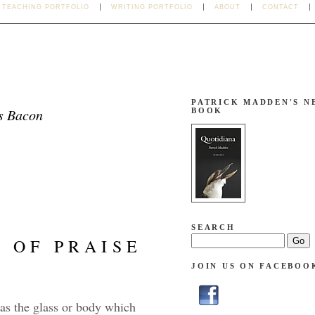
TEACHING PORTFOLIO
WRITING PORTFOLIO
ABOUT
CONTACT
PATRICK MADDEN'S N
s Bacon
BOOK
SEARCH
OF PRAISE
JOIN US ON FACEBOO
is as the glass or body which