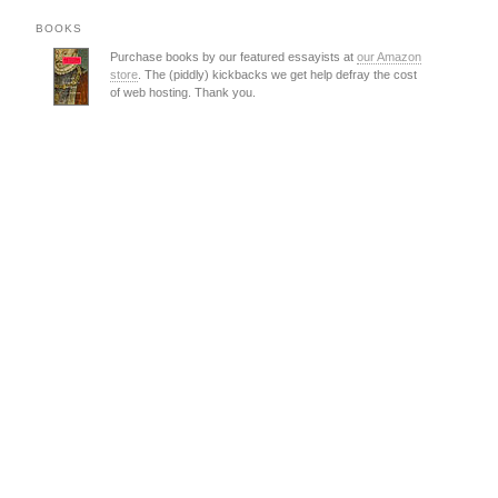
BOOKS
Purchase books by our featured essayists at
our Amazon
store
. The (piddly) kickbacks we get help defray the cost
of web hosting. Thank you.