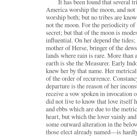
It has been found that several tr
America worship the moon, and not 
worship both; but no tribes are know
not the moon. For the periodicity of t
secret; but that of the moon is modes
influential. On her depend the tides;
mother of Herse, bringer of the dews 
lands where rain is rare. More than
earth is she the Measurer. Early In
knew her by that name. Her metrical
of the order of recurrence. Constanc
departure is the reason of her inconst
receive a vow spoken in invocation o
did not live to know that love itself
and ebbs which are due to the metrica
heart, but which the lover vainly and
some outward alteration in the bel
those elect already named—is hardly