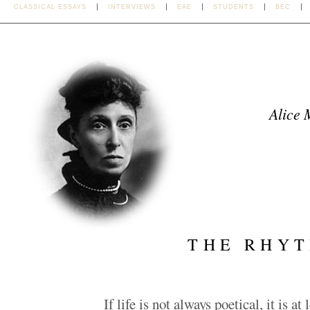
CLASSICAL ESSAYS
INTERVIEWS
EAE
STUDENTS
BEC
Alice 
THE RHYT
If life is not always poetical, it is at 