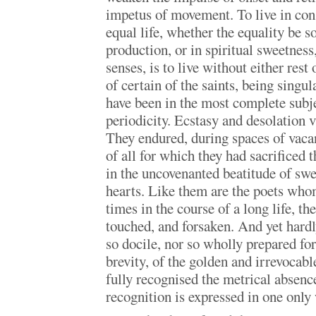
impetus of movement. To live in cons
equal life, whether the equality be s
production, or in spiritual sweetness,
senses, is to live without either rest 
of certain of the saints, being singul
have been in the most complete subje
periodicity. Ecstasy and desolation 
They endured, during spaces of vacant
of all for which they had sacrificed 
in the uncovenanted beatitude of swee
hearts. Like them are the poets whom
times in the course of a long life, 
touched, and forsaken. And yet hardl
so docile, nor so wholly prepared for
brevity, of the golden and irrevocab
fully recognised the metrical absenc
recognition is expressed in one onl