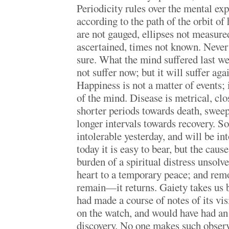
Periodicity rules over the mental ex
according to the path of the orbit of
are not gauged, ellipses not measured
ascertained, times not known. Nevert
sure. What the mind suffered last wee
not suffer now; but it will suffer aga
Happiness is not a matter of events; 
of the mind. Disease is metrical, clo
shorter periods towards death, sweep
longer intervals towards recovery. S
intolerable yesterday, and will be i
today it is easy to bear, but the caus
burden of a spiritual distress unsolv
heart to a temporary peace; and remo
remain—it returns. Gaiety takes us b
had made a course of notes of its vi
on the watch, and would have had an 
discovery. No one makes such observa