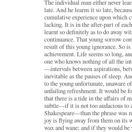
The individual man either never learns
late. And he learns it so late, because
cumulative experience upon which c
lacking. It is in the after-part of each
learnt so definitely as to do away wit
continuance. That young sorrow come
result of this young ignorance. So is
achievement. Life seems so long, and 
one who knows nothing of all the int
—intervals between aspirations, bet
inevitable as the pauses of sleep. An
to the young unfortunate, unaware of
unfailing refreshment. It would be fo
that there is a tide in the affairs of
subtle—if it is not too audacious to
Shakespeare—than the phrase was me
joy is flying away from them on its w
wax and wane; and if they would be