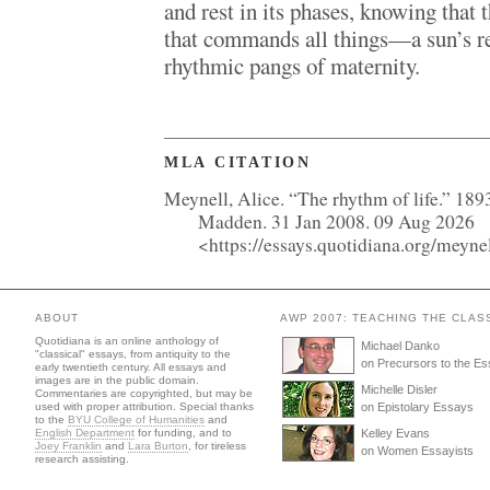
and rest in its phases, knowing that 
that commands all things—a sun’s re
rhythmic pangs of maternity.
MLA CITATION
Meynell, Alice. “The rhythm of life.” 189
Madden. 31 Jan 2008. 09 Aug 2026
<https://essays.quotidiana.org/meyne
ABOUT
AWP 2007: TEACHING THE CLAS
Quotidiana is an online anthology of
Michael Danko
"classical" essays, from antiquity to the
on Precursors to the E
early twentieth century. All essays and
images are in the public domain.
Michelle Disler
Commentaries are copyrighted, but may be
used with proper attribution. Special thanks
on Epistolary Essays
to the
BYU College of Humanities
and
English Department
for funding, and to
Kelley Evans
Joey Franklin
and
Lara Burton
, for tireless
on Women Essayists
research assisting.