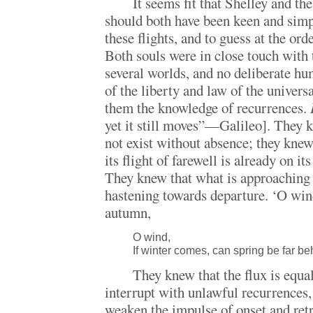
It seems fit that Shelley and th
should both have been keen and simp
these flights, and to guess at the orde
Both souls were in close touch with t
several worlds, and no deliberate hu
of the liberty and law of the univer
them the knowledge of recurrences.
yet it still moves”—Galileo]. They 
not exist without absence; they knew
its flight of farewell is already on it
They knew that what is approaching t
hastening towards departure. ‘O wind
autumn,
O wind,
If winter comes, can spring be far b
They knew that the flux is equal 
interrupt with unlawful recurrences, 
weaken the impulse of onset and ret