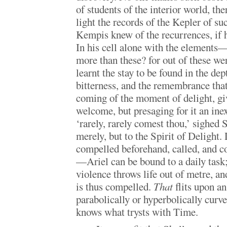
of students of the interior world, th
light the records of the Kepler of s
Kempis knew of the recurrences, if 
In his cell alone with the element
more than these? for out of these w
learnt the stay to be found in the dep
bitterness, and the remembrance that 
coming of the moment of delight, gi
welcome, but presaging for it an ine
‘rarely, rarely comest thou,’ sighed 
merely, but to the Spirit of Delight.
compelled beforehand, called, and co
—Ariel can be bound to a daily task; 
violence throws life out of metre, and 
is thus compelled.
That
flits upon an 
parabolically or hyperbolically curv
knows what trysts with Time.