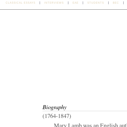
CLASSICAL ESSAYS
INTERVIEWS
EAE
STUDENTS
BEC
Biography
(1764-1847)
Mary Lamb was an English autho