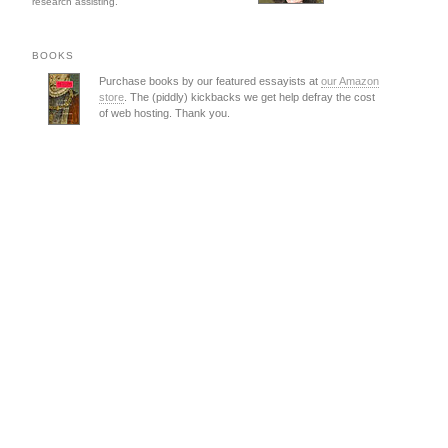
research assisting.
BOOKS
Purchase books by our featured essayists at
our Amazon
store
. The (piddly) kickbacks we get help defray the cost
of web hosting. Thank you.