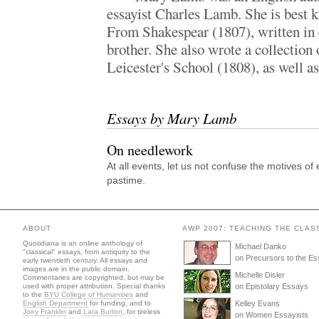
essayist Charles Lamb. She is best 
From Shakespear (1807), written in 
brother. She also wrote a collection 
Leicester's School (1808), as well as
Essays by Mary Lamb
On needlework
At all events, let us not confuse the motives o
pastime.
ABOUT
AWP 2007: TEACHING THE CLAS
Quotidiana is an online anthology of
Michael Danko
"classical" essays, from antiquity to the
on Precursors to the E
early twentieth century. All essays and
images are in the public domain.
Michelle Disler
Commentaries are copyrighted, but may be
used with proper attribution. Special thanks
on Epistolary Essays
to the
BYU College of Humanities
and
English Department
for funding, and to
Kelley Evans
Joey Franklin
and
Lara Burton
, for tireless
on Women Essayists