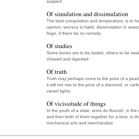
suspect.
Of simulation and dissimulation
The best composition and temperature, is to 
opinion; secrecy in habit; dissimulation in sea
feign, if there be no remedy.
Of studies
Some books are to be tasted, others to be swa
chewed and digested.
Of truth
Truth may perhaps come to the price of a pearl
it will not rise to the price of a diamond, or ca
varied lights.
Of vicissitude of things
In the youth of a state, arms do flourish; in the
and then both of them together for a time; in th
mechanical arts and merchandize.