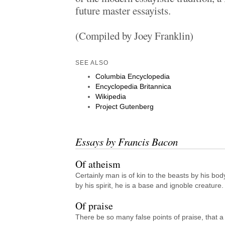
future master essayists.
(Compiled by Joey Franklin)
SEE ALSO
Columbia Encyclopedia
Encyclopedia Britannica
Wikipedia
Project Gutenberg
Essays by Francis Bacon
Of atheism
Certainly man is of kin to the beasts by his body
by his spirit, he is a base and ignoble creature.
Of praise
There be so many false points of praise, that a