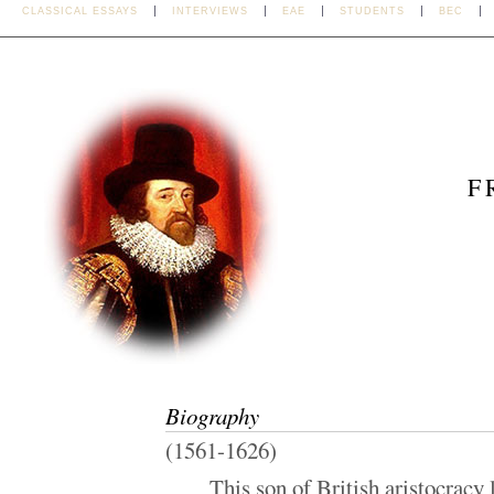
CLASSICAL ESSAYS
INTERVIEWS
EAE
STUDENTS
BEC
F
Biography
(1561-1626)
This son of British aristocracy 