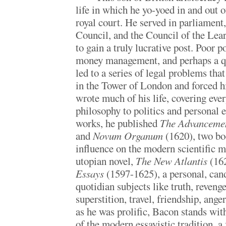
life in which he yo-yoed in and out 
royal court. He served in parliament
Council, and the Council of the Lea
to gain a truly lucrative post. Poor p
money management, and perhaps a qu
led to a series of legal problems tha
in the Tower of London and forced h
wrote much of his life, covering eve
philosophy to politics and personal
works, he published
The Advancemen
and
Novum Organum
(1620), two boo
influence on the modern scientific m
utopian novel,
The New Atlantis
(162
Essays
(1597-1625), a personal, can
quotidian subjects like truth, revenge
superstition, travel, friendship, ang
as he was prolific, Bacon stands wi
of the modern essayistic tradition, a