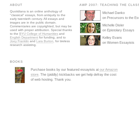
ABOUT
AWP 2007: TEACHING THE CLAS
Quotidiana is an online anthology of
Michael Danko
"classical" essays, from antiquity to the
on Precursors to the E
early twentieth century. All essays and
images are in the public domain.
Michelle Disler
Commentaries are copyrighted, but may be
used with proper attribution. Special thanks
on Epistolary Essays
to the
BYU College of Humanities
and
English Department
for funding, and to
Kelley Evans
Joey Franklin
and
Lara Burton
, for tireless
on Women Essayists
research assisting.
BOOKS
Purchase books by our featured essayists at
our Amazon
store
. The (piddly) kickbacks we get help defray the cost
of web hosting. Thank you.